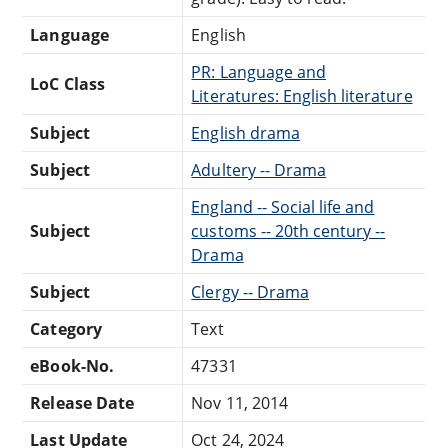
Language
English
PR: Language and
LoC Class
Literatures: English literature
Subject
English drama
Subject
Adultery -- Drama
England -- Social life and
Subject
customs -- 20th century --
Drama
Subject
Clergy -- Drama
Category
Text
eBook-No.
47331
Release Date
Nov 11, 2014
Last Update
Oct 24, 2024