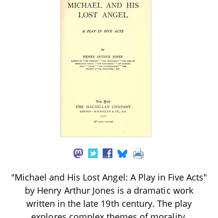
"Michael and His Lost Angel: A Play in Five Acts"
by Henry Arthur Jones is a dramatic work
written in the late 19th century. The play
explores complex themes of morality,