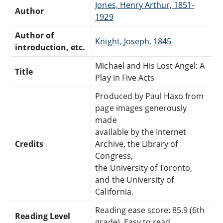
Jones, Henry Arthur, 1851-
Author
1929
Author of
Knight, Joseph, 1845-
introduction, etc.
Michael and His Lost Angel: A
Title
Play in Five Acts
Produced by Paul Haxo from
page images generously
made
available by the Internet
Credits
Archive, the Library of
Congress,
the University of Toronto,
and the University of
California.
Reading ease score: 85.9 (6th
Reading Level
grade). Easy to read.