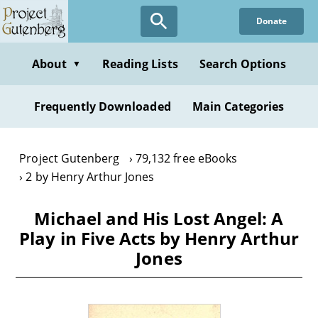
Skip
Donate
to
main
content
About
Reading Lists
Search Options
▼
Frequently Downloaded
Main Categories
Project Gutenberg
79,132 free eBooks
2 by Henry Arthur Jones
Michael and His Lost Angel: A
Play in Five Acts by Henry Arthur
Jones