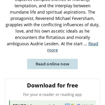
temptation, and the interplay between
mundane life and spiritual aspirations. The
protagonist, Reverend Michael Feversham,
grapples with the conflicting influences of duty,
love, and his own ascetic ideals as he
encounters the flirtatious and morally
ambiguous Audrie Lesden. At the start
...
Read
more
Read online now
Download for free
For your e-reader or reading app