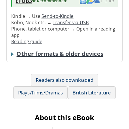
EPUB3
★ Recommended
!
112 kB
Kindle → Use
Send-to-Kindle
Kobo, Nook etc. →
Transfer via USB
Phone, tablet or computer → Open in a reading
app
Reading guide
Other formats & older devices
Readers also downloaded
Plays/Films/Dramas
British Literature
About this eBook