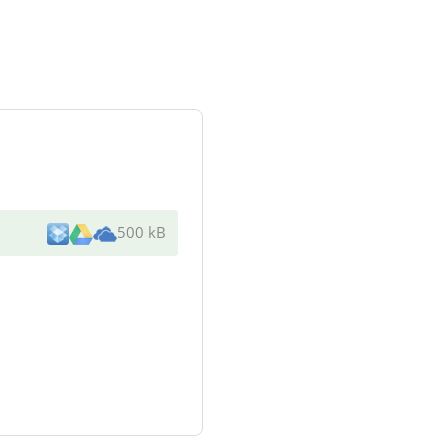
500 kB