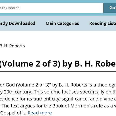
Go
ntly Downloaded
Main Categories
Reading List
B. H. Roberts
Volume 2 of 3) by B. H. Robe
r God (Volume 2 of 3)" by B. H. Roberts is a theologi
rly 20th century. This volume focuses specifically o
vidence for its authenticity, significance, and divine 
. The text argues for the Book of Mormon's role as a w
 Gospel of
...
Read more