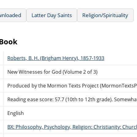
wnloaded
Latter Day Saints
Religion/Spirituality
eBook
Roberts, B. H. (Brigham Henry), 1857-1933
New Witnesses for God (Volume 2 of 3)
Produced by the Mormon Texts Project (MormonTextsPr
Reading ease score: 57.7 (10th to 12th grade). Somewhat 
English
BX: Philosophy, Psychology, Religion: Christianity: Ch