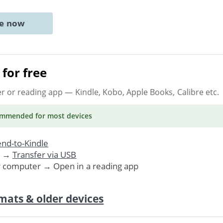
ne now
for free
er or reading app
— Kindle, Kobo, Apple Books, Calibre etc.
ommended
for most devices
nd-to-Kindle
. →
Transfer via USB
r computer → Open in a reading app
mats & older devices