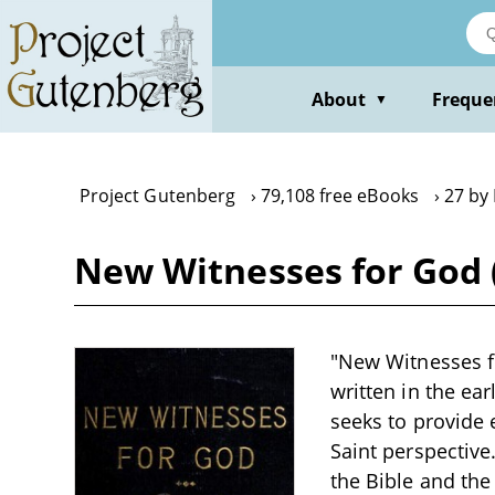
Skip
to
main
content
About
Freque
▼
Project Gutenberg
79,108 free eBooks
27 by 
New Witnesses for God (
"New Witnesses fo
written in the ea
seeks to provide e
Saint perspective
the Bible and the