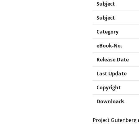
Subject
Subject
Category
eBook-No.
Release Date
Last Update
Copyright
Downloads
Project Gutenberg 