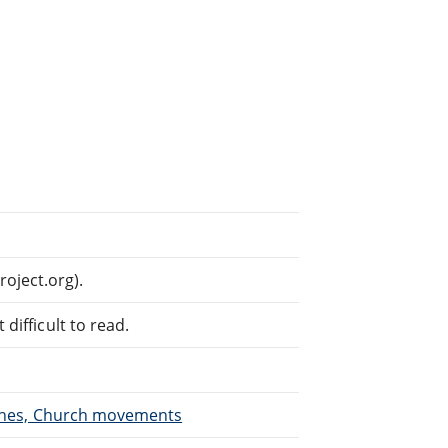
oject.org).
difficult to read.
urches, Church movements