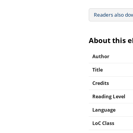
Readers also do
About this 
Author
Title
Credits
Reading Level
Language
LoC Class