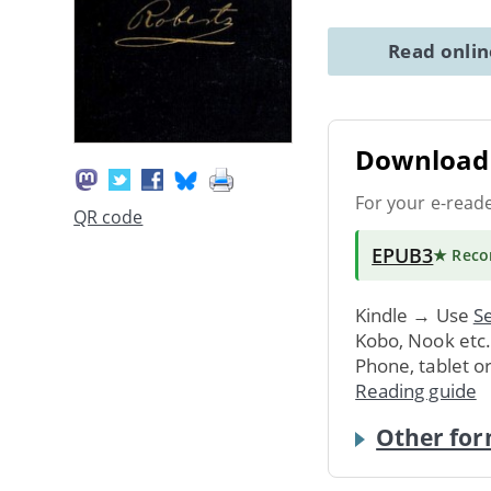
Read onli
Download 
For your e-read
QR code
EPUB3
★ Rec
Kindle → Use
Se
Kobo, Nook etc
Phone, tablet o
Reading guide
Other for