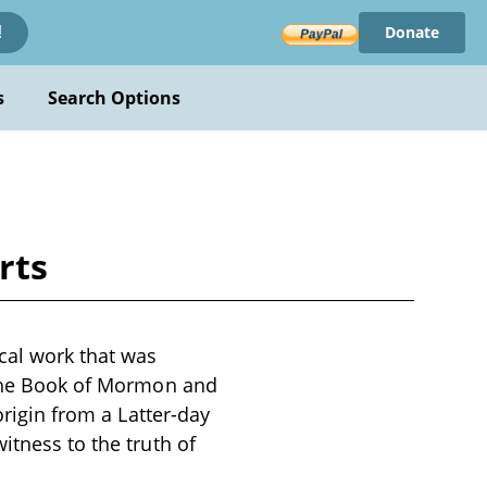
Donate
!
s
Search Options
rts
cal work that was
n the Book of Mormon and
origin from a Latter-day
itness to the truth of