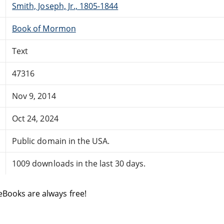
Smith, Joseph, Jr., 1805-1844
Book of Mormon
Text
47316
Nov 9, 2014
Oct 24, 2024
Public domain in the USA.
1009 downloads in the last 30 days.
eBooks are always free!