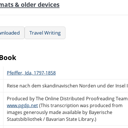
mats & older devices
wnloaded
Travel Writing
eBook
Pfeiffer, Ida, 1797-1858
Reise nach dem skandinavischen Norden und der Insel Is
Produced by The Online Distributed Proofreading Team
www.pgdp.net
(This transcription was produced from
images generously made available by Bayerische
Staatsbibliothek / Bavarian State Library.)