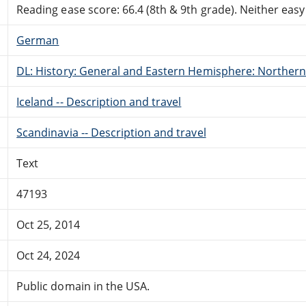
Reading ease score: 66.4 (8th & 9th grade). Neither easy n
German
DL: History: General and Eastern Hemisphere: Northern
Iceland -- Description and travel
Scandinavia -- Description and travel
Text
47193
Oct 25, 2014
Oct 24, 2024
Public domain in the USA.