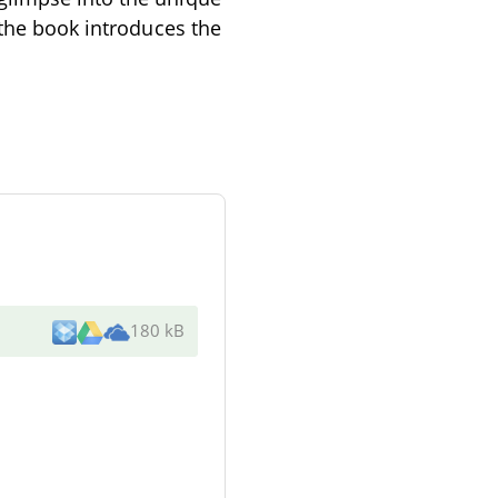
 the book introduces the
180 kB