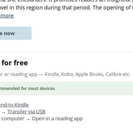
avel in this region during that period. The opening of
 more
ne now
for free
er or reading app
— Kindle, Kobo, Apple Books, Calibre etc.
ommended
for most devices
nd-to-Kindle
. →
Transfer via USB
r computer → Open in a reading app