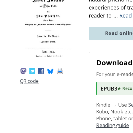
experiences of tr
reader to
...
Read
Read onli
Download 
For your e-read
QR code
EPUB3
★ Rec
Kindle → Use
Se
Kobo, Nook etc
Phone, tablet o
Reading guide