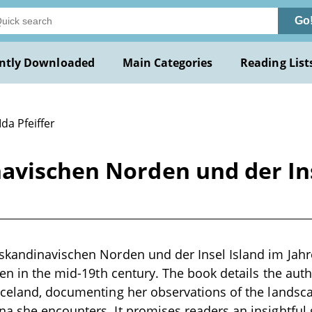
Go
ntly Downloaded
Main Categories
Reading List
Ida Pfeiffer
vischen Norden und der Inse
kandinavischen Norden und der Insel Island im Jahre 
ten in the mid-19th century. The book details the aut
celand, documenting her observations of the landsca
 she encounters. It promises readers an insightful 