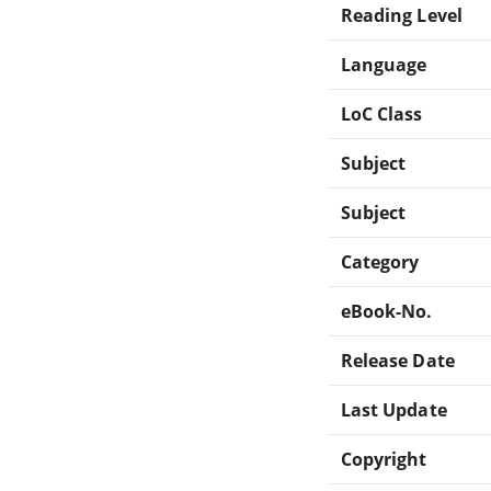
Reading Level
Language
LoC Class
Subject
Subject
Category
eBook-No.
Release Date
Last Update
Copyright