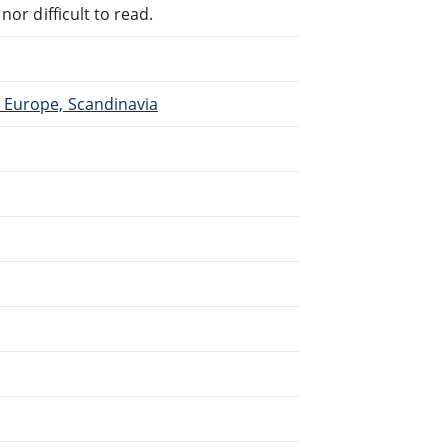
or difficult to read.
 Europe, Scandinavia