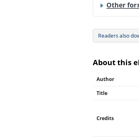
Other for
Readers also do
About this 
Author
Title
Credits