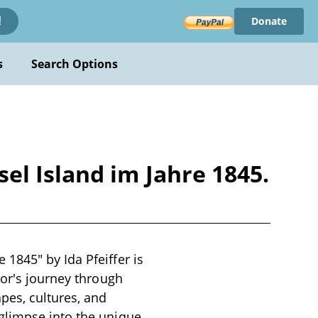
Donate
!
s
Search Options
l Island im Jahre 1845.
1845" by Ida Pfeiffer is
hor's journey through
pes, cultures, and
glimpse into the unique