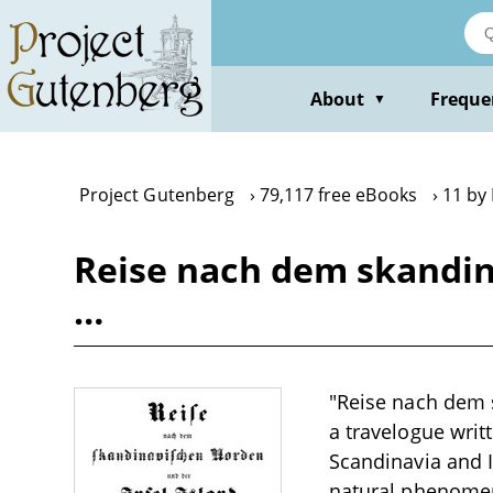
Skip
to
main
content
About
Freque
▼
Project Gutenberg
79,117 free eBooks
11 by 
Reise nach dem skandina
…
"Reise nach dem s
a travelogue writ
Scandinavia and I
natural phenomena