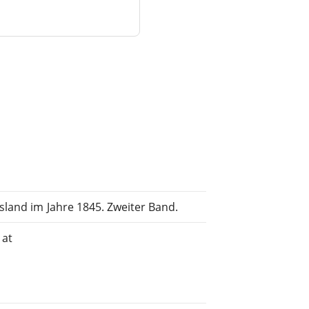
land im Jahre 1845. Zweiter Band.
 at