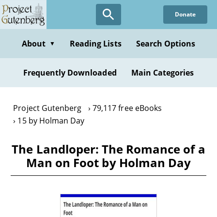
Skip
Donate
to
main
content
About
Reading Lists
Search Options
▼
Frequently Downloaded
Main Categories
Project Gutenberg
79,117 free eBooks
15 by Holman Day
The Landloper: The Romance of a
Man on Foot by Holman Day