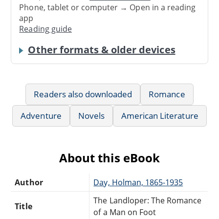
Phone, tablet or computer → Open in a reading
app
Reading guide
Other formats & older devices
Readers also downloaded
Romance
Adventure
Novels
American Literature
About this eBook
Author
Day, Holman, 1865-1935
The Landloper: The Romance
Title
of a Man on Foot