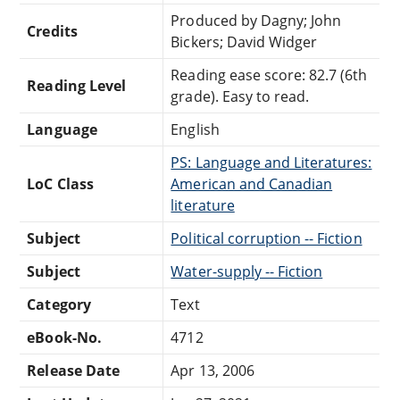
Produced by Dagny; John
Credits
Bickers; David Widger
Reading ease score: 82.7 (6th
Reading Level
grade). Easy to read.
Language
English
PS: Language and Literatures:
LoC Class
American and Canadian
literature
Subject
Political corruption -- Fiction
Subject
Water-supply -- Fiction
Category
Text
eBook-No.
4712
Release Date
Apr 13, 2006