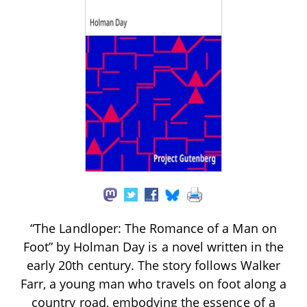
“The Landloper: The Romance of a Man on
Foot” by Holman Day is a novel written in the
early 20th century. The story follows Walker
Farr, a young man who travels on foot along a
country road, embodying the essence of a