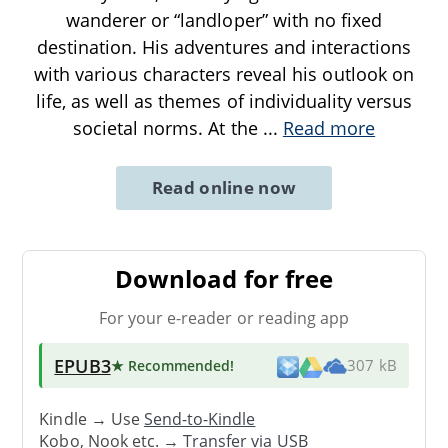
wanderer or “landloper” with no fixed
destination. His adventures and interactions
with various characters reveal his outlook on
life, as well as themes of individuality versus
societal norms. At the
...
Read more
Read online now
Download for free
For your e-reader or reading app
EPUB3
★ Recommended
!
307 kB
Kindle → Use
Send-to-Kindle
Kobo, Nook etc. →
Transfer via USB