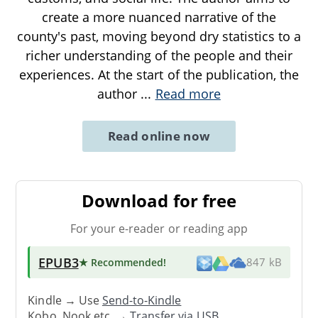
create a more nuanced narrative of the
county's past, moving beyond dry statistics to a
richer understanding of the people and their
experiences. At the start of the publication, the
author
...
Read more
Read online now
Download for free
For your e-reader or reading app
EPUB3
★ Recommended
!
847 kB
Kindle → Use
Send-to-Kindle
Kobo, Nook etc. →
Transfer via USB