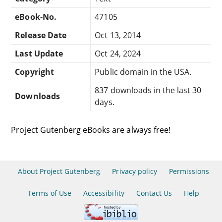
eBook-No.
47105
Release Date
Oct 13, 2014
Last Update
Oct 24, 2024
Copyright
Public domain in the USA.
837 downloads in the last 30
Downloads
days.
Project Gutenberg eBooks are always free!
About Project Gutenberg
Privacy policy
Permissions
Terms of Use
Accessibility
Contact Us
Help