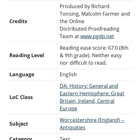
Produced by Richard
Tonsing, Malcolm Farmer and
Credits
the Online
Distributed Proofreading
Team at
www.pgdp.net
Reading ease score: 67.0 (8th
Reading Level
& 9th grade). Neither easy
nor difficult to read.
Language
English
DA: History: General and
Eastern Hemisphere: Great
LoC Class
Britain, Ireland, Central
Europe
Worcestershire (England) --
Subject
Antiquities
Category
Text