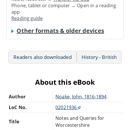
Phone, tablet or computer → Open in a reading
app
Reading guide
Other formats & older devices
Readers also downloaded
History - British
About this eBook
Author
Noake, John, 1816-1894
LoC No.
02021936
Notes and Queries for
Title
Worcestershire