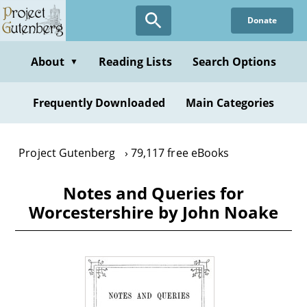
Skip
Donate
to
main
content
About
Reading Lists
Search Options
▼
Frequently Downloaded
Main Categories
Project Gutenberg
79,117 free eBooks
Notes and Queries for
Worcestershire by John Noake