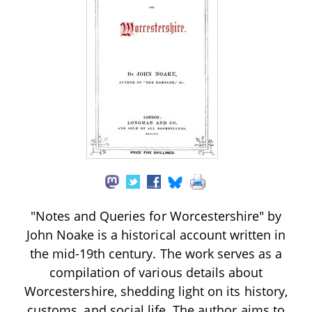
"Notes and Queries for Worcestershire" by
John Noake is a historical account written in
the mid-19th century. The work serves as a
compilation of various details about
Worcestershire, shedding light on its history,
customs, and social life. The author aims to