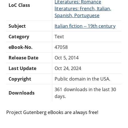
Literatures: Romance
LoC Class
literatures: French, Italian,
Spanish, Portuguese
Subject
Italian fiction -- 19th century
Category
Text
eBook-No.
47058
Release Date
Oct 5, 2014
Last Update
Oct 24, 2024
Copyright
Public domain in the USA.
361 downloads in the last 30
Downloads
days.
Project Gutenberg eBooks are always free!