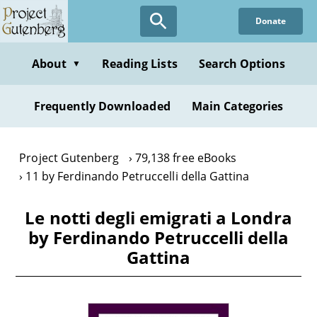
Skip
Donate
to
main
content
About
Reading Lists
Search Options
▼
Frequently Downloaded
Main Categories
Project Gutenberg
79,138 free eBooks
11 by Ferdinando Petruccelli della Gattina
Le notti degli emigrati a Londra
by Ferdinando Petruccelli della
Gattina