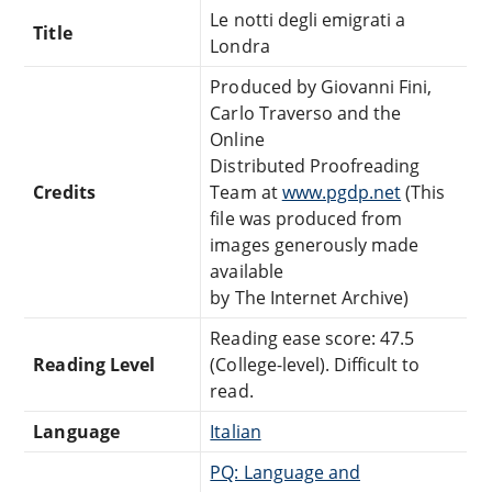
Le notti degli emigrati a
Title
Londra
Produced by Giovanni Fini,
Carlo Traverso and the
Online
Distributed Proofreading
Credits
Team at
www.pgdp.net
(This
file was produced from
images generously made
available
by The Internet Archive)
Reading ease score: 47.5
Reading Level
(College-level). Difficult to
read.
Language
Italian
PQ: Language and