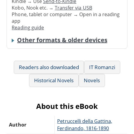
Kindle → Use
Send-to-Kindle
Kobo, Nook etc. →
Transfer via USB
Phone, tablet or computer → Open in a reading
app
Reading guide
Other formats & older devices
Readers also downloaded
IT Romanzi
Historical Novels
Novels
About this eBook
Petruccelli della Gattina,
Author
Ferdinando, 1816-1890