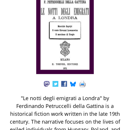
"Le notti degli emigrati a Londra" by
Ferdinando Petruccelli della Gattina is a
historical fiction work written in the late 19th
century. The narrative focuses on the lives of
exiled individuals from Hungary, Poland, and