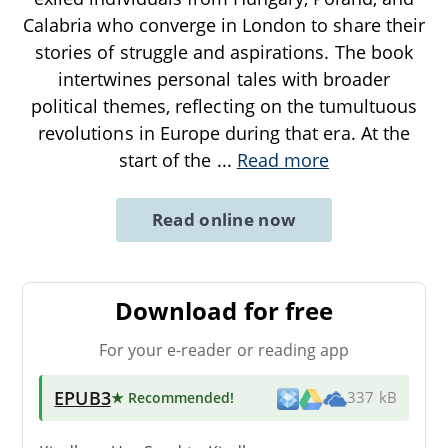
Calabria who converge in London to share their
stories of struggle and aspirations. The book
intertwines personal tales with broader
political themes, reflecting on the tumultuous
revolutions in Europe during that era. At the
start of the
...
Read more
Read online now
Download for free
For your e-reader or reading app
EPUB3
★ Recommended
!
337 kB