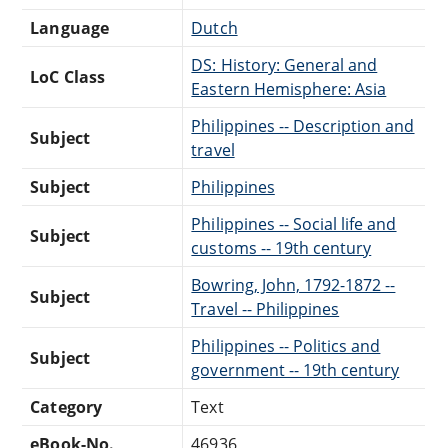
Language
Dutch
DS: History: General and
LoC Class
Eastern Hemisphere: Asia
Philippines -- Description and
Subject
travel
Subject
Philippines
Philippines -- Social life and
Subject
customs -- 19th century
Bowring, John, 1792-1872 --
Subject
Travel -- Philippines
Philippines -- Politics and
Subject
government -- 19th century
Category
Text
eBook-No.
46936