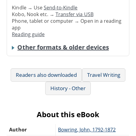
Kindle → Use
Send-to-Kindle
Kobo, Nook etc. →
Transfer via USB
Phone, tablet or computer → Open in a reading
app
Reading guide
Other formats & older devices
Readers also downloaded
Travel Writing
History - Other
About this eBook
Author
Bowring, John, 1792-1872