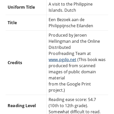
A visit to the Philippine
Uniform Title
Islands. Dutch
Een Bezoek aan de
Title
Philippijnsche Eilanden
Produced by Jeroen
Hellingman and the Online
Distributed
Proofreading Team at
www.pgdp.net
(This book was
Credits
produced from scanned
images of public domain
material
from the Google Print
project.)
Reading ease score: 54.7
Reading Level
(10th to 12th grade).
Somewhat difficult to read.