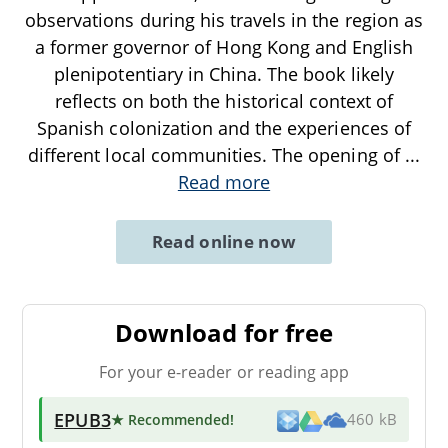
observations during his travels in the region as
a former governor of Hong Kong and English
plenipotentiary in China. The book likely
reflects on both the historical context of
Spanish colonization and the experiences of
different local communities. The opening of
...
Read more
Read online now
Download for free
For your e-reader or reading app
EPUB3
★ Recommended
!
460 kB