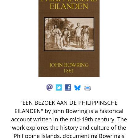
"EEN BEZOEK AAN DE PHILIPPINSCHE
EILANDEN" by John Bowring is a historical
account written in the mid-19th century. The
work explores the history and culture of the
Philippine Islands, documenting Bowring's