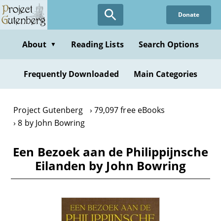
Skip
Donate
to
main
content
About
Reading Lists
Search Options
▼
Frequently Downloaded
Main Categories
Project Gutenberg
79,097 free eBooks
8 by John Bowring
Een Bezoek aan de Philippijnsche
Eilanden by John Bowring