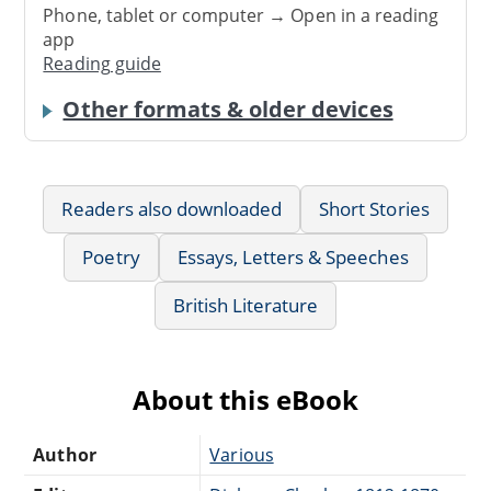
Phone, tablet or computer → Open in a reading
app
Reading guide
Other formats & older devices
Readers also downloaded
Short Stories
Poetry
Essays, Letters & Speeches
British Literature
About this eBook
Author
Various