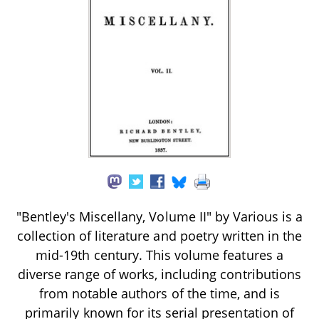
"Bentley's Miscellany, Volume II" by Various is a
collection of literature and poetry written in the
mid-19th century. This volume features a
diverse range of works, including contributions
from notable authors of the time, and is
primarily known for its serial presentation of