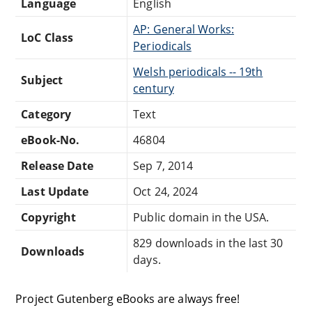
Language
English
AP: General Works:
LoC Class
Periodicals
Welsh periodicals -- 19th
Subject
century
Category
Text
eBook-No.
46804
Release Date
Sep 7, 2014
Last Update
Oct 24, 2024
Copyright
Public domain in the USA.
829 downloads in the last 30
Downloads
days.
Project Gutenberg eBooks are always free!