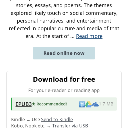
stories, essays, and poems. The themes
explored likely touch on social commentary,
personal narratives, and entertainment
reflected in popular culture and media of that
era. At the start of
...
Read more
Read online now
Download for free
For your e-reader or reading app
EPUB3
★ Recommended
!
1.7 MB
Kindle → Use
Send-to-Kindle
Kobo, Nook etc. →
Transfer via USB