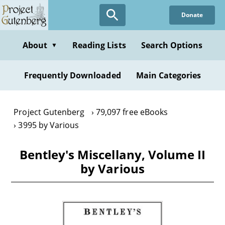
Skip
Donate
to
main
content
About
Reading Lists
Search Options
▼
Frequently Downloaded
Main Categories
Project Gutenberg
79,097 free eBooks
3995 by Various
Bentley's Miscellany, Volume II
by Various