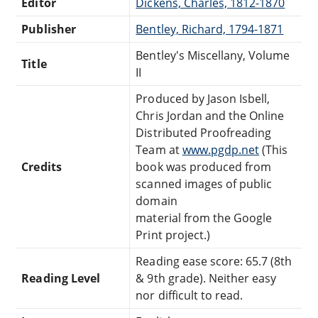
Editor
Dickens, Charles, 1812-1870
Publisher
Bentley, Richard, 1794-1871
Bentley's Miscellany, Volume
Title
II
Produced by Jason Isbell,
Chris Jordan and the Online
Distributed Proofreading
Team at
www.pgdp.net
(This
Credits
book was produced from
scanned images of public
domain
material from the Google
Print project.)
Reading ease score: 65.7 (8th
Reading Level
& 9th grade). Neither easy
nor difficult to read.