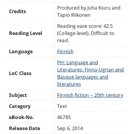
Produced by Juha Kiuru and
Credits
Tapio Riikonen
Reading ease score: 42.5
Reading Level
(College-level). Difficult to
read.
Language
Finnish
PH: Language and
Literatures: Finno-Ugrian and
LoC Class
Basque languages and
literatures
Subject
Finnish fiction -- 20th century
Category
Text
eBook-No.
46785
Release Date
Sep 6, 2014