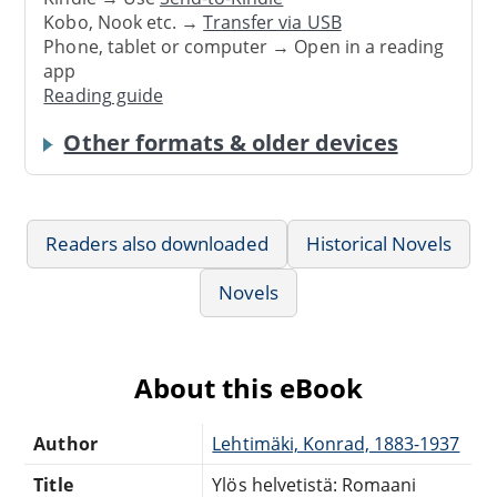
Kobo, Nook etc. →
Transfer via USB
Phone, tablet or computer → Open in a reading
app
Reading guide
Other formats & older devices
Readers also downloaded
Historical Novels
Novels
About this eBook
Author
Lehtimäki, Konrad, 1883-1937
Title
Ylös helvetistä: Romaani