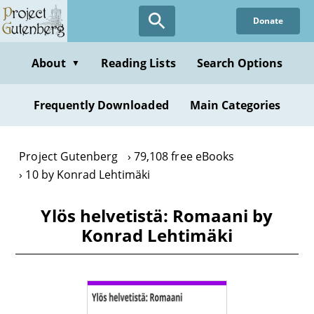
Skip
Donate
to
main
content
About
Reading Lists
Search Options
▼
Frequently Downloaded
Main Categories
Project Gutenberg
79,108 free eBooks
10 by Konrad Lehtimäki
Ylös helvetistä: Romaani by
Konrad Lehtimäki