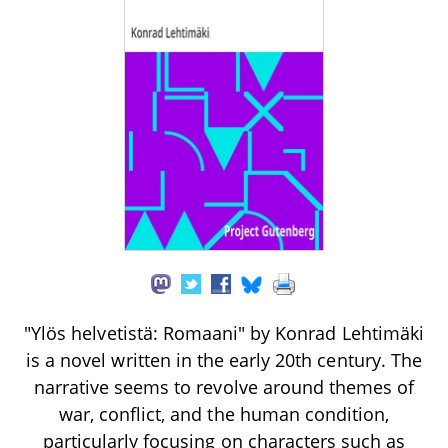
"Ylös helvetistä: Romaani" by Konrad Lehtimäki
is a novel written in the early 20th century. The
narrative seems to revolve around themes of
war, conflict, and the human condition,
particularly focusing on characters such as