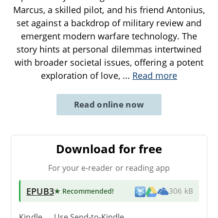
Marcus, a skilled pilot, and his friend Antonius,
set against a backdrop of military review and
emergent modern warfare technology. The
story hints at personal dilemmas intertwined
with broader societal issues, offering a potent
exploration of love,
...
Read more
Read online now
Download for free
For your e-reader or reading app
EPUB3
★ Recommended
!
306 kB
Kindle → Use
Send-to-Kindle