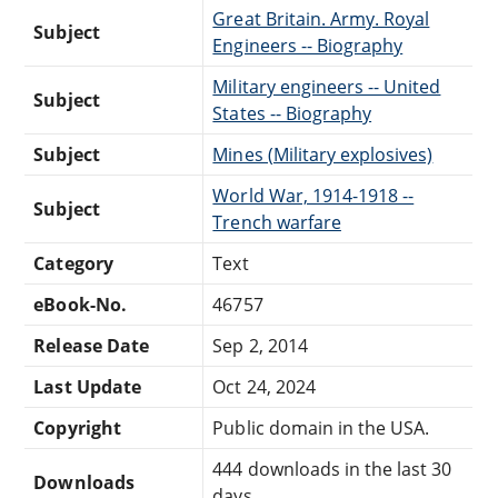
Great Britain. Army. Royal
Subject
Engineers -- Biography
Military engineers -- United
Subject
States -- Biography
Subject
Mines (Military explosives)
World War, 1914-1918 --
Subject
Trench warfare
Category
Text
eBook-No.
46757
Release Date
Sep 2, 2014
Last Update
Oct 24, 2024
Copyright
Public domain in the USA.
444 downloads in the last 30
Downloads
days.