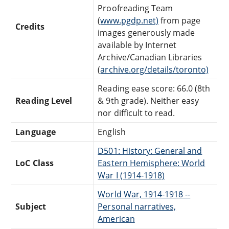
Proofreading Team
(
www.pgdp.net)
from page
Credits
images generously made
available by Internet
Archive/Canadian Libraries
(
archive.org/details/toronto)
Reading ease score: 66.0 (8th
Reading Level
& 9th grade). Neither easy
nor difficult to read.
Language
English
D501: History: General and
LoC Class
Eastern Hemisphere: World
War I (1914-1918)
World War, 1914-1918 --
Subject
Personal narratives,
American