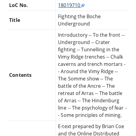
LoC No.
18019710
Fighting the Boche
Title
Underground
Introductory -- To the front --
Underground -- Crater
fighting -- Tunnelling in the
Vimy Ridge trenches -- Chalk
caverns and trench mortars -
- Around the Vimy Ridge --
Contents
The Somme show -- The
battle of the Ancre -- The
retreat of Arras -- The battle
of Arras -- The Hindenburg
line -- The psychology of fear -
- Some principles of mining.
E-text prepared by Brian Coe
and the Online Distributed