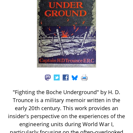
"Fighting the Boche Underground" by H. D.
Trounce is a military memoir written in the
early 20th century. This work provides an
insider's perspective on the experiences of the
engineering units during World War I,
particularly focusing on the often-overlooked