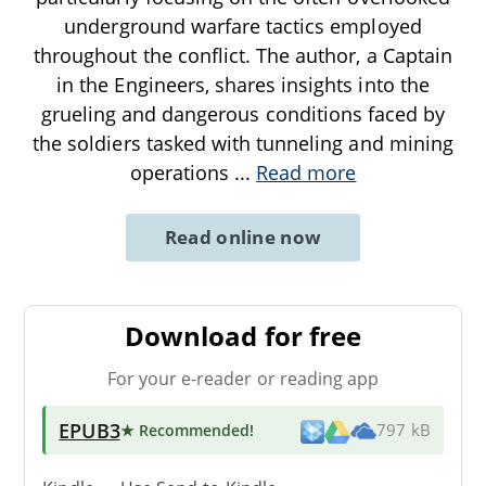
underground warfare tactics employed
throughout the conflict. The author, a Captain
in the Engineers, shares insights into the
grueling and dangerous conditions faced by
the soldiers tasked with tunneling and mining
operations
...
Read more
Read online now
Download for free
For your e-reader or reading app
EPUB3
★ Recommended
!
797 kB