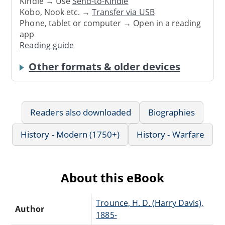
Kindle → Use
Send-to-Kindle
Kobo, Nook etc. →
Transfer via USB
Phone, tablet or computer → Open in a reading
app
Reading guide
Other formats & older devices
Readers also downloaded
Biographies
History - Modern (1750+)
History - Warfare
About this eBook
Trounce, H. D. (Harry Davis),
Author
1885-