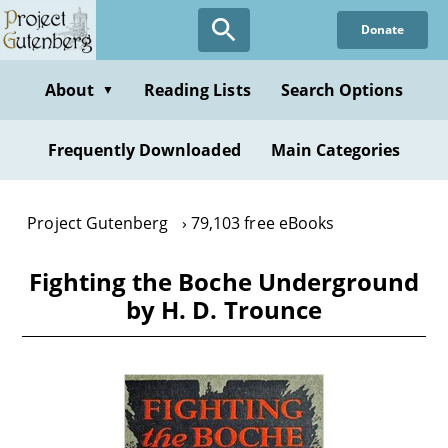
Skip
Donate
to
main
content
About
Reading Lists
Search Options
▼
Frequently Downloaded
Main Categories
Project Gutenberg
79,103 free eBooks
Fighting the Boche Underground
by H. D. Trounce