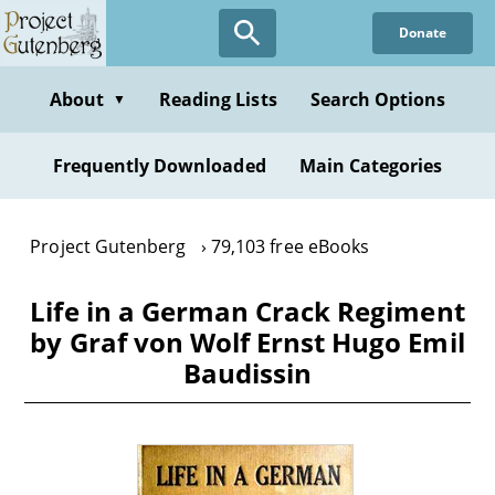
Skip
Donate
to
main
content
About
Reading Lists
Search Options
▼
Frequently Downloaded
Main Categories
Project Gutenberg
79,103 free eBooks
Life in a German Crack Regiment
by Graf von Wolf Ernst Hugo Emil
Baudissin