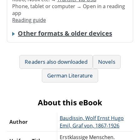
Phone, tablet or computer → Open in a reading
app
Reading guide
Other formats & older devices
Readers also downloaded
Novels
German Literature
About this eBook
Baudissin, Wolf Ernst Hugo
Author
Emil, Graf von, 1867-1926
Erstklassige Menschen.