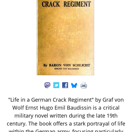
"Life in a German Crack Regiment" by Graf von
Wolf Ernst Hugo Emil Baudissin is a critical
military novel written during the late 19th
century. The book offers a stark portrayal of life
within the German army, focusing particularly