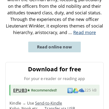
on the officers from the old nobility and their
attitudes toward class, duty, and social status.
Through the experiences of the new officer
Lieutenant Winkler, it explores themes of social
hierarchy, aristocracy, and
...
Read more
Read online now
Download for free
For your e-reader or reading app
EPUB3
★ Recommended
!
225 kB
Kindle → Use
Send-to-Kindle
Kobo, Nook etc. →
Transfer via USB