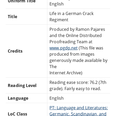
Uniform Title
English
Life in a German Crack
Title
Regiment
Produced by Ramon Pajares
and the Online Distributed
Proofreading Team at
www.pgdp.net
(This file was
Credits
produced from images
generously made available by
The
Internet Archive)
Reading ease score: 76.2 (7th
Reading Level
grade). Fairly easy to read.
Language
English
PT: Language and Literatures:
LoC Class
Germanic, Scandinavian, and