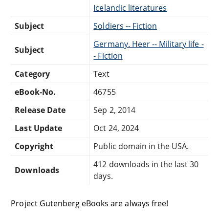
Icelandic literatures
Subject
Soldiers -- Fiction
Germany. Heer -- Military life -
Subject
- Fiction
Category
Text
eBook-No.
46755
Release Date
Sep 2, 2014
Last Update
Oct 24, 2024
Copyright
Public domain in the USA.
412 downloads in the last 30
Downloads
days.
Project Gutenberg eBooks are always free!