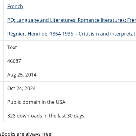
French
PQ: Language and Literatures: Romance literatures: Fren
Régnier, Henri de, 1864-1936 -- Criticism and interpreta
Text
46687
Aug 25, 2014
Oct 24, 2024
Public domain in the USA.
328 downloads in the last 30 days.
eBooks are always free!