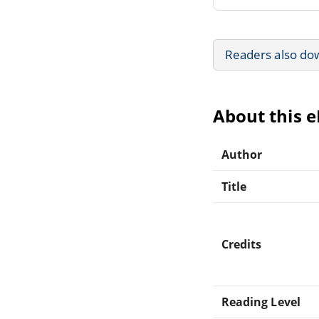
Readers also do
About this 
Author
Title
Credits
Reading Level