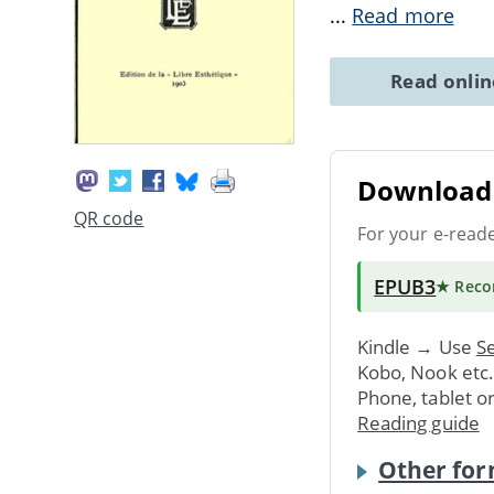
...
Read more
Read onli
Download 
QR code
For your e-read
EPUB3
★ Rec
Kindle → Use
Se
Kobo, Nook etc
Phone, tablet o
Reading guide
Other for