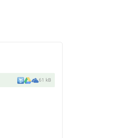
61 kB