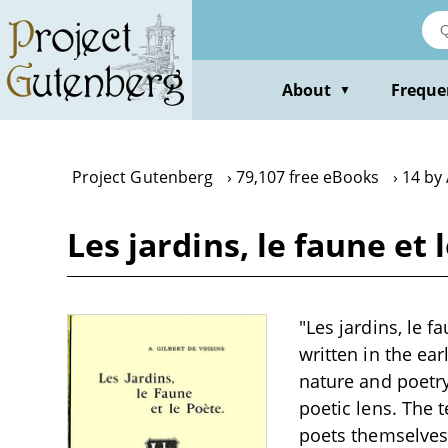
Skip
to
main
content
About
Freque
▼
Project Gutenberg
79,107 free eBooks
14 by 
Les jardins, le faune et
"Les jardins, le f
written in the ea
nature and poetry
poetic lens. The 
poets themselves 