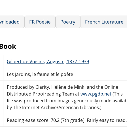
wnloaded
FR Poésie
Poetry
French Literature
eBook
Gilbert de Voisins, Auguste, 1877-1939
Les jardins, le faune et le poète
Produced by Clarity, Hélène de Mink, and the Online
Distributed Proofreading Team at
www.pgdp.net
(This
file was produced from images generously made availab
by The Internet Archive/American Libraries.)
Reading ease score: 70.2 (7th grade). Fairly easy to read.