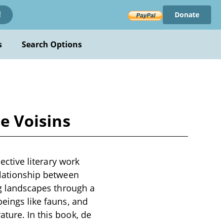
Donate
!
s
Search Options
de Voisins
lective literary work
elationship between
ing landscapes through a
beings like fauns, and
ture. In this book, de