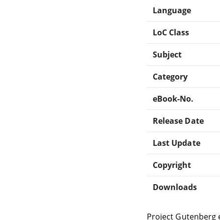
Language
LoC Class
Subject
Category
eBook-No.
Release Date
Last Update
Copyright
Downloads
Project Gutenberg 