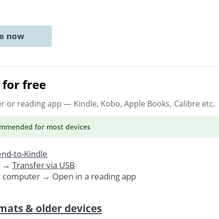
ne now
for free
er or reading app
— Kindle, Kobo, Apple Books, Calibre etc.
ommended
for most devices
nd-to-Kindle
. →
Transfer via USB
r computer → Open in a reading app
mats & older devices