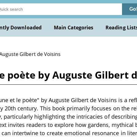
Go
ntly Downloaded
Main Categories
Reading List
Auguste Gilbert de Voisins
 le poète by Auguste Gilbert 
aune et le poète" by Auguste Gilbert de Voisins is a ref
rly 20th century. This book primarily focuses on the r
, particularly highlighting the intricacies of describ
text invites readers to explore how gardens, mythical 
can intertwine to create emotional resonance in litera