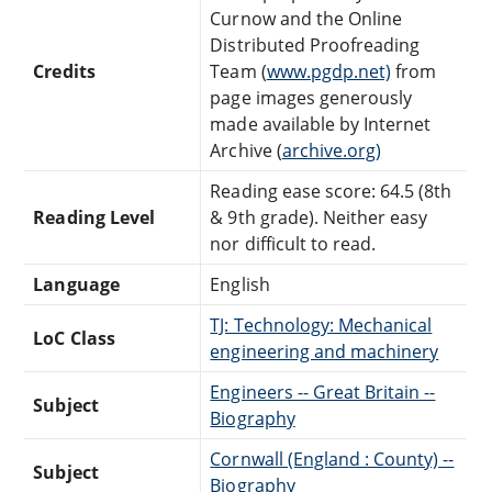
Curnow and the Online
Distributed Proofreading
Credits
Team (
www.pgdp.net)
from
page images generously
made available by Internet
Archive (
archive.org)
Reading ease score: 64.5 (8th
Reading Level
& 9th grade). Neither easy
nor difficult to read.
Language
English
TJ: Technology: Mechanical
LoC Class
engineering and machinery
Engineers -- Great Britain --
Subject
Biography
Cornwall (England : County) --
Subject
Biography