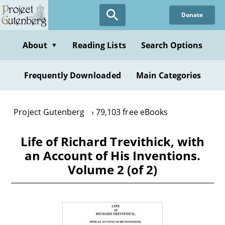
Skip
Donate
to
main
content
About
Reading Lists
Search Options
▼
Frequently Downloaded
Main Categories
Project Gutenberg
79,103 free eBooks
Life of Richard Trevithick, with
an Account of His Inventions.
Volume 2 (of 2)