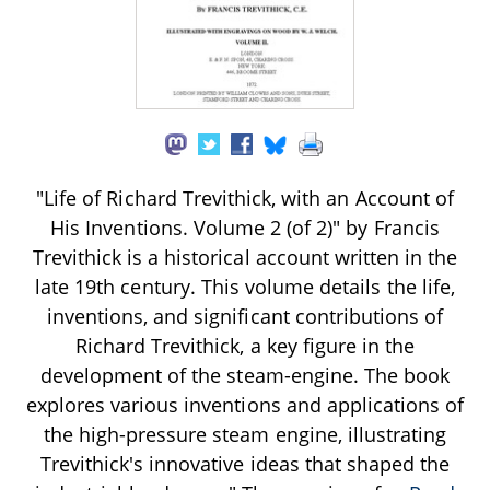
"Life of Richard Trevithick, with an Account of
His Inventions. Volume 2 (of 2)" by Francis
Trevithick is a historical account written in the
late 19th century. This volume details the life,
inventions, and significant contributions of
Richard Trevithick, a key figure in the
development of the steam-engine. The book
explores various inventions and applications of
the high-pressure steam engine, illustrating
Trevithick's innovative ideas that shaped the