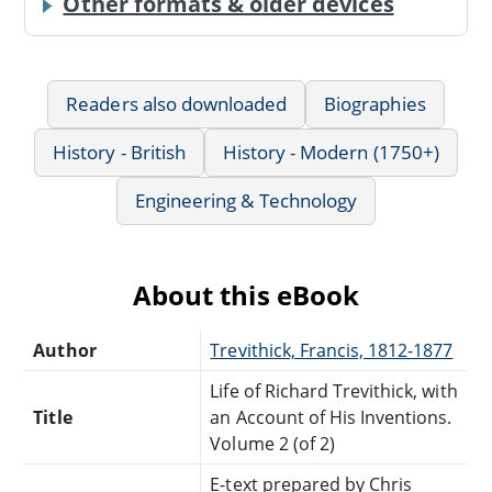
Other formats & older devices
Readers also downloaded
Biographies
History - British
History - Modern (1750+)
Engineering & Technology
About this eBook
Author
Trevithick, Francis, 1812-1877
Life of Richard Trevithick, with
Title
an Account of His Inventions.
Volume 2 (of 2)
E-text prepared by Chris