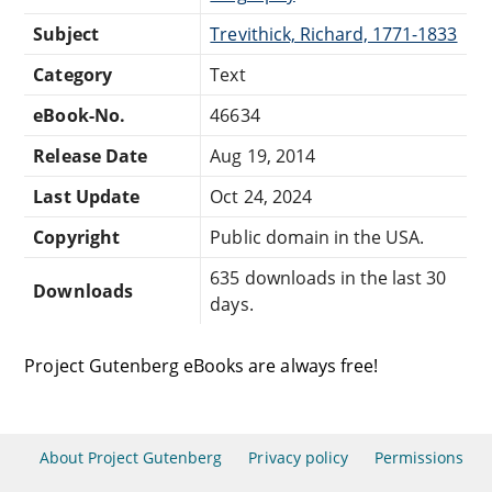
Subject
Trevithick, Richard, 1771-1833
Category
Text
eBook-No.
46634
Release Date
Aug 19, 2014
Last Update
Oct 24, 2024
Copyright
Public domain in the USA.
635 downloads in the last 30
Downloads
days.
Project Gutenberg eBooks are always free!
About Project Gutenberg
Privacy policy
Permissions