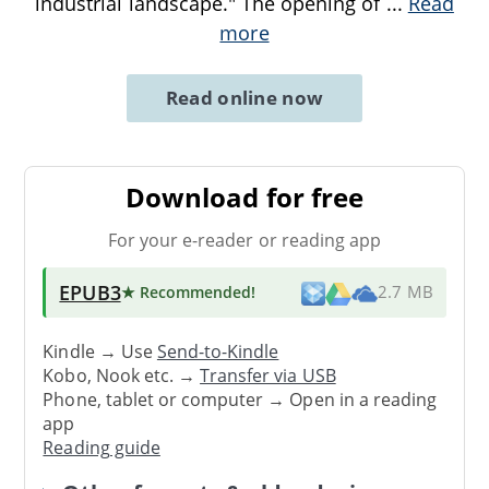
industrial landscape." The opening of
...
Read
more
Read online now
Download for free
For your e-reader or reading app
EPUB3
★ Recommended
!
2.7 MB
Kindle → Use
Send-to-Kindle
Kobo, Nook etc. →
Transfer via USB
Phone, tablet or computer → Open in a reading
app
Reading guide