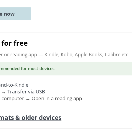
ne now
for free
er or reading app
— Kindle, Kobo, Apple Books, Calibre etc.
ommended
for most devices
nd-to-Kindle
. →
Transfer via USB
r computer → Open in a reading app
mats & older devices