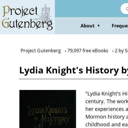
Skip
to
main
content
About
Freque
▼
Project Gutenberg
79,097 free eBooks
2 by 
Lydia Knight's History 
"Lydia Knight's Hi
century. The work
her experiences 
Mormon history an
childhood and earl