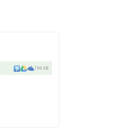
196 kB