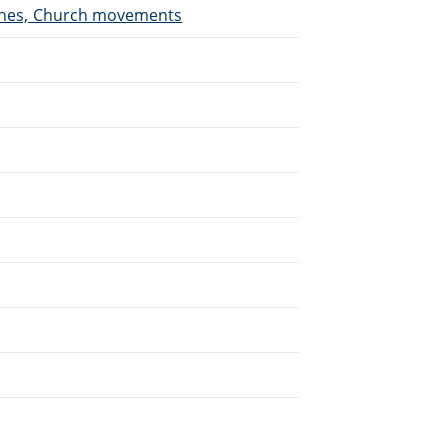
urches, Church movements