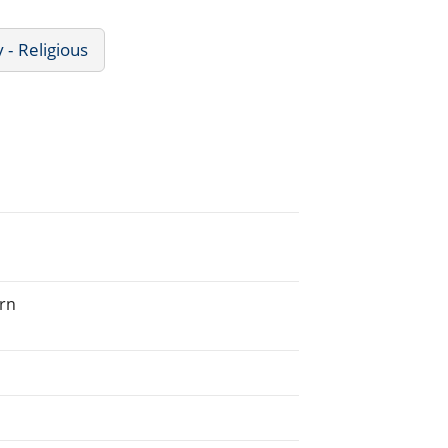
 - Religious
ern