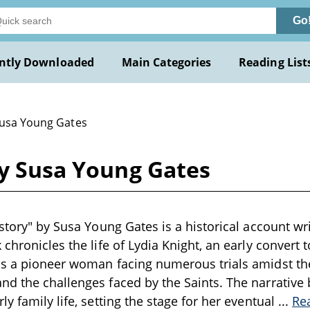
Go
ntly Downloaded
Main Categories
Reading List
Susa Young Gates
by Susa Young Gates
story" by Susa Young Gates is a historical account wri
 chronicles the life of Lydia Knight, an early convert
as a pioneer woman facing numerous trials amidst th
d the challenges faced by the Saints. The narrative 
y family life, setting the stage for her eventual
...
Re