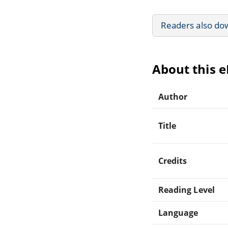
Readers also do
About this 
Author
Title
Credits
Reading Level
Language