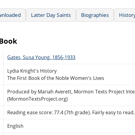
wnloaded
Latter Day Saints
Biographies
History
eBook
Gates, Susa Young, 1856-1933
Lydia Knight's History
The First Book of the Noble Women's Lives
Produced by Mariah Averett, Mormon Texts Project Int
(MormonTextsProject.org)
Reading ease score: 77.4 (7th grade). Fairly easy to read.
English