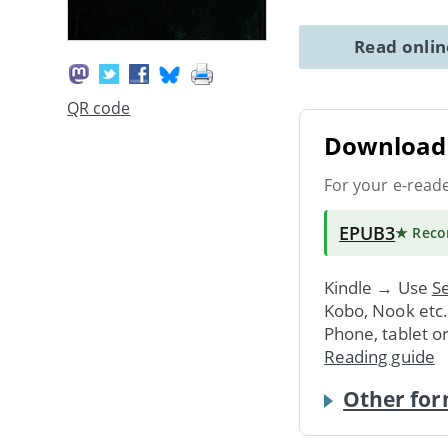
Read onli
QR code
Download 
For your e-read
EPUB3
★ Rec
Kindle → Use
Se
Kobo, Nook etc
Phone, tablet o
Reading guide
Other for