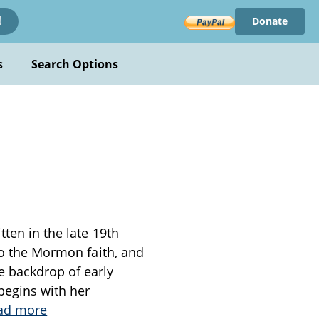
Donate
!
s
Search Options
tten in the late 19th
 to the Mormon faith, and
e backdrop of early
begins with her
ad more