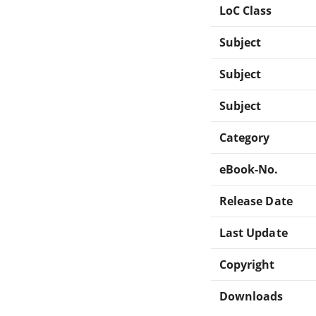
LoC Class
Subject
Subject
Subject
Category
eBook-No.
Release Date
Last Update
Copyright
Downloads