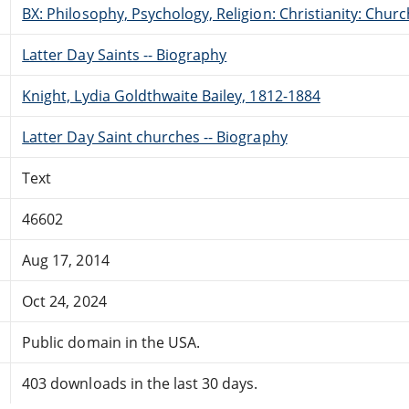
BX: Philosophy, Psychology, Religion: Christianity: Ch
Latter Day Saints -- Biography
Knight, Lydia Goldthwaite Bailey, 1812-1884
Latter Day Saint churches -- Biography
Text
46602
Aug 17, 2014
Oct 24, 2024
Public domain in the USA.
403 downloads in the last 30 days.