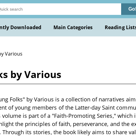
Go
ntly Downloaded
Main Categories
Reading List
by Various
ks by Various
ng Folks" by Various is a collection of narratives aim
t of young members of the Latter-day Saint communit
s volume is part of a "Faith-Promoting Series," which
light the principles of faith, perseverance, and the e
hrough its stories, the book likely aims to share val