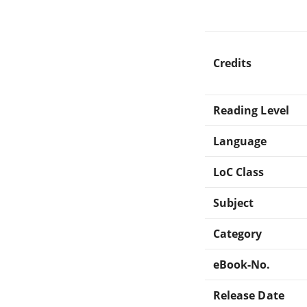
Credits
Reading Level
Language
LoC Class
Subject
Category
eBook-No.
Release Date