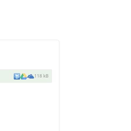
118 kB