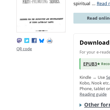
spiritual
...
Read 
Read onli
Download 
QR code
For your e-read
EPUB3
★ Rec
Kindle → Use
Se
Kobo, Nook etc
Phone, tablet o
Reading guide
Other for