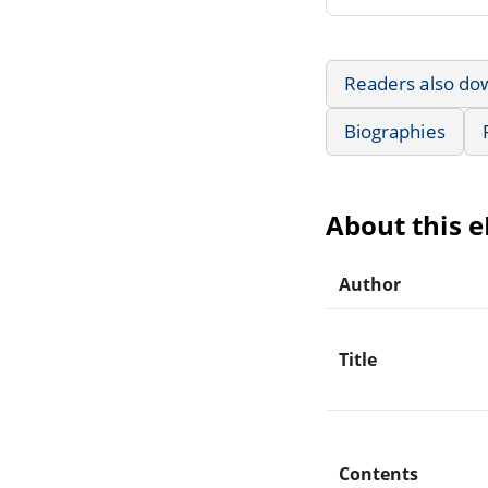
Readers also do
Biographies
About this 
Author
Title
Contents