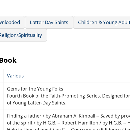
wnloaded
Latter Day Saints
Children & Young Adul
Religion/Spirituality
eBook
Various
Gems for the Young Folks
Fourth Book of the Faith-Promoting Series. Designed f
of Young Latter-Day Saints.
Finding a father / by Abraham A. Kimball -- Saved by pro
of the spirit / by H.G.B. -- Robert Hamilton / by H.G.B. --
Help in time of need / by C. -- Overcoming diffidence / by