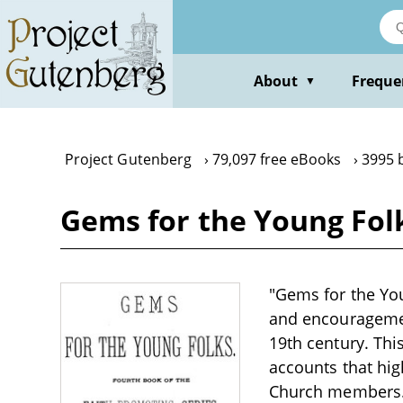
Skip
to
main
content
About
Freque
▼
Project Gutenberg
79,097 free eBooks
3995 
Gems for the Young Fol
"Gems for the You
and encouragemen
19th century. Thi
accounts that high
Church members. T