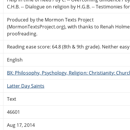
C.H.B. -- Dialogue on religion by H.G.B. -- Testimonies f
Produced by the Mormon Texts Project
(MormonTextsProject.org), with thanks to Renah Holme
proofreading.
Reading ease score: 64.8 (8th & 9th grade). Neither easy n
English
BX: Philosophy, Psychology, Religion: Christianity: Ch
Latter Day Saints
Text
46601
Aug 17, 2014