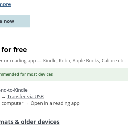
more
ne now
for free
er or reading app
— Kindle, Kobo, Apple Books, Calibre etc.
ommended
for most devices
nd-to-Kindle
. →
Transfer via USB
r computer → Open in a reading app
mats & older devices