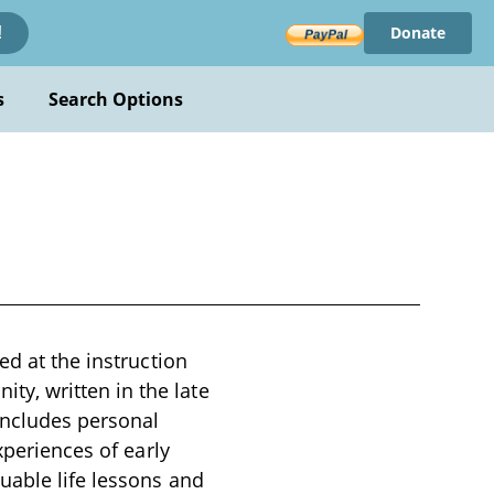
Donate
!
s
Search Options
ed at the instruction
y, written in the late
 includes personal
xperiences of early
uable life lessons and