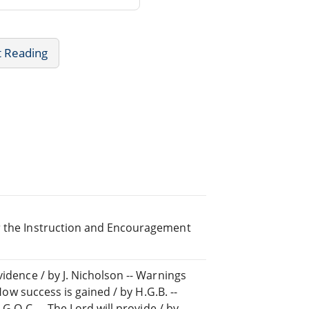
t Reading
or the Instruction and Encouragement
vidence / by J. Nicholson -- Warnings
 How success is gained / by H.G.B. --
 G.Q.C. -- The Lord will provide / by