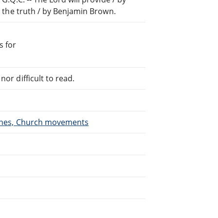
or the truth / by Benjamin Brown.
s for
or difficult to read.
urches, Church movements