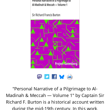
"Personal Narrative of a Pilgrimage to Al-
Madinah & Meccah — Volume 1" by Captain Sir
Richard F. Burton is a historical account written
during the mid-19th century. In this work,