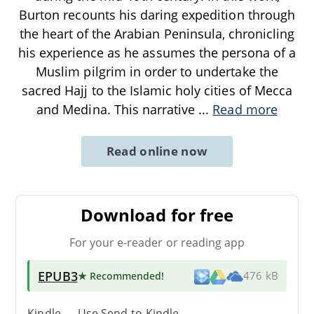
Burton recounts his daring expedition through
the heart of the Arabian Peninsula, chronicling
his experience as he assumes the persona of a
Muslim pilgrim in order to undertake the
sacred Hajj to the Islamic holy cities of Mecca
and Medina. This narrative
...
Read more
Read online now
Download for free
For your e-reader or reading app
EPUB3
★ Recommended
!
476 kB
Kindle → Use
Send-to-Kindle