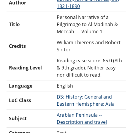
Author
1821-1890
Personal Narrative of a
Title
Pilgrimage to Al-Madinah &
Meccah — Volume 1
William Thierens and Robert
Credits
Sinton
Reading ease score: 65.0 (8th
Reading Level
& 9th grade). Neither easy
nor difficult to read.
Language
English
DS: History: General and
LoC Class
Eastern Hemisphere: Asia
Arabian Peninsula --
Subject
Description and travel
Category
Text