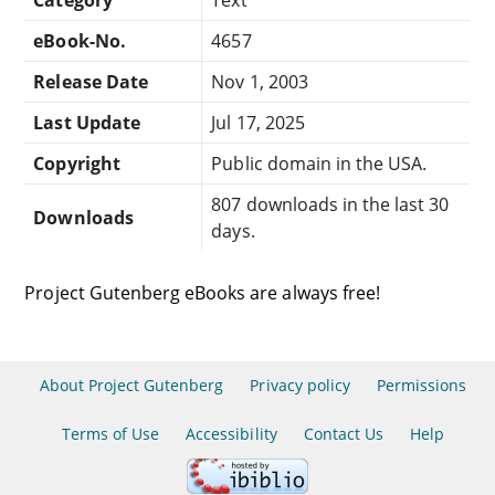
eBook-No.
4657
Release Date
Nov 1, 2003
Last Update
Jul 17, 2025
Copyright
Public domain in the USA.
807 downloads in the last 30
Downloads
days.
Project Gutenberg eBooks are always free!
About Project Gutenberg
Privacy policy
Permissions
Terms of Use
Accessibility
Contact Us
Help