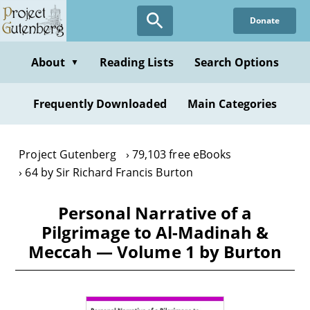
Skip
Donate
to
main
content
About
Reading Lists
Search Options
▼
Frequently Downloaded
Main Categories
Project Gutenberg
79,103 free eBooks
64 by Sir Richard Francis Burton
Personal Narrative of a
Pilgrimage to Al-Madinah &
Meccah — Volume 1 by Burton