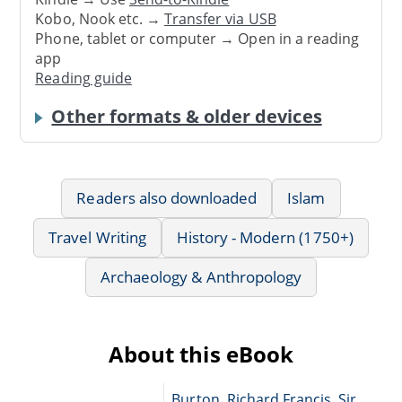
Kobo, Nook etc. →
Transfer via USB
Phone, tablet or computer → Open in a reading
app
Reading guide
Other formats & older devices
Readers also downloaded
Islam
Travel Writing
History - Modern (1750+)
Archaeology & Anthropology
About this eBook
Burton, Richard Francis, Sir,