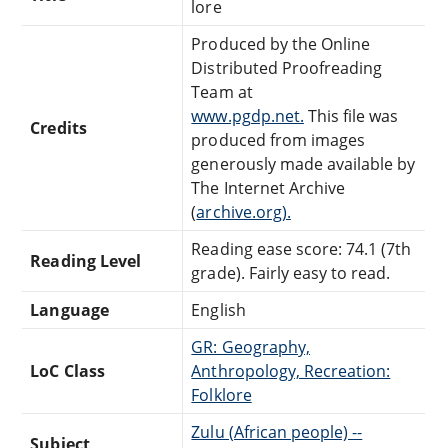
lore
Produced by the Online
Distributed Proofreading
Team at
www.pgdp.net.
This file was
Credits
produced from images
generously made available by
The Internet Archive
(
archive.org).
Reading ease score: 74.1 (7th
Reading Level
grade). Fairly easy to read.
Language
English
GR: Geography,
LoC Class
Anthropology, Recreation:
Folklore
Zulu (African people) --
Subject