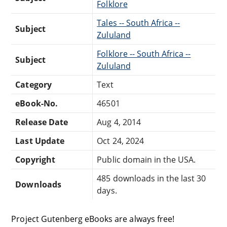
Folklore
Tales -- South Africa --
Subject
Zululand
Folklore -- South Africa --
Subject
Zululand
Category
Text
eBook-No.
46501
Release Date
Aug 4, 2014
Last Update
Oct 24, 2024
Copyright
Public domain in the USA.
485 downloads in the last 30
Downloads
days.
Project Gutenberg eBooks are always free!