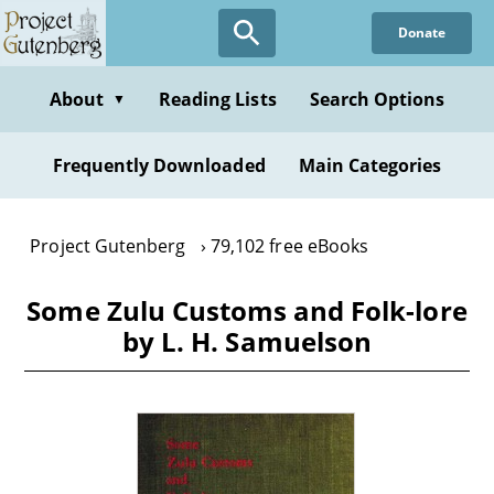
Skip
Donate
to
main
content
About
Reading Lists
Search Options
▼
Frequently Downloaded
Main Categories
Project Gutenberg
79,102 free eBooks
Some Zulu Customs and Folk-lore
by L. H. Samuelson