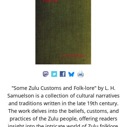
"Some Zulu Customs and Folk-lore" by L. H.
Samuelson is a collection of cultural narratives
and traditions written in the late 19th century.
The work delves into the beliefs, customs, and
practices of the Zulu people, offering readers
insight into the intricate world of Zulu folklore,