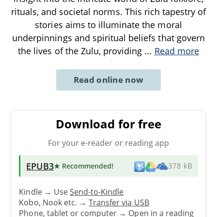
rituals, and societal norms. This rich tapestry of
stories aims to illuminate the moral
underpinnings and spiritual beliefs that govern
the lives of the Zulu, providing
...
Read more
Read online now
Download for free
For your e-reader or reading app
EPUB3
★ Recommended
!
378 kB
Kindle → Use
Send-to-Kindle
Kobo, Nook etc. →
Transfer via USB
Phone, tablet or computer → Open in a reading