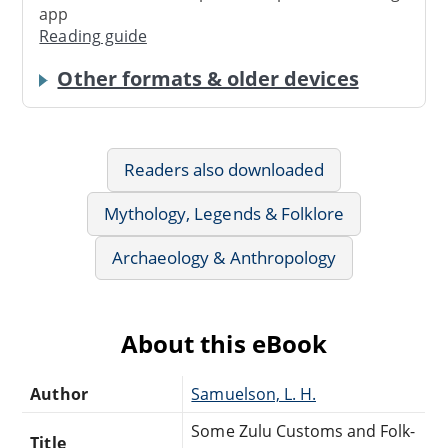
app
Reading guide
Other formats & older devices
Readers also downloaded
Mythology, Legends & Folklore
Archaeology & Anthropology
About this eBook
Author
Samuelson, L. H.
Some Zulu Customs and Folk-
Title