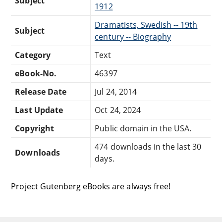
Subject
1912
Dramatists, Swedish -- 19th
Subject
century -- Biography
Category
Text
eBook-No.
46397
Release Date
Jul 24, 2014
Last Update
Oct 24, 2024
Copyright
Public domain in the USA.
474 downloads in the last 30
Downloads
days.
Project Gutenberg eBooks are always free!