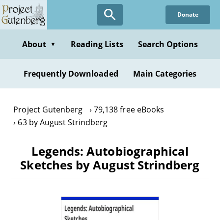
Skip
Donate
to
main
content
About
Reading Lists
Search Options
▼
Frequently Downloaded
Main Categories
Project Gutenberg
79,138 free eBooks
63 by August Strindberg
Legends: Autobiographical
Sketches by August Strindberg