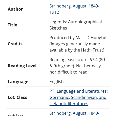
Strindberg, August, 1849-
Author
1912
Legends: Autobiographical
Title
Sketches
Produced by Marc D'Hooghe
Credits
(Images generously made
available by the Hathi Trust)
Reading ease score: 67.4 (8th
Reading Level
& 9th grade). Neither easy
nor difficult to read.
Language
English
PT: Language and Literatures:
LoC Class
Germanic, Scandinavian, and
Icelandic literatures
Strindberg, August, 1849-