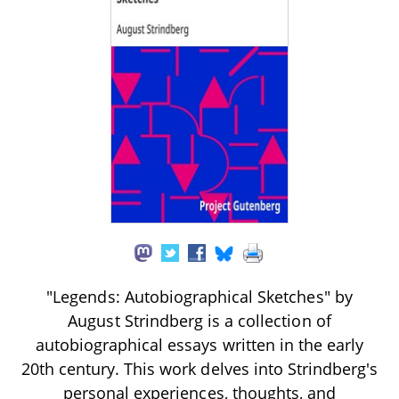
"Legends: Autobiographical Sketches" by
August Strindberg is a collection of
autobiographical essays written in the early
20th century. This work delves into Strindberg's
personal experiences, thoughts, and