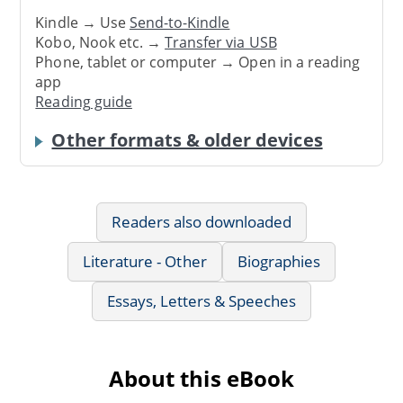
Kindle → Use
Send-to-Kindle
Kobo, Nook etc. →
Transfer via USB
Phone, tablet or computer → Open in a reading
app
Reading guide
Other formats & older devices
Readers also downloaded
Literature - Other
Biographies
Essays, Letters & Speeches
About this eBook