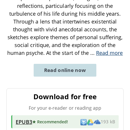
reflections, particularly focusing on the
turbulence of his life during his middle years.
Through a lens that intertwines existential
thought with vivid anecdotal accounts, the
sketches explore themes of personal suffering,
social critique, and the exploration of the
human psyche. At the start of the
...
Read more
Read online now
Download for free
For your e-reader or reading app
EPUB3
★ Recommended
!
193 kB