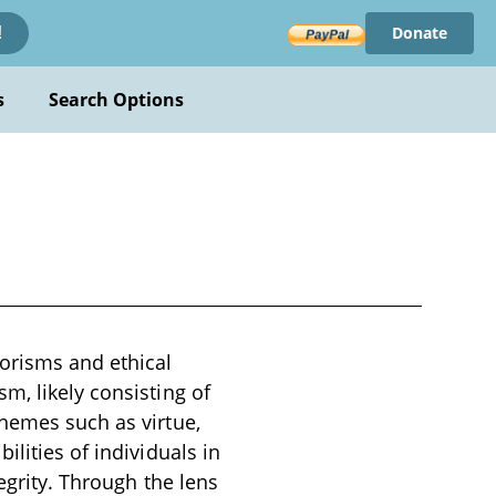
Donate
!
s
Search Options
orisms and ethical
m, likely consisting of
themes such as virtue,
lities of individuals in
tegrity. Through the lens