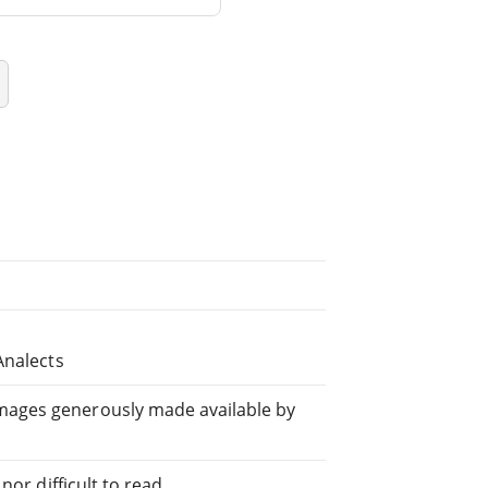
Analects
mages generously made available by
or difficult to read.