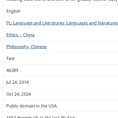
English
PL: Language and Literatures: Languages and literatures 
Ethics -- China
Philosophy, Chinese
Text
46389
Jul 24, 2014
Oct 24, 2024
Public domain in the USA.
1657 downloads in the last 30 days.