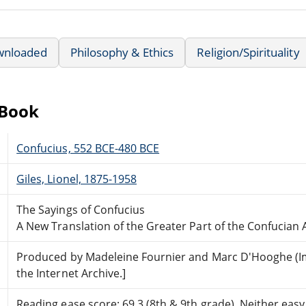
wnloaded
Philosophy & Ethics
Religion/Spirituality
eBook
Confucius, 552 BCE-480 BCE
Giles, Lionel, 1875-1958
The Sayings of Confucius
A New Translation of the Greater Part of the Confucian 
Produced by Madeleine Fournier and Marc D'Hooghe (I
the Internet Archive.]
Reading ease score: 69.3 (8th & 9th grade). Neither easy n