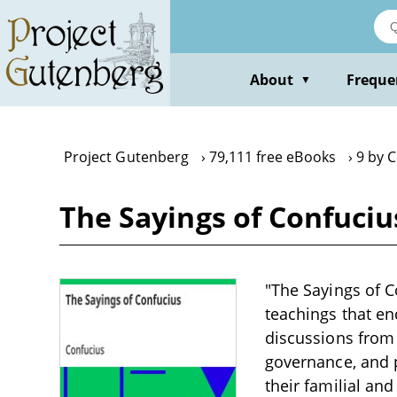
Skip
to
main
content
About
Freque
▼
Project Gutenberg
79,111 free eBooks
9 by 
The Sayings of Confuciu
"The Sayings of C
teachings that en
discussions from 
governance, and p
their familial and