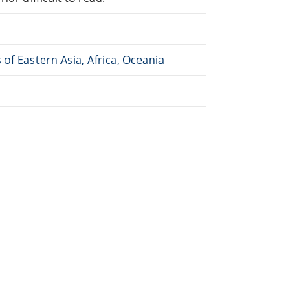
of Eastern Asia, Africa, Oceania