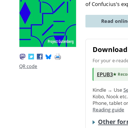
of Confucius's ex
Read onli
Download 
For your e-read
QR code
EPUB3
★ Rec
Kindle → Use
Se
Kobo, Nook etc
Phone, tablet o
Reading guide
Other for