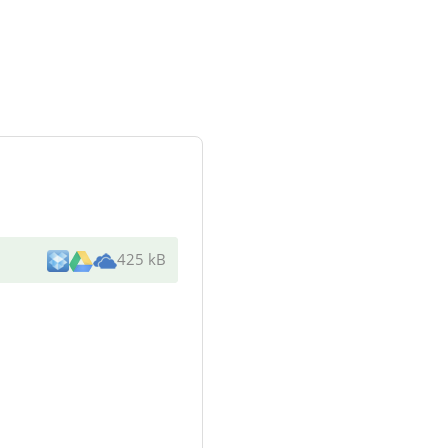
425 kB