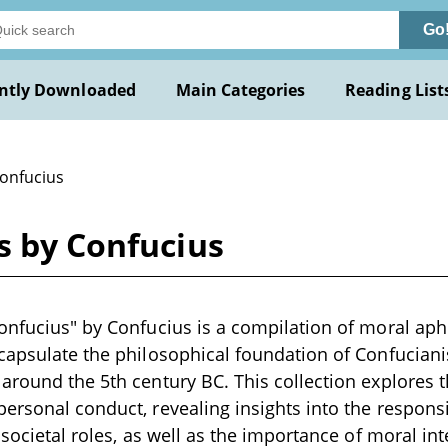
Go
ntly Downloaded
Main Categories
Reading List
Confucius
s by Confucius
onfucius" by Confucius is a compilation of moral aph
capsulate the philosophical foundation of Confucianis
around the 5th century BC. This collection explores 
ersonal conduct, revealing insights into the responsibi
 societal roles, as well as the importance of moral in