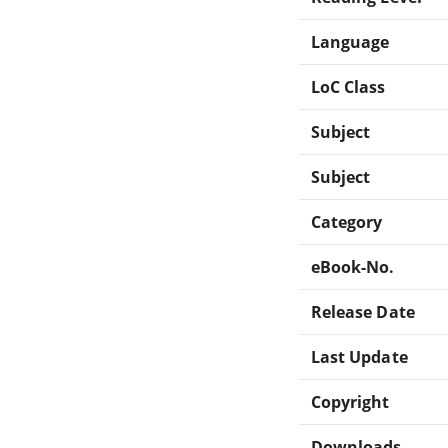
Language
LoC Class
Subject
Subject
Category
eBook-No.
Release Date
Last Update
Copyright
Downloads