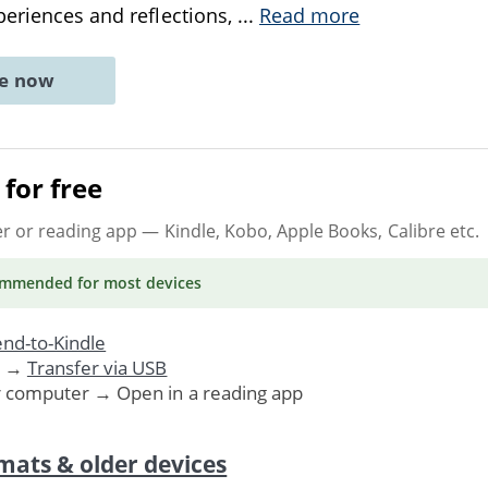
periences and reflections,
...
Read more
ne now
for free
er or reading app
— Kindle, Kobo, Apple Books, Calibre etc.
ommended
for most devices
nd-to-Kindle
. →
Transfer via USB
r computer → Open in a reading app
mats & older devices