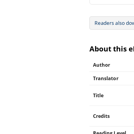
Readers also do
About this 
Author
Translator
Title
Credits
Reading Level