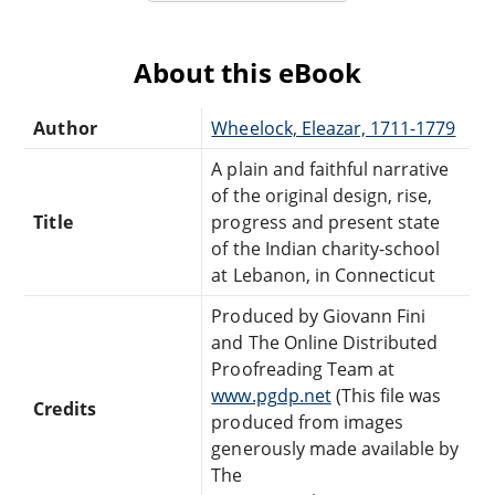
About this eBook
Author
Wheelock, Eleazar, 1711-1779
A plain and faithful narrative
of the original design, rise,
Title
progress and present state
of the Indian charity-school
at Lebanon, in Connecticut
Produced by Giovann Fini
and The Online Distributed
Proofreading Team at
www.pgdp.net
(This file was
Credits
produced from images
generously made available by
The