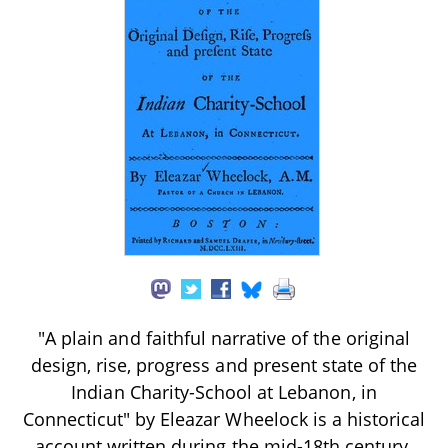
"A plain and faithful narrative of the original
design, rise, progress and present state of the
Indian Charity-School at Lebanon, in
Connecticut" by Eleazar Wheelock is a historical
account written during the mid-18th century.