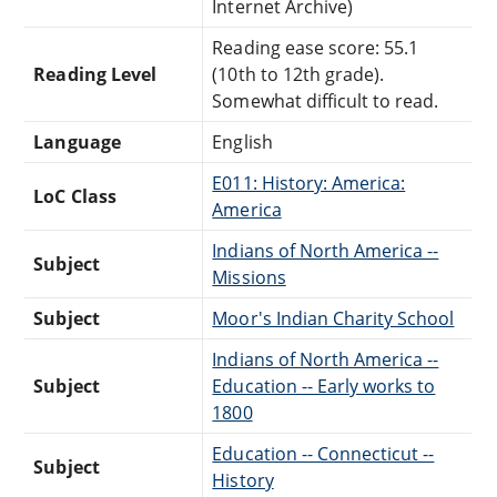
Internet Archive)
Reading ease score: 55.1
Reading Level
(10th to 12th grade).
Somewhat difficult to read.
Language
English
E011: History: America:
LoC Class
America
Indians of North America --
Subject
Missions
Subject
Moor's Indian Charity School
Indians of North America --
Subject
Education -- Early works to
1800
Education -- Connecticut --
Subject
History