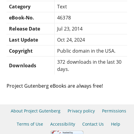
Category
Text
eBook-No.
46378
Release Date
Jul 23, 2014
Last Update
Oct 24, 2024
Copyright
Public domain in the USA.
372 downloads in the last 30
Downloads
days.
Project Gutenberg eBooks are always free!
About Project Gutenberg
Privacy policy
Permissions
Terms of Use
Accessibility
Contact Us
Help