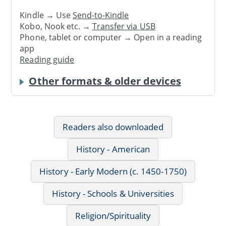
Kindle → Use
Send-to-Kindle
Kobo, Nook etc. →
Transfer via USB
Phone, tablet or computer → Open in a reading
app
Reading guide
Other formats & older devices
Readers also downloaded
History - American
History - Early Modern (c. 1450-1750)
History - Schools & Universities
Religion/Spirituality