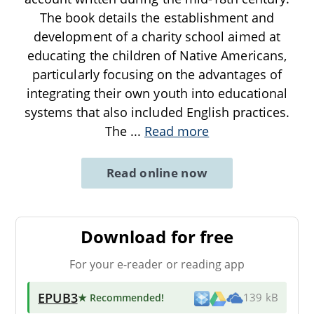
The book details the establishment and
development of a charity school aimed at
educating the children of Native Americans,
particularly focusing on the advantages of
integrating their own youth into educational
systems that also included English practices.
The
...
Read more
Read online now
Download for free
For your e-reader or reading app
EPUB3
★ Recommended
!
139 kB