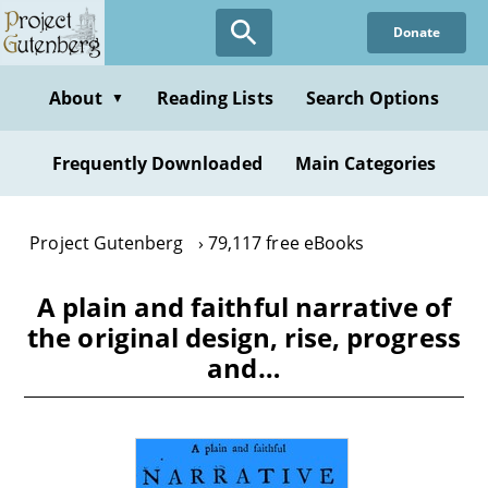
Skip
Donate
to
main
content
About
Reading Lists
Search Options
▼
Frequently Downloaded
Main Categories
Project Gutenberg
79,117 free eBooks
A plain and faithful narrative of
the original design, rise, progress
and…