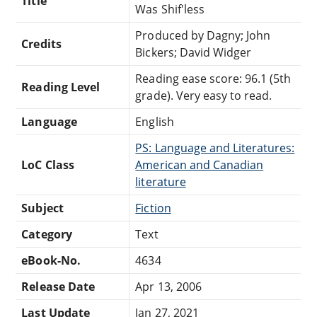
Title
Was Shif'less
Produced by Dagny; John
Credits
Bickers; David Widger
Reading ease score: 96.1 (5th
Reading Level
grade). Very easy to read.
Language
English
PS: Language and Literatures:
LoC Class
American and Canadian
literature
Subject
Fiction
Category
Text
eBook-No.
4634
Release Date
Apr 13, 2006
Last Update
Jan 27, 2021