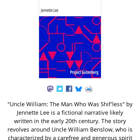
"Uncle William: The Man Who Was Shif'less" by
Jennette Lee is a fictional narrative likely
written in the early 20th century. The story
revolves around Uncle William Benslow, who is
characterized by a carefree and generous spirit