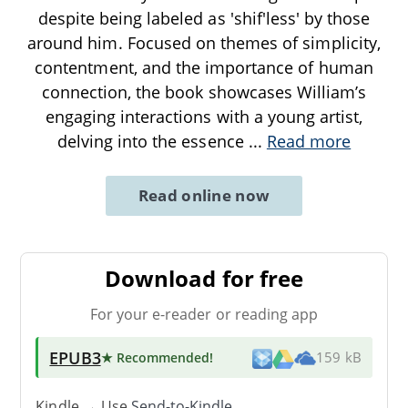
despite being labeled as 'shif'less' by those
around him. Focused on themes of simplicity,
contentment, and the importance of human
connection, the book showcases William’s
engaging interactions with a young artist,
delving into the essence
...
Read more
Read online now
Download for free
For your e-reader or reading app
EPUB3
★ Recommended
!
159 kB
Kindle → Use
Send-to-Kindle