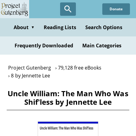
Skip
Donate
to
main
content
About
Reading Lists
Search Options
▼
Frequently Downloaded
Main Categories
Project Gutenberg
79,128 free eBooks
8 by Jennette Lee
Uncle William: The Man Who Was
Shif'less by Jennette Lee