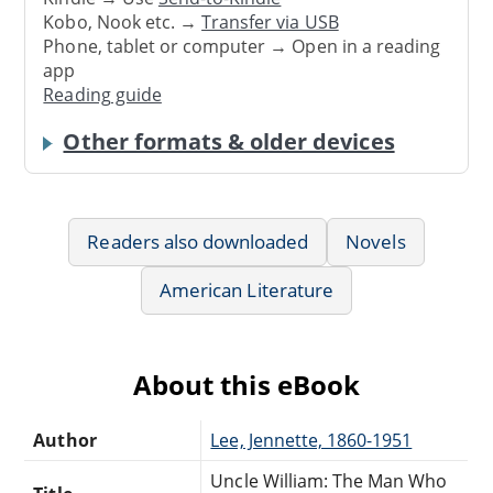
Kobo, Nook etc. →
Transfer via USB
Phone, tablet or computer → Open in a reading
app
Reading guide
Other formats & older devices
Readers also downloaded
Novels
American Literature
About this eBook
Author
Lee, Jennette, 1860-1951
Uncle William: The Man Who