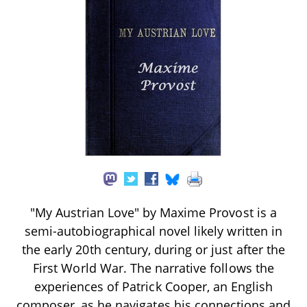
"My Austrian Love" by Maxime Provost is a
semi-autobiographical novel likely written in
the early 20th century, during or just after the
First World War. The narrative follows the
experiences of Patrick Cooper, an English
composer, as he navigates his connections and