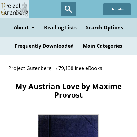
Skip
Donate
to
main
content
About
Reading Lists
Search Options
▼
Frequently Downloaded
Main Categories
Project Gutenberg
79,138 free eBooks
My Austrian Love by Maxime
Provost