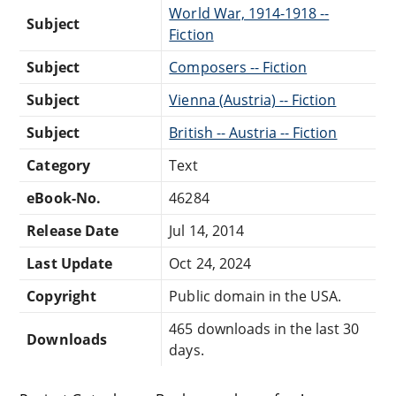
World War, 1914-1918 --
Subject
Fiction
Subject
Composers -- Fiction
Subject
Vienna (Austria) -- Fiction
Subject
British -- Austria -- Fiction
Category
Text
eBook-No.
46284
Release Date
Jul 14, 2014
Last Update
Oct 24, 2024
Copyright
Public domain in the USA.
465 downloads in the last 30
Downloads
days.