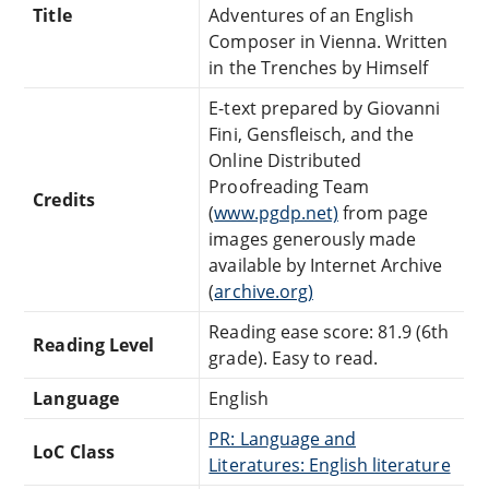
Title
Adventures of an English
Composer in Vienna. Written
in the Trenches by Himself
E-text prepared by Giovanni
Fini, Gensfleisch, and the
Online Distributed
Proofreading Team
Credits
(
www.pgdp.net)
from page
images generously made
available by Internet Archive
(
archive.org)
Reading ease score: 81.9 (6th
Reading Level
grade). Easy to read.
Language
English
PR: Language and
LoC Class
Literatures: English literature