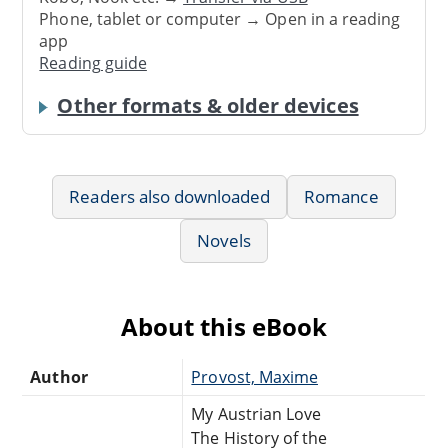
Phone, tablet or computer → Open in a reading
app
Reading guide
Other formats & older devices
Readers also downloaded
Romance
Novels
About this eBook
Author
Provost, Maxime
My Austrian Love
The History of the