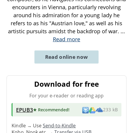
encounters in Vienna, particularly revolving
around his admiration for a young lady he
refers to as his "Austrian love," as well as his
artistic pursuits amidst the backdrop of war.
...
Read more
Read online now
Download for free
For your e-reader or reading app
EPUB3
★ Recommended
!
233 kB
Kindle → Use
Send-to-Kindle
Kobo, Nook etc. →
Transfer via USB