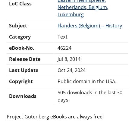
LoC Class
Netherlands, Belgium,
Luxemburg
Subject
Flanders (Belgium) -- History
Category
Text
eBook-No.
46224
Release Date
Jul 8, 2014
Last Update
Oct 24, 2024
Copyright
Public domain in the USA.
505 downloads in the last 30
Downloads
days.
Project Gutenberg eBooks are always free!