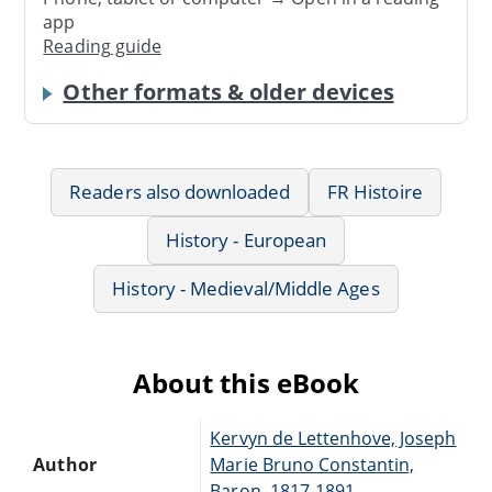
app
Reading guide
Other formats & older devices
Readers also downloaded
FR Histoire
History - European
History - Medieval/Middle Ages
About this eBook
Kervyn de Lettenhove, Joseph
Author
Marie Bruno Constantin,
Baron, 1817-1891