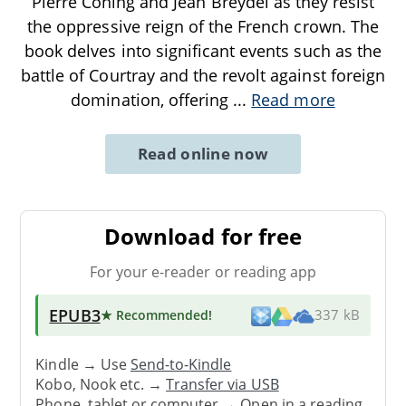
Pierre Coning and Jean Breydel as they resist
the oppressive reign of the French crown. The
book delves into significant events such as the
battle of Courtray and the revolt against foreign
domination, offering
...
Read more
Read online now
Download for free
For your e-reader or reading app
EPUB3
★ Recommended
!
337 kB
Kindle → Use
Send-to-Kindle
Kobo, Nook etc. →
Transfer via USB
Phone, tablet or computer → Open in a reading