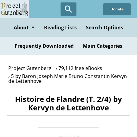
Skip
Donate
to
main
content
About
Reading Lists
Search Options
▼
Frequently Downloaded
Main Categories
Project Gutenberg
79,112 free eBooks
5 by Baron Joseph Marie Bruno Constantin Kervyn
de Lettenhove
Histoire de Flandre (T. 2/4) by
Kervyn de Lettenhove