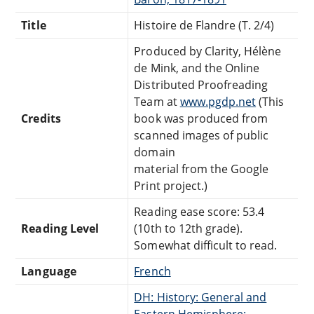
Title
Histoire de Flandre (T. 2/4)
Produced by Clarity, Hélène
de Mink, and the Online
Distributed Proofreading
Team at
www.pgdp.net
(This
Credits
book was produced from
scanned images of public
domain
material from the Google
Print project.)
Reading ease score: 53.4
Reading Level
(10th to 12th grade).
Somewhat difficult to read.
Language
French
DH: History: General and
Eastern Hemisphere: