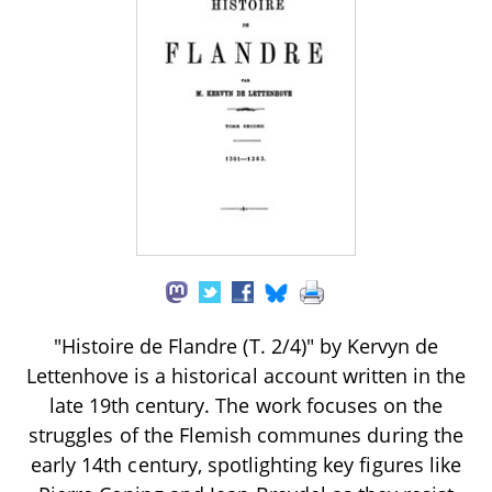
"Histoire de Flandre (T. 2/4)" by Kervyn de
Lettenhove is a historical account written in the
late 19th century. The work focuses on the
struggles of the Flemish communes during the
early 14th century, spotlighting key figures like