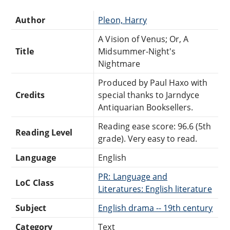
Author
Pleon, Harry
A Vision of Venus; Or, A
Title
Midsummer-Night's
Nightmare
Produced by Paul Haxo with
Credits
special thanks to Jarndyce
Antiquarian Booksellers.
Reading ease score: 96.6 (5th
Reading Level
grade). Very easy to read.
Language
English
PR: Language and
LoC Class
Literatures: English literature
Subject
English drama -- 19th century
Category
Text