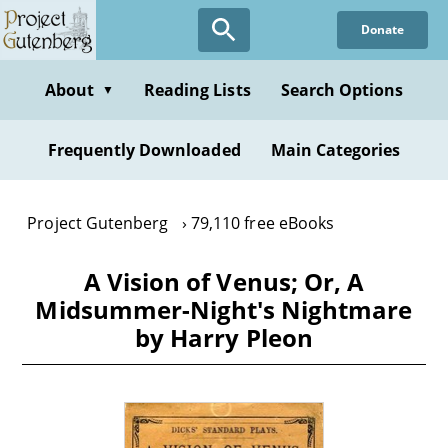
Skip
Donate
to
main
content
About
Reading Lists
Search Options
▼
Frequently Downloaded
Main Categories
Project Gutenberg
79,110 free eBooks
A Vision of Venus; Or, A
Midsummer-Night's Nightmare
by Harry Pleon