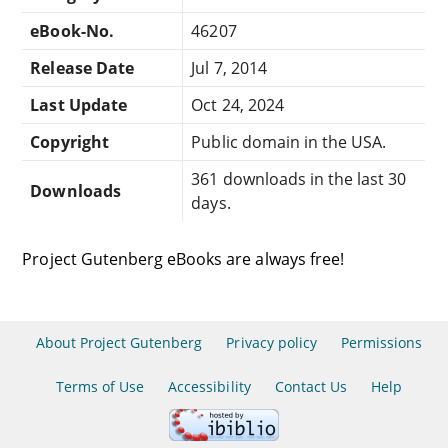
eBook-No.
46207
Release Date
Jul 7, 2014
Last Update
Oct 24, 2024
Copyright
Public domain in the USA.
361 downloads in the last 30
Downloads
days.
Project Gutenberg eBooks are always free!
About Project Gutenberg
Privacy policy
Permissions
Terms of Use
Accessibility
Contact Us
Help