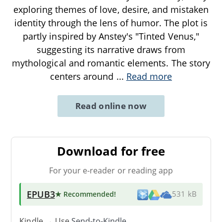
exploring themes of love, desire, and mistaken
identity through the lens of humor. The plot is
partly inspired by Anstey's "Tinted Venus,"
suggesting its narrative draws from
mythological and romantic elements. The story
centers around
...
Read more
Read online now
Download for free
For your e-reader or reading app
EPUB3
★ Recommended
!
531 kB
Kindle → Use
Send-to-Kindle