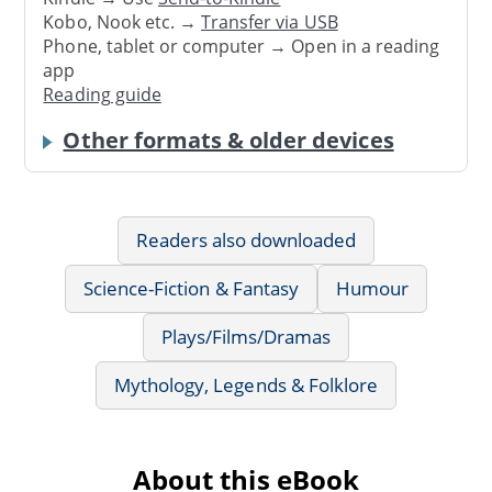
Kobo, Nook etc. →
Transfer via USB
Phone, tablet or computer → Open in a reading
app
Reading guide
Other formats & older devices
Readers also downloaded
Science-Fiction & Fantasy
Humour
Plays/Films/Dramas
Mythology, Legends & Folklore
About this eBook