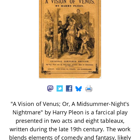
"A Vision of Venus; Or, A Midsummer-Night's
Nightmare" by Harry Pleon is a farcical play
presented in two acts and eight tableaux,
written during the late 19th century. The work
blends elements of comedy and fantasy, likely