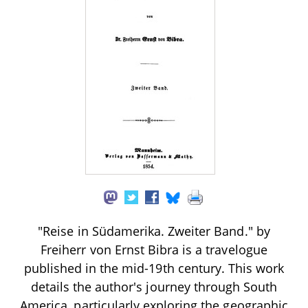
"Reise in Südamerika. Zweiter Band." by
Freiherr von Ernst Bibra is a travelogue
published in the mid-19th century. This work
details the author's journey through South
America, particularly exploring the geographic