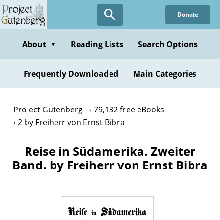
Skip
Donate
to
main
content
About
Reading Lists
Search Options
▼
Frequently Downloaded
Main Categories
Project Gutenberg
79,132 free eBooks
2 by Freiherr von Ernst Bibra
Reise in Südamerika. Zweiter
Band. by Freiherr von Ernst Bibra