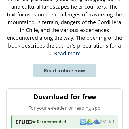
and cultural landscapes he encounters. The
text focuses on the challenges of traversing the
mountainous terrain, dangers of the Cordillera
in Chile, and the various experiences
encountered along the way. The opening of the
book describes the author's preparations for a
...
Read more
Read online now
Download for free
For your e-reader or reading app
EPUB3
★ Recommended
!
252 kB