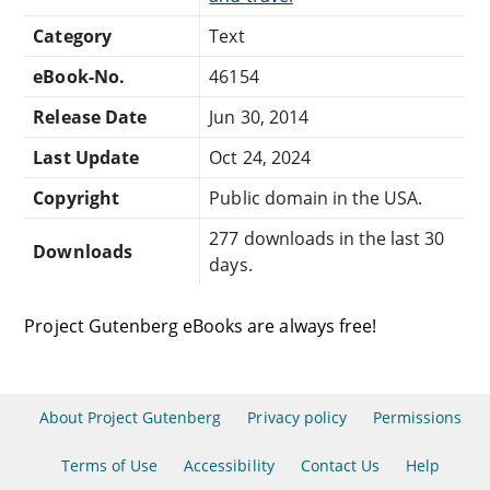
Category
Text
eBook-No.
46154
Release Date
Jun 30, 2014
Last Update
Oct 24, 2024
Copyright
Public domain in the USA.
277 downloads in the last 30
Downloads
days.
Project Gutenberg eBooks are always free!
About Project Gutenberg
Privacy policy
Permissions
Terms of Use
Accessibility
Contact Us
Help