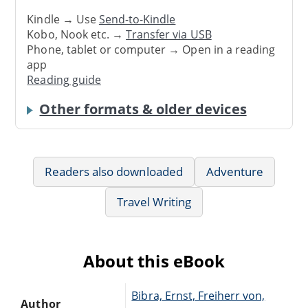
Kindle → Use
Send-to-Kindle
Kobo, Nook etc. →
Transfer via USB
Phone, tablet or computer → Open in a reading
app
Reading guide
Other formats & older devices
Readers also downloaded
Adventure
Travel Writing
About this eBook
Bibra, Ernst, Freiherr von,
Author