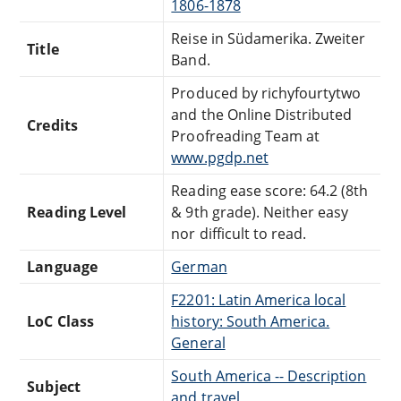
1806-1878
Reise in Südamerika. Zweiter
Title
Band.
Produced by richyfourtytwo
and the Online Distributed
Credits
Proofreading Team at
www.pgdp.net
Reading ease score: 64.2 (8th
Reading Level
& 9th grade). Neither easy
nor difficult to read.
Language
German
F2201: Latin America local
LoC Class
history: South America.
General
South America -- Description
Subject
and travel