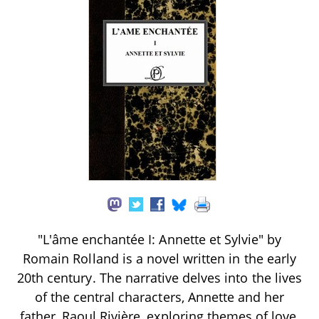
"L'âme enchantée I: Annette et Sylvie" by
Romain Rolland is a novel written in the early
20th century. The narrative delves into the lives
of the central characters, Annette and her
father, Raoul Rivière, exploring themes of love,