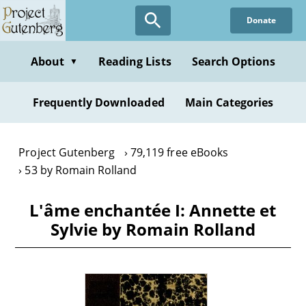
Skip
Donate
to
main
content
About
Reading Lists
Search Options
▼
Frequently Downloaded
Main Categories
Project Gutenberg
79,119 free eBooks
53 by Romain Rolland
L'âme enchantée I: Annette et
Sylvie by Romain Rolland