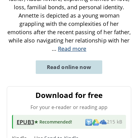
loss, familial bonds, and personal identity.
Annette is depicted as a young woman
grappling with the complexities of her
emotions after the recent passing of her father,
while also navigating her relationship with her
...
Read more
Read online now
Download for free
For your e-reader or reading app
EPUB3
★ Recommended
!
215 kB