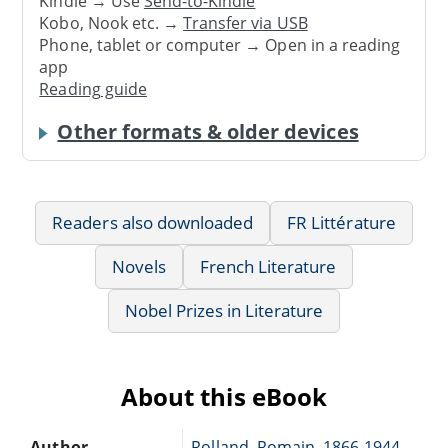
Kindle → Use
Send-to-Kindle
Kobo, Nook etc. →
Transfer via USB
Phone, tablet or computer → Open in a reading
app
Reading guide
Other formats & older devices
Readers also downloaded
FR Littérature
Novels
French Literature
Nobel Prizes in Literature
About this eBook
Author
Rolland, Romain, 1866-1944