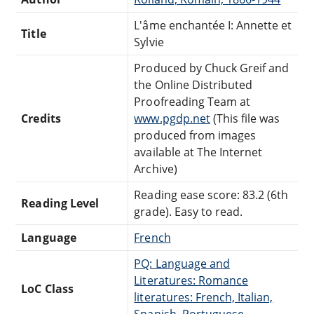
L'âme enchantée I: Annette et
Title
Sylvie
Produced by Chuck Greif and
the Online Distributed
Proofreading Team at
Credits
www.pgdp.net
(This file was
produced from images
available at The Internet
Archive)
Reading ease score: 83.2 (6th
Reading Level
grade). Easy to read.
Language
French
PQ: Language and
Literatures: Romance
LoC Class
literatures: French, Italian,
Spanish, Portuguese