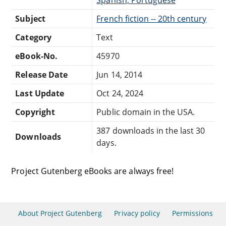
Subject
French fiction -- 20th century
Category
Text
eBook-No.
45970
Release Date
Jun 14, 2014
Last Update
Oct 24, 2024
Copyright
Public domain in the USA.
387 downloads in the last 30
Downloads
days.
Project Gutenberg eBooks are always free!
About Project Gutenberg
Privacy policy
Permissions