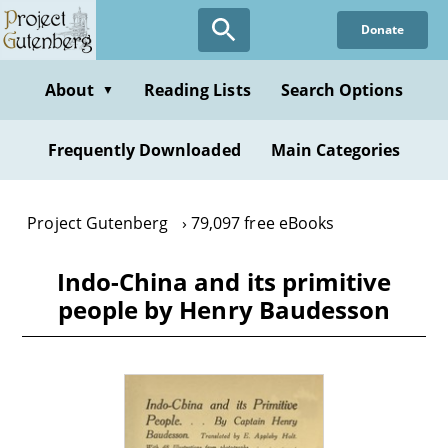
Skip
Donate
to
main
content
About
Reading Lists
Search Options
▼
Frequently Downloaded
Main Categories
Project Gutenberg
79,097 free eBooks
Indo-China and its primitive
people by Henry Baudesson