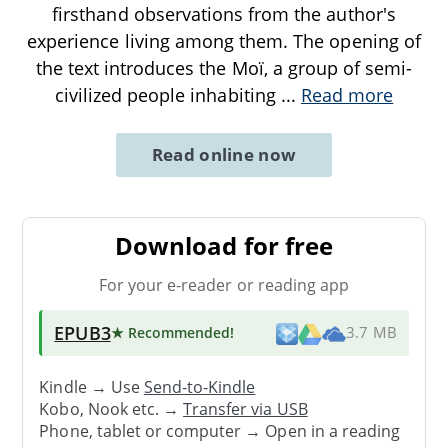
firsthand observations from the author's
experience living among them. The opening of
the text introduces the Moï, a group of semi-
civilized people inhabiting
...
Read more
Read online now
Download for free
For your e-reader or reading app
EPUB3
★ Recommended
!
3.7 MB
Kindle → Use
Send-to-Kindle
Kobo, Nook etc. →
Transfer via USB
Phone, tablet or computer → Open in a reading