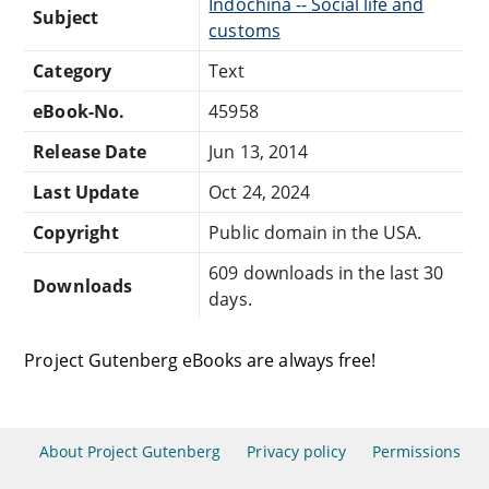
Indochina -- Social life and
Subject
customs
Category
Text
eBook-No.
45958
Release Date
Jun 13, 2014
Last Update
Oct 24, 2024
Copyright
Public domain in the USA.
609 downloads in the last 30
Downloads
days.
Project Gutenberg eBooks are always free!
About Project Gutenberg
Privacy policy
Permissions