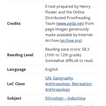
E-text prepared by Henry
Flower and the Online
Distributed Proofreading
Credits
Team (
www.pgdp.net)
from
page images generously
made available by Internet
Archive (
archive.org)
Reading ease score: 58.3
Reading Level
(10th to 12th grade).
Somewhat difficult to read.
Language
English
GN: Geography,
LoC Class
Anthropology, Recreation:
Anthropology
Subject
Ethnology -- Indochina