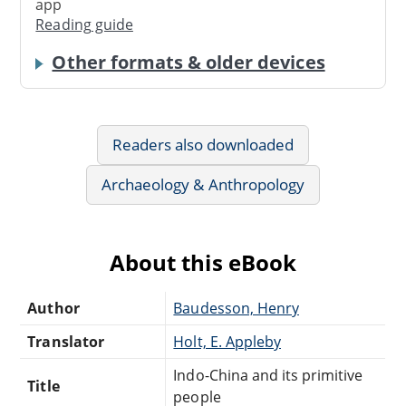
app
Reading guide
Other formats & older devices
Readers also downloaded
Archaeology & Anthropology
About this eBook
Author
Baudesson, Henry
Translator
Holt, E. Appleby
Indo-China and its primitive
Title
people