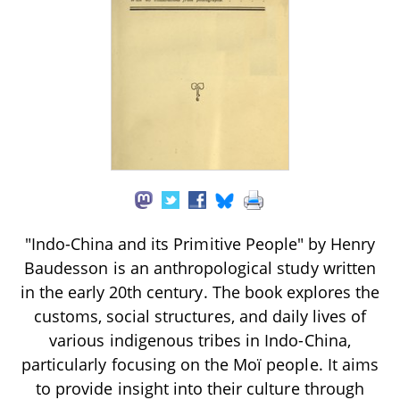
"Indo-China and its Primitive People" by Henry
Baudesson is an anthropological study written
in the early 20th century. The book explores the
customs, social structures, and daily lives of
various indigenous tribes in Indo-China,
particularly focusing on the Moï people. It aims
to provide insight into their culture through