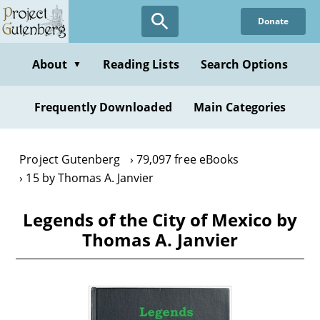
Skip
Donate
to
main
content
About
Reading Lists
Search Options
▼
Frequently Downloaded
Main Categories
Project Gutenberg
79,097 free eBooks
15 by Thomas A. Janvier
Legends of the City of Mexico by
Thomas A. Janvier