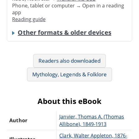
Phone, tablet or computer → Open in a reading
app
Reading guide
Other formats & older devices
Readers also downloaded
Mythology, Legends & Folklore
About this eBook
Janvier, Thomas A. (Thomas
Author
Allibone), 1849-1913
Clark, Walter Appleton, 1876-