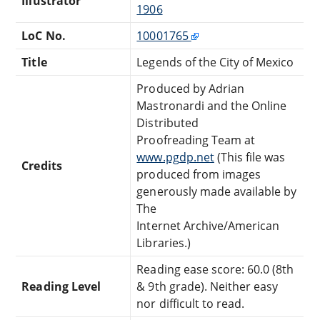
Illustrator
1906
LoC No.
10001765
Title
Legends of the City of Mexico
Produced by Adrian
Mastronardi and the Online
Distributed
Proofreading Team at
www.pgdp.net
(This file was
Credits
produced from images
generously made available by
The
Internet Archive/American
Libraries.)
Reading ease score: 60.0 (8th
Reading Level
& 9th grade). Neither easy
nor difficult to read.