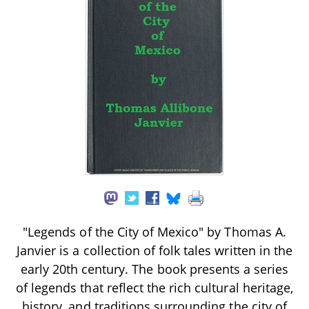
"Legends of the City of Mexico" by Thomas A.
Janvier is a collection of folk tales written in the
early 20th century. The book presents a series
of legends that reflect the rich cultural heritage,
history, and traditions surrounding the city of