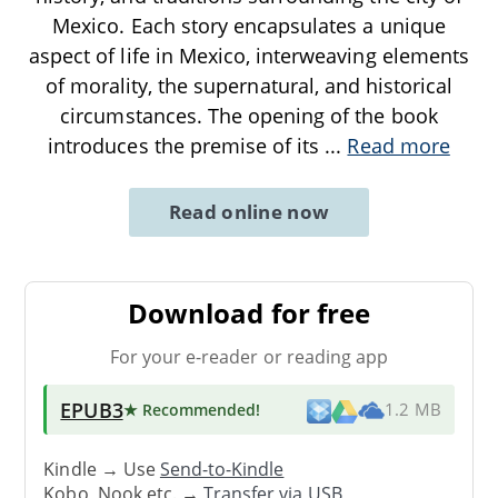
Mexico. Each story encapsulates a unique
aspect of life in Mexico, interweaving elements
of morality, the supernatural, and historical
circumstances. The opening of the book
introduces the premise of its
...
Read more
Read online now
Download for free
For your e-reader or reading app
EPUB3
★ Recommended
!
1.2 MB
Kindle → Use
Send-to-Kindle
Kobo, Nook etc. →
Transfer via USB