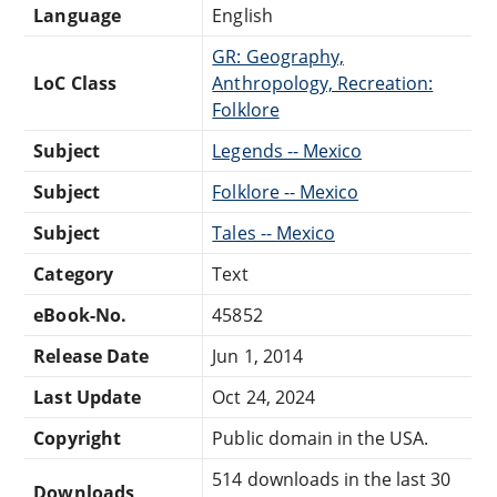
Language
English
GR: Geography,
LoC Class
Anthropology, Recreation:
Folklore
Subject
Legends -- Mexico
Subject
Folklore -- Mexico
Subject
Tales -- Mexico
Category
Text
eBook-No.
45852
Release Date
Jun 1, 2014
Last Update
Oct 24, 2024
Copyright
Public domain in the USA.
514 downloads in the last 30
Downloads