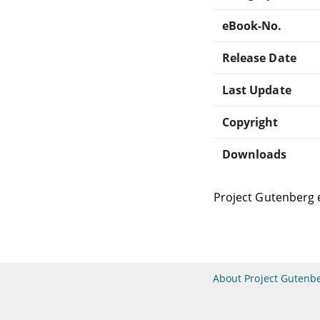
eBook-No.
Release Date
Last Update
Copyright
Downloads
Project Gutenberg 
About Project Gutenb