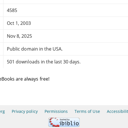
4585
Oct 1, 2003
Nov 8, 2025
Public domain in the USA.
501 downloads in the last 30 days.
eBooks are always free!
erg
Privacy policy
Permissions
Terms of Use
Accessibili