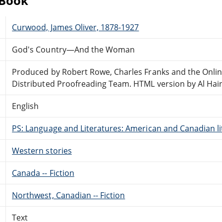
eBook
Curwood, James Oliver, 1878-1927
God's Country—And the Woman
Produced by Robert Rowe, Charles Franks and the Onli
Distributed Proofreading Team. HTML version by Al Hai
English
PS: Language and Literatures: American and Canadian li
Western stories
Canada -- Fiction
Northwest, Canadian -- Fiction
Text