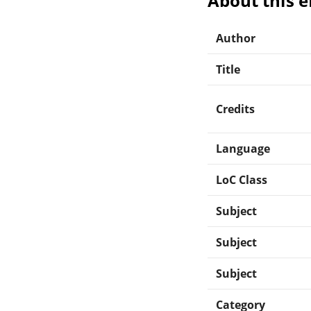
About this 
Author
Title
Credits
Language
LoC Class
Subject
Subject
Subject
Category