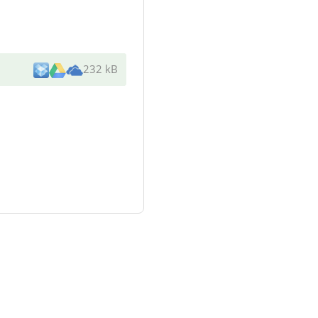
232 kB