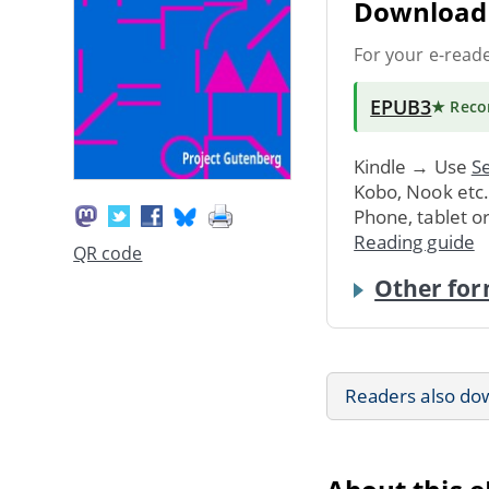
Download 
For your e-read
EPUB3
★ Rec
Kindle → Use
Se
Kobo, Nook etc
Phone, tablet o
Reading guide
QR code
Other for
Readers also do