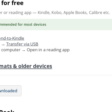
for free
er or reading app
— Kindle, Kobo, Apple Books, Calibre etc.
ommended
for most devices
nd-to-Kindle
. →
Transfer via USB
r computer → Open in a reading app
mats & older devices
wnloaded