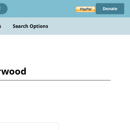
Donate
!
s
Search Options
urwood