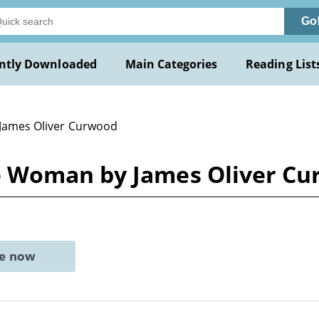
Go
ntly Downloaded
Main Categories
Reading List
 James Oliver Curwood
 Woman by James Oliver C
ne now