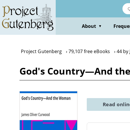
Skip
to
main
content
About
Freque
▼
Project Gutenberg
79,107 free eBooks
44 by
God's Country—And the
Read onli