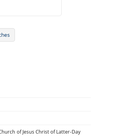
ches
hurch of Jesus Christ of Latter-Day