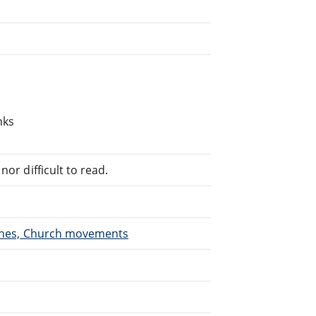
nks
or difficult to read.
urches, Church movements