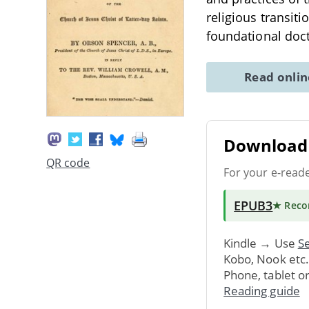
religious transit
foundational doct
Read onli
Download 
QR code
For your e-read
EPUB3
★ Rec
Kindle → Use
Se
Kobo, Nook etc
Phone, tablet o
Reading guide