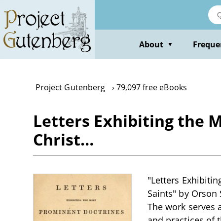
Skip
to
main
content
About
Freque
▼
Project Gutenberg
79,097 free eBooks
Letters Exhibiting the 
Christ…
"Letters Exhibiti
Saints" by Orson S
The work serves a
and practices of 