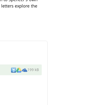
 letters explore the
199 kB