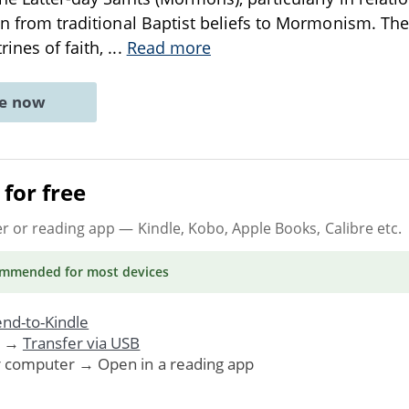
ion from traditional Baptist beliefs to Mormonism. The
rines of faith,
...
Read more
ne now
for free
er or reading app
— Kindle, Kobo, Apple Books, Calibre etc.
ommended
for most devices
nd-to-Kindle
. →
Transfer via USB
r computer → Open in a reading app