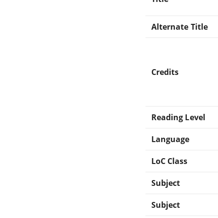
Alternate Title
Credits
Reading Level
Language
LoC Class
Subject
Subject