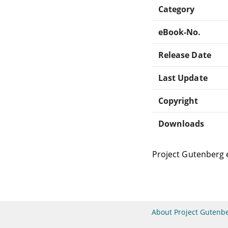
Category
eBook-No.
Release Date
Last Update
Copyright
Downloads
Project Gutenberg 
About Project Gutenb