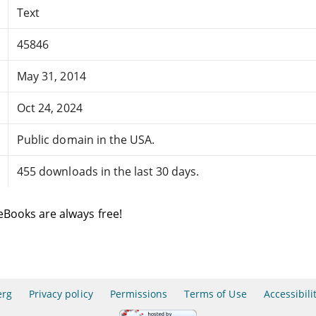
Text
45846
May 31, 2014
Oct 24, 2024
Public domain in the USA.
455 downloads in the last 30 days.
eBooks are always free!
erg
Privacy policy
Permissions
Terms of Use
Accessibili