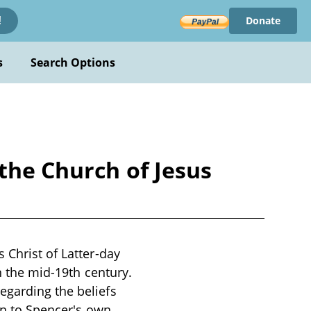
Donate
!
s
Search Options
the Church of Jesus
 Christ of Latter-day
in the mid-19th century.
egarding the beliefs
ion to Spencer's own