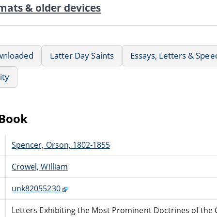
mats & older devices
wnloaded
Latter Day Saints
Essays, Letters & Spee
ity
eBook
Spencer, Orson, 1802-1855
Crowel, William
unk82055230
Letters Exhibiting the Most Prominent Doctrines of the C