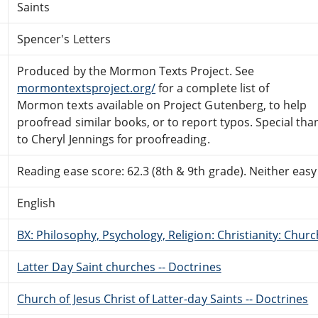
Saints
Spencer's Letters
Produced by the Mormon Texts Project. See
mormontextsproject.org/
for a complete list of
Mormon texts available on Project Gutenberg, to help
proofread similar books, or to report typos. Special tha
to Cheryl Jennings for proofreading.
Reading ease score: 62.3 (8th & 9th grade). Neither easy n
English
BX: Philosophy, Psychology, Religion: Christianity: Ch
Latter Day Saint churches -- Doctrines
Church of Jesus Christ of Latter-day Saints -- Doctrines