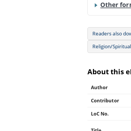
Other for
Readers also do
Religion/Spiritual
About this 
Author
Contributor
LoC No.
Title