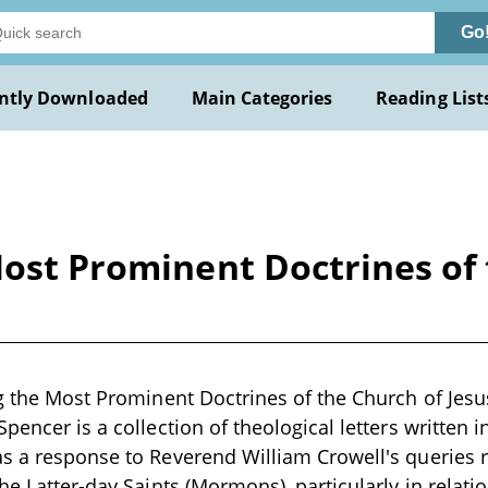
Go
ntly Downloaded
Main Categories
Reading List
Most Prominent Doctrines of 
ng the Most Prominent Doctrines of the Church of Jesus
pencer is a collection of theological letters written 
s a response to Reverend William Crowell's queries r
the Latter-day Saints (Mormons), particularly in relat