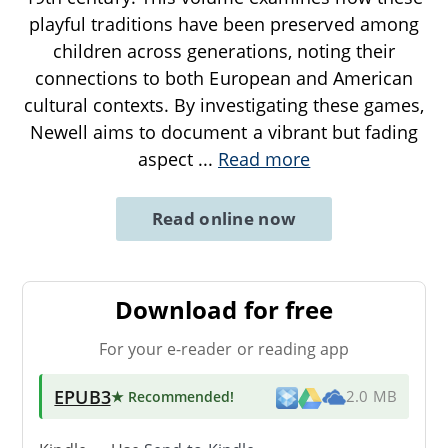
playful traditions have been preserved among
children across generations, noting their
connections to both European and American
cultural contexts. By investigating these games,
Newell aims to document a vibrant but fading
aspect
...
Read more
Read online now
Download for free
For your e-reader or reading app
EPUB3
★ Recommended
!
2.0 MB