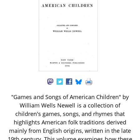
"Games and Songs of American Children" by
William Wells Newell is a collection of
children's games, songs, and rhymes that
highlights American folk traditions derived
mainly from English origins, written in the late
19th century. This volume examines how these