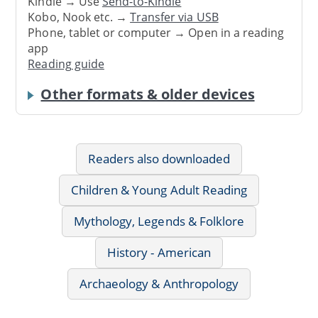
Kindle → Use
Send-to-Kindle
Kobo, Nook etc. →
Transfer via USB
Phone, tablet or computer → Open in a reading
app
Reading guide
Other formats & older devices
Readers also downloaded
Children & Young Adult Reading
Mythology, Legends & Folklore
History - American
Archaeology & Anthropology