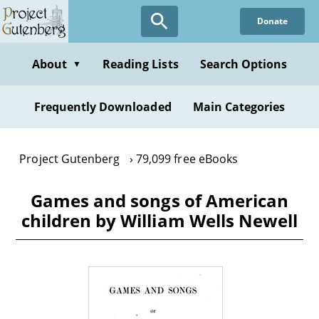
Skip
Donate
to
main
content
About
Reading Lists
Search Options
▼
Frequently Downloaded
Main Categories
Project Gutenberg
79,099 free eBooks
Games and songs of American
children by William Wells Newell