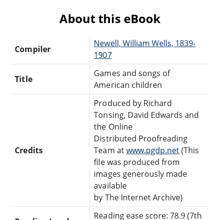
About this eBook
Newell, William Wells, 1839-
Compiler
1907
Games and songs of
Title
American children
Produced by Richard
Tonsing, David Edwards and
the Online
Distributed Proofreading
Credits
Team at
www.pgdp.net
(This
file was produced from
images generously made
available
by The Internet Archive)
Reading ease score: 78.9 (7th