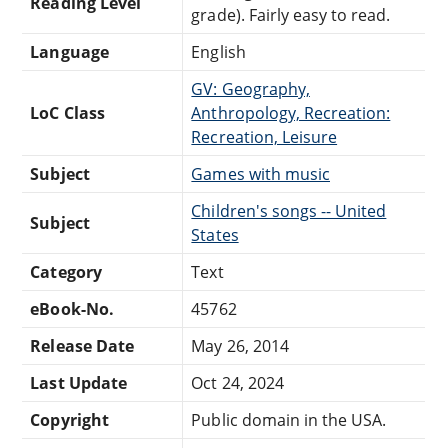
Reading Level
grade). Fairly easy to read.
Language
English
GV: Geography,
LoC Class
Anthropology, Recreation:
Recreation, Leisure
Subject
Games with music
Children's songs -- United
Subject
States
Category
Text
eBook-No.
45762
Release Date
May 26, 2014
Last Update
Oct 24, 2024
Copyright
Public domain in the USA.