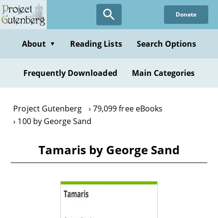
Skip
Donate
to
main
content
About
Reading Lists
Search Options
▼
Frequently Downloaded
Main Categories
Project Gutenberg
79,099 free eBooks
100 by George Sand
Tamaris by George Sand