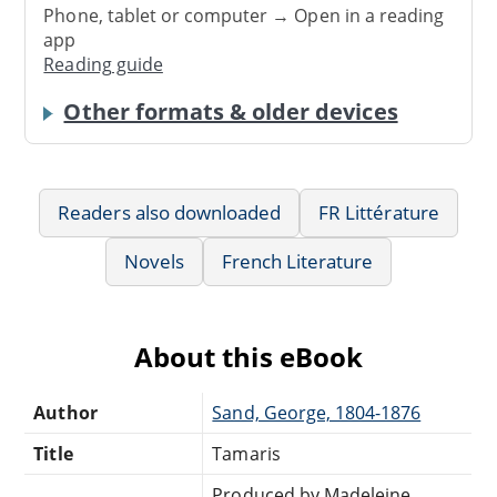
Phone, tablet or computer → Open in a reading
app
Reading guide
Other formats & older devices
Readers also downloaded
FR Littérature
Novels
French Literature
About this eBook
Author
Sand, George, 1804-1876
Title
Tamaris
Produced by Madeleine