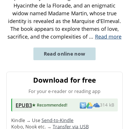
Hyacinthe de la Florade, and an enigmatic
widow named Madame Martin, whose true
identity is revealed as the Marquise d'Elmeval.
The book appears to explore themes of love,
sacrifice, and the complexities of
...
Read more
Read online now
Download for free
For your e-reader or reading app
EPUB3
★ Recommended
!
314 kB
Kindle → Use
Send-to-Kindle
Kobo, Nook etc. →
Transfer via USB