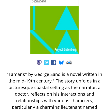
"Tamaris" by George Sand is a novel written in
the mid-19th century." The story unfolds in a
picturesque coastal setting as the narrator, a
doctor, reflects on his interactions and
relationships with various characters,
particularly a charming lieutenant named