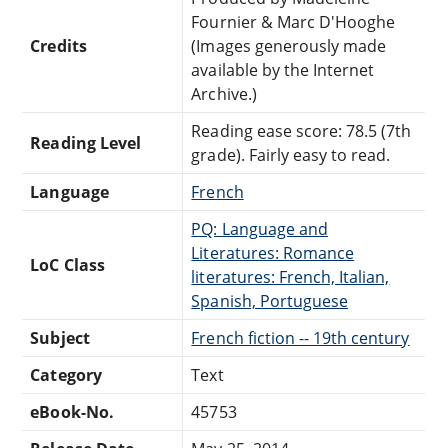
Fournier & Marc D'Hooghe
Credits
(Images generously made
available by the Internet
Archive.)
Reading ease score: 78.5 (7th
Reading Level
grade). Fairly easy to read.
Language
French
PQ: Language and
Literatures: Romance
LoC Class
literatures: French, Italian,
Spanish, Portuguese
Subject
French fiction -- 19th century
Category
Text
eBook-No.
45753