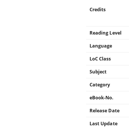
Credits
Reading Level
Language
LoC Class
Subject
Category
eBook-No.
Release Date
Last Update