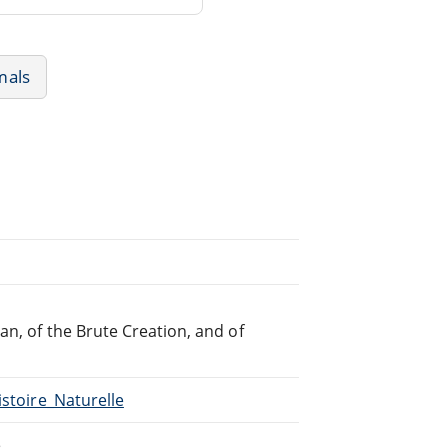
mals
an, of the Brute Creation, and of
istoire_Naturelle
e