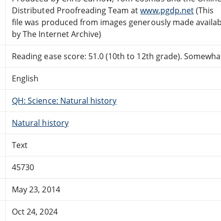
Distributed Proofreading Team at
www.pgdp.net
(This
file was produced from images generously made availab
by The Internet Archive)
Reading ease score: 51.0 (10th to 12th grade). Somewhat 
English
QH: Science: Natural history
Natural history
Text
45730
May 23, 2014
Oct 24, 2024