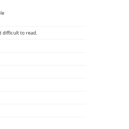
le
difficult to read.