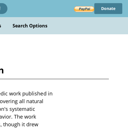
Donate
!
s
Search Options
n
edic work published in
vering all natural
on's systematic
vior. The work
s, though it drew