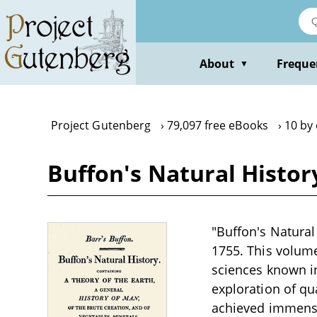
Skip
to
main
content
About
Freque
▼
Project Gutenberg
79,097 free eBooks
10 by
Buffon's Natural Histor
"Buffon's Natural
1755. This volume
sciences known in
exploration of q
achieved immense 