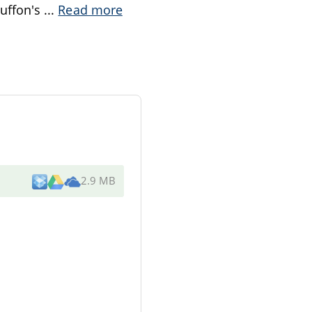
Buffon's
...
Read more
2.9 MB