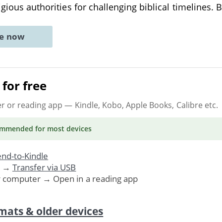
igious authorities for challenging biblical timelines. 
ne now
for free
er or reading app
— Kindle, Kobo, Apple Books, Calibre etc.
ommended
for most devices
nd-to-Kindle
. →
Transfer via USB
r computer → Open in a reading app
mats & older devices