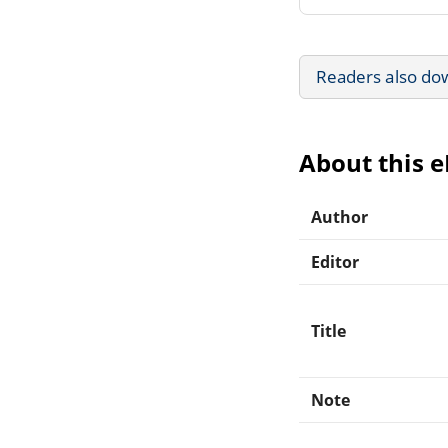
Readers also do
About this 
Author
Editor
Title
Note