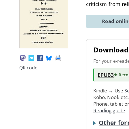
criticism from rel
Read onli
Download 
For your e-read
QR code
EPUB3
★ Rec
Kindle → Use
Se
Kobo, Nook etc
Phone, tablet o
Reading guide
Other for