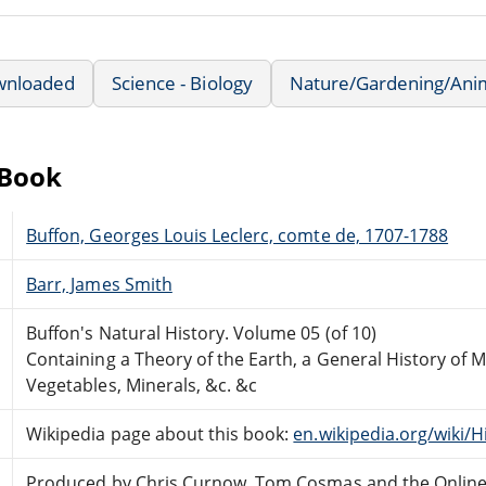
wnloaded
Science - Biology
Nature/Gardening/Ani
eBook
Buffon, Georges Louis Leclerc, comte de, 1707-1788
Barr, James Smith
Buffon's Natural History. Volume 05 (of 10)
Containing a Theory of the Earth, a General History of M
Vegetables, Minerals, &c. &c
Wikipedia page about this book:
en.wikipedia.org/wiki/H
Produced by Chris Curnow, Tom Cosmas and the Onlin