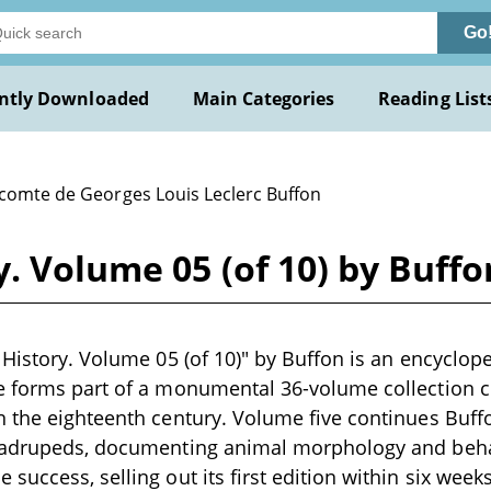
Go
ntly Downloaded
Main Categories
Reading List
 comte de Georges Louis Leclerc Buffon
y. Volume 05 (of 10) by Buffo
 History. Volume 05 (of 10)" by Buffon is an encyclop
 forms part of a monumental 36-volume collection co
 the eighteenth century. Volume five continues Buff
uadrupeds, documenting animal morphology and beha
success, selling out its first edition within six week