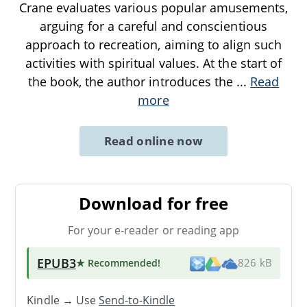
Crane evaluates various popular amusements,
arguing for a careful and conscientious
approach to recreation, aiming to align such
activities with spiritual values. At the start of
the book, the author introduces the
...
Read
more
Read online now
Download for free
For your e-reader or reading app
EPUB3
★ Recommended
!
826 kB
Kindle → Use
Send-to-Kindle