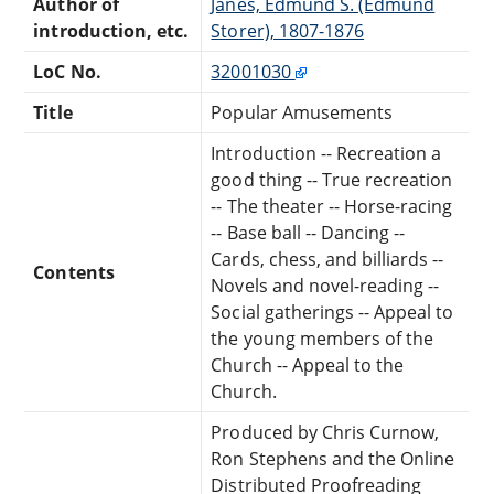
Author of
Janes, Edmund S. (Edmund
introduction, etc.
Storer), 1807-1876
LoC No.
32001030
Title
Popular Amusements
Introduction -- Recreation a
good thing -- True recreation
-- The theater -- Horse-racing
-- Base ball -- Dancing --
Cards, chess, and billiards --
Contents
Novels and novel-reading --
Social gatherings -- Appeal to
the young members of the
Church -- Appeal to the
Church.
Produced by Chris Curnow,
Ron Stephens and the Online
Distributed Proofreading