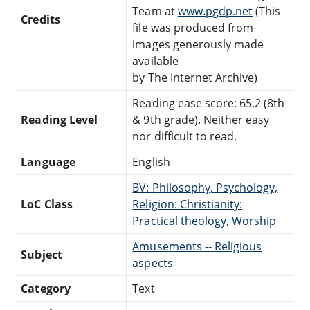
Team at
www.pgdp.net
(This
Credits
file was produced from
images generously made
available
by The Internet Archive)
Reading ease score: 65.2 (8th
Reading Level
& 9th grade). Neither easy
nor difficult to read.
Language
English
BV: Philosophy, Psychology,
LoC Class
Religion: Christianity:
Practical theology, Worship
Amusements -- Religious
Subject
aspects
Category
Text