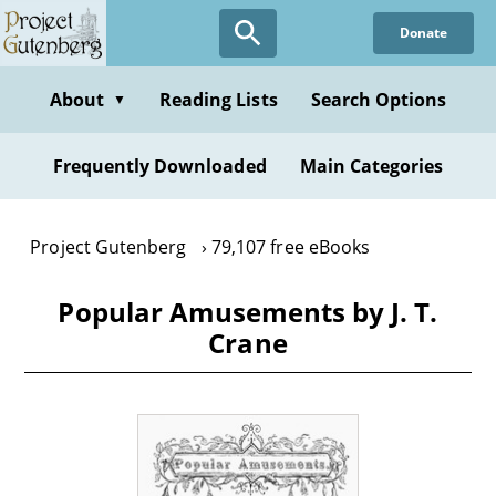
Skip
Donate
to
main
content
About
Reading Lists
Search Options
▼
Frequently Downloaded
Main Categories
Project Gutenberg
79,107 free eBooks
Popular Amusements by J. T.
Crane