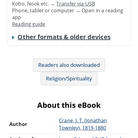
Kobo, Nook etc. →
Transfer via USB
Phone, tablet or computer → Open in a reading
app
Reading guide
Other formats & older devices
Readers also downloaded
Religion/Spirituality
About this eBook
Crane, J. T. (Jonathan
Author
Townley), 1819-1880