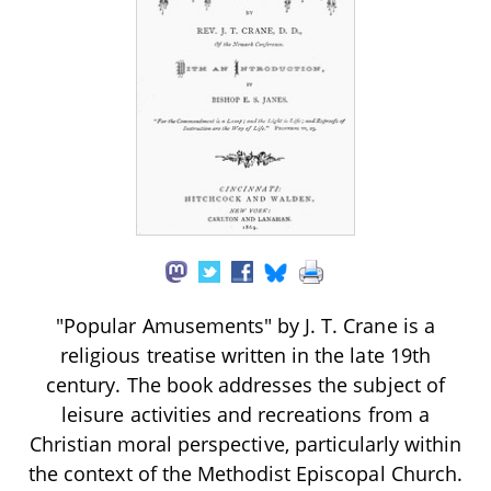
"Popular Amusements" by J. T. Crane is a
religious treatise written in the late 19th
century. The book addresses the subject of
leisure activities and recreations from a
Christian moral perspective, particularly within
the context of the Methodist Episcopal Church.