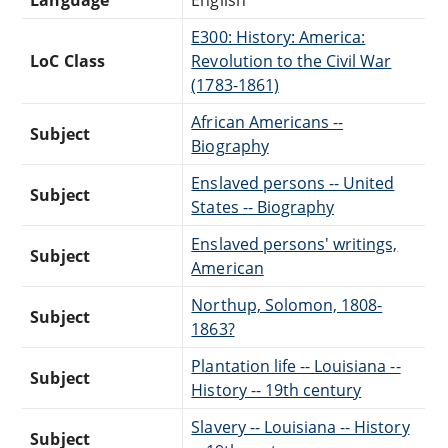
E300: History: America:
LoC Class
Revolution to the Civil War
(1783-1861)
African Americans --
Subject
Biography
Enslaved persons -- United
Subject
States -- Biography
Enslaved persons' writings,
Subject
American
Northup, Solomon, 1808-
Subject
1863?
Plantation life -- Louisiana --
Subject
History -- 19th century
Slavery -- Louisiana -- History
Subject