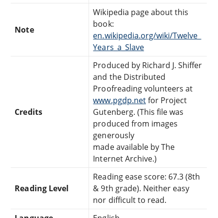
Wikipedia page about this
book:
Note
en.wikipedia.org/wiki/Twelve_
Years_a_Slave
Produced by Richard J. Shiffer
and the Distributed
Proofreading volunteers at
www.pgdp.net
for Project
Credits
Gutenberg. (This file was
produced from images
generously
made available by The
Internet Archive.)
Reading ease score: 67.3 (8th
Reading Level
& 9th grade). Neither easy
nor difficult to read.
Language
English