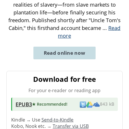
realities of slavery—from slave markets to
plantation life—before finally securing his
freedom. Published shortly after "Uncle Tom's
Cabin," this firsthand account became
...
Read
more
Read online now
Download for free
For your e-reader or reading app
EPUB3
★ Recommended
!
843 kB
Kindle → Use
Send-to-Kindle
Kobo, Nook etc. →
Transfer via USB