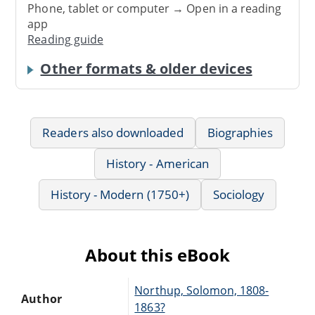
Phone, tablet or computer → Open in a reading
app
Reading guide
Other formats & older devices
Readers also downloaded
Biographies
History - American
History - Modern (1750+)
Sociology
About this eBook
Northup, Solomon, 1808-
Author
1863?