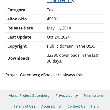
-- 19th century
Category
Text
eBook-No.
45631
Release Date
May 11, 2014
Last Update
Oct 24, 2024
Copyright
Public domain in the USA.
32290 downloads in the last
Downloads
30 days.
Project Gutenberg eBooks are always free!
About Project Gutenberg
Privacy policy
Permissions
Terms of Use
Accessibility
Contact Us
Help