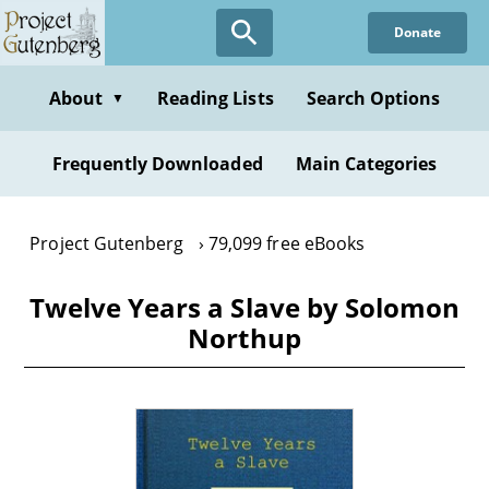
Skip
Donate
to
main
content
About
Reading Lists
Search Options
▼
Frequently Downloaded
Main Categories
Project Gutenberg
79,099 free eBooks
Twelve Years a Slave by Solomon
Northup