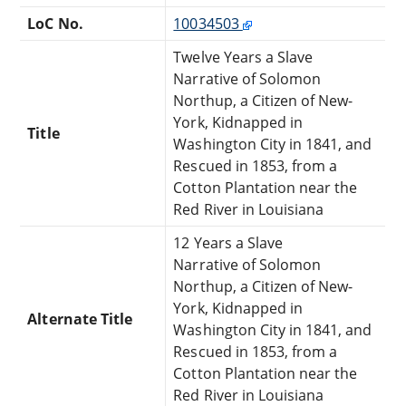
LoC No.
10034503
Twelve Years a Slave
Narrative of Solomon
Northup, a Citizen of New-
York, Kidnapped in
Title
Washington City in 1841, and
Rescued in 1853, from a
Cotton Plantation near the
Red River in Louisiana
12 Years a Slave
Narrative of Solomon
Northup, a Citizen of New-
York, Kidnapped in
Alternate Title
Washington City in 1841, and
Rescued in 1853, from a
Cotton Plantation near the
Red River in Louisiana