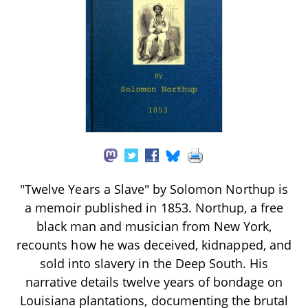
"Twelve Years a Slave" by Solomon Northup is
a memoir published in 1853. Northup, a free
black man and musician from New York,
recounts how he was deceived, kidnapped, and
sold into slavery in the Deep South. His
narrative details twelve years of bondage on
Louisiana plantations, documenting the brutal