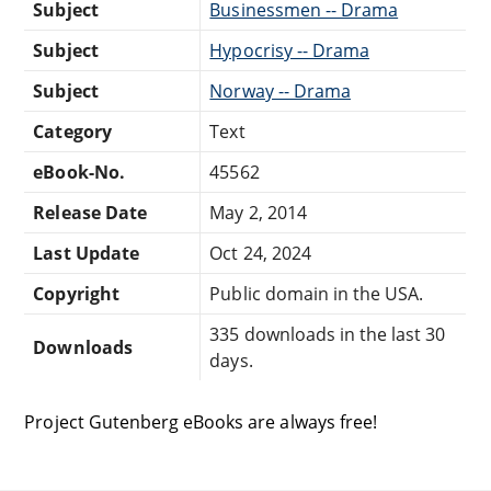
Subject
Businessmen -- Drama
Subject
Hypocrisy -- Drama
Subject
Norway -- Drama
Category
Text
eBook-No.
45562
Release Date
May 2, 2014
Last Update
Oct 24, 2024
Copyright
Public domain in the USA.
335 downloads in the last 30
Downloads
days.
Project Gutenberg eBooks are always free!