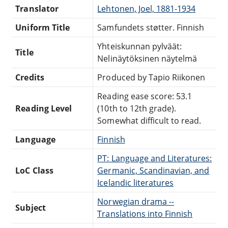
Translator
Lehtonen, Joel, 1881-1934
Uniform Title
Samfundets støtter. Finnish
Yhteiskunnan pylväät:
Title
Nelinäytöksinen näytelmä
Credits
Produced by Tapio Riikonen
Reading ease score: 53.1
Reading Level
(10th to 12th grade).
Somewhat difficult to read.
Language
Finnish
PT: Language and Literatures:
LoC Class
Germanic, Scandinavian, and
Icelandic literatures
Norwegian drama --
Subject
Translations into Finnish