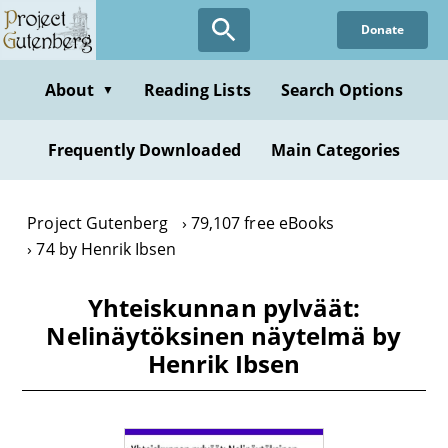
Skip
Donate
to
main
content
About
Reading Lists
Search Options
▼
Frequently Downloaded
Main Categories
Project Gutenberg
79,107 free eBooks
74 by Henrik Ibsen
Yhteiskunnan pylväät:
Nelinäytöksinen näytelmä by
Henrik Ibsen