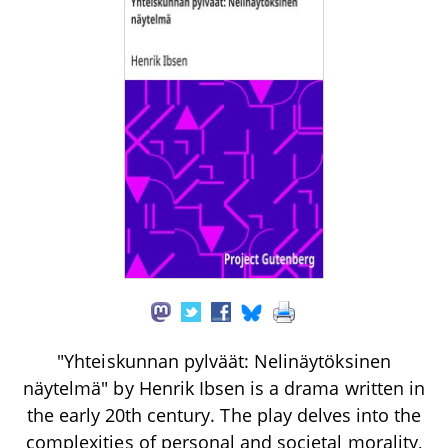
"Yhteiskunnan pylväät: Nelinäytöksinen
näytelmä" by Henrik Ibsen is a drama written in
the early 20th century. The play delves into the
complexities of personal and societal morality,