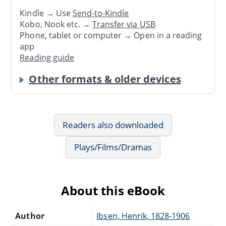
Kindle → Use
Send-to-Kindle
Kobo, Nook etc. →
Transfer via USB
Phone, tablet or computer → Open in a reading
app
Reading guide
Other formats & older devices
Readers also downloaded
Plays/Films/Dramas
About this eBook
Author
Ibsen, Henrik, 1828-1906