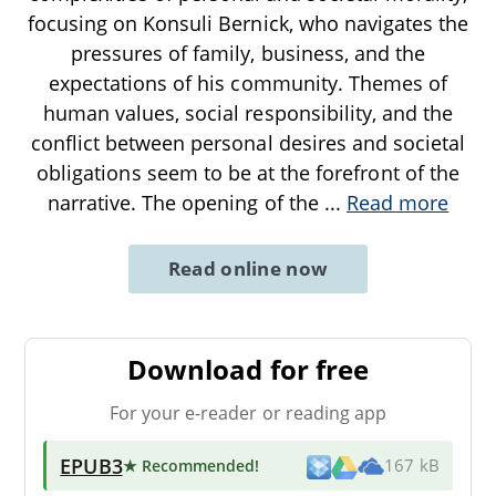
focusing on Konsuli Bernick, who navigates the
pressures of family, business, and the
expectations of his community. Themes of
human values, social responsibility, and the
conflict between personal desires and societal
obligations seem to be at the forefront of the
narrative. The opening of the
...
Read more
Read online now
Download for free
For your e-reader or reading app
EPUB3
★ Recommended
!
167 kB