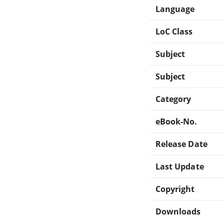
Language
LoC Class
Subject
Subject
Category
eBook-No.
Release Date
Last Update
Copyright
Downloads