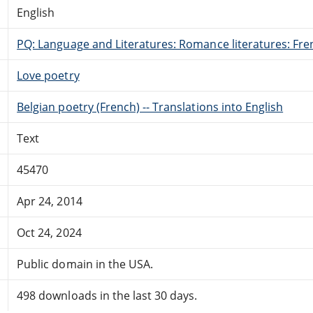
English
PQ: Language and Literatures: Romance literatures: Fren
Love poetry
Belgian poetry (French) -- Translations into English
Text
45470
Apr 24, 2014
Oct 24, 2024
Public domain in the USA.
498 downloads in the last 30 days.