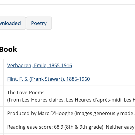
wnloaded
Poetry
eBook
Verhaeren, Emile, 1855-1916
Flint, F. S. (Frank Stewart), 1885-1960
The Love Poems
(From Les Heures claires, Les Heures d'après-midi, Les 
Produced by Marc D'Hooghe (Images generously made ava
Reading ease score: 68.9 (8th & 9th grade). Neither easy n