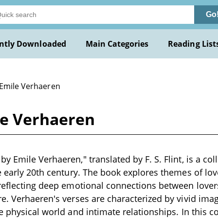
Go
ntly Downloaded
Main Categories
Reading List
 Emile Verhaeren
le Verhaeren
 Emile Verhaeren," translated by F. S. Flint, is a coll
e early 20th century. The book explores themes of lov
reflecting deep emotional connections between lovers
e. Verhaeren's verses are characterized by vivid ima
e physical world and intimate relationships. In this c