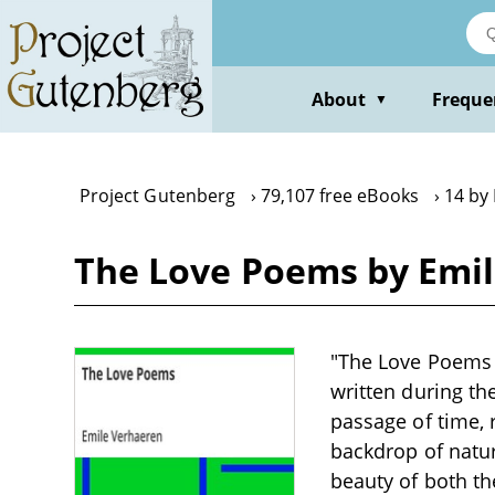
Skip
to
main
content
About
Freque
▼
Project Gutenberg
79,107 free eBooks
14 by
The Love Poems by Emi
"The Love Poems by
written during th
passage of time, 
backdrop of natur
beauty of both th