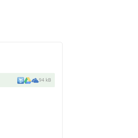
94 kB