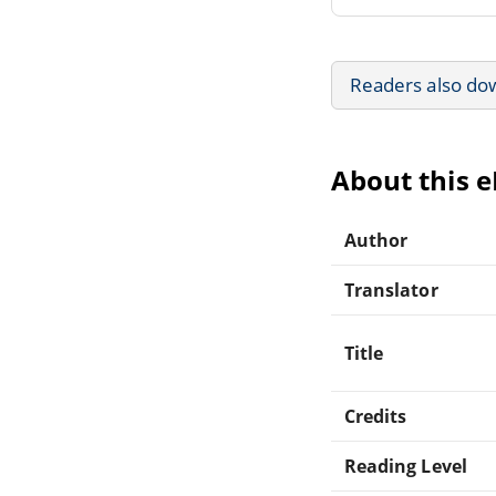
Readers also do
About this 
Author
Translator
Title
Credits
Reading Level