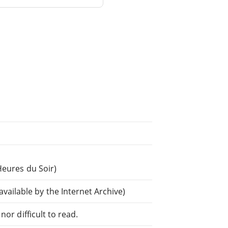
Heures du Soir)
ilable by the Internet Archive)
or difficult to read.