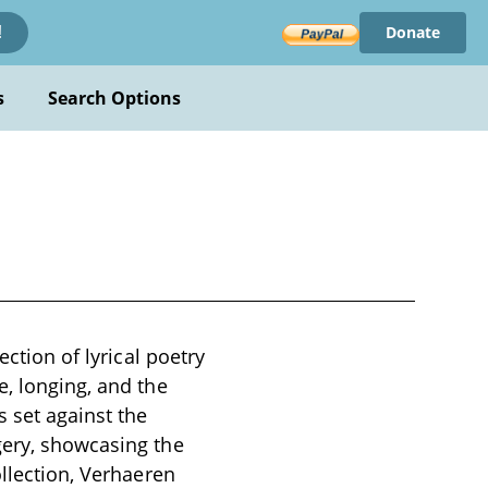
Donate
!
s
Search Options
ection of lyrical poetry
e, longing, and the
 set against the
gery, showcasing the
ollection, Verhaeren