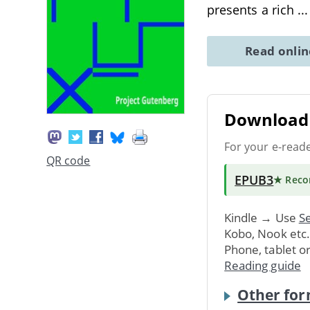
presents a rich
..
Read onli
Download 
For your e-read
QR code
EPUB3
★ Rec
Kindle → Use
Se
Kobo, Nook etc
Phone, tablet o
Reading guide
Other for