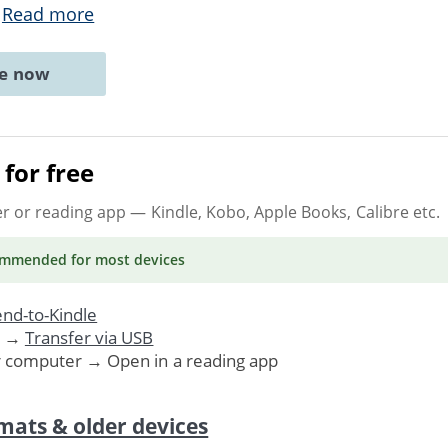
.
Read more
ne now
for free
er or reading app
— Kindle, Kobo, Apple Books, Calibre etc.
ommended
for most devices
nd-to-Kindle
. →
Transfer via USB
r computer → Open in a reading app
mats & older devices