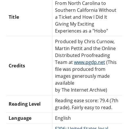
From North Carolina to
Southern California Without
Title
a Ticket and How I Did It
Giving My Exciting
Experiences as a "Hobo"
Produced by Chris Curnow,
Martin Pettit and the Online
Distributed Proofreading
Team at
www.pgdp.net
(This
Credits
file was produced from
images generously made
available
by The Internet Archive)
Reading ease score: 79.4 (7th
Reading Level
grade). Fairly easy to read.
Language
English
F206: United States local