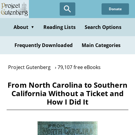
Skip
Donate
to
main
content
About
Reading Lists
Search Options
▼
Frequently Downloaded
Main Categories
Project Gutenberg
79,107 free eBooks
From North Carolina to Southern
California Without a Ticket and
How I Did It