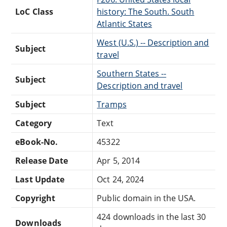
LoC Class
history: The South. South
Atlantic States
West (U.S.) -- Description and
Subject
travel
Southern States --
Subject
Description and travel
Subject
Tramps
Category
Text
eBook-No.
45322
Release Date
Apr 5, 2014
Last Update
Oct 24, 2024
Copyright
Public domain in the USA.
424 downloads in the last 30
Downloads