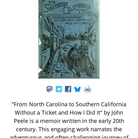
"From North Carolina to Southern California
Without a Ticket and How I Did It" by John
Peele is a memoir written in the early 20th
century. This engaging work narrates the
adventurous and often challenging journey of