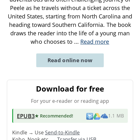
Peele as he travels without a ticket across the
United States, starting from North Carolina and
heading toward Southern California. The book
draws the reader into the life of a young man
who chooses to
...
Read more
Read online now
Download for free
For your e-reader or reading app
EPUB3
★ Recommended
!
1.1 MB
Kindle → Use
Send-to-Kindle
Kobo, Nook etc. →
Transfer via USB