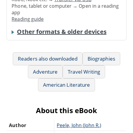
Phone, tablet or computer → Open in a reading
app
Reading guide
Other formats & older devices
Readers also downloaded
Biographies
Adventure
Travel Writing
American Literature
About this eBook
Author
Peele, John (John R.)