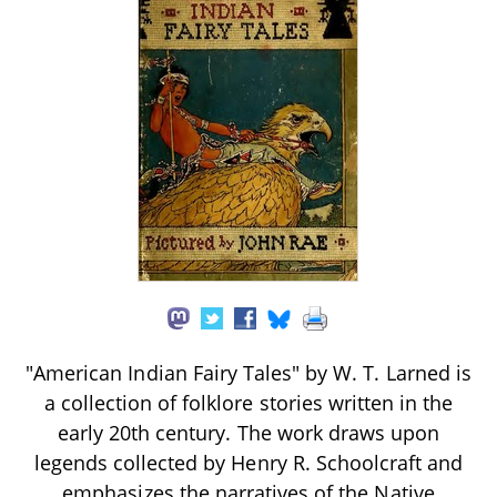
"American Indian Fairy Tales" by W. T. Larned is
a collection of folklore stories written in the
early 20th century. The work draws upon
legends collected by Henry R. Schoolcraft and
emphasizes the narratives of the Native