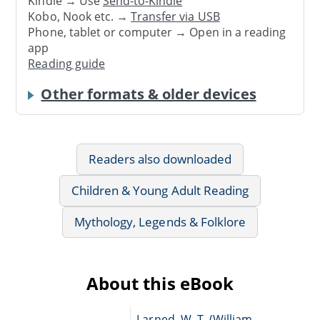
Kindle → Use
Send-to-Kindle
Kobo, Nook etc. →
Transfer via USB
Phone, tablet or computer → Open in a reading
app
Reading guide
Other formats & older devices
Readers also downloaded
Children & Young Adult Reading
Mythology, Legends & Folklore
About this eBook
Larned, W. T. (William