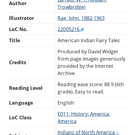
Author
Trowbridge)
Illustrator
Rae, John, 1882-1963
LoC No.
22005216
Title
American Indian Fairy Tales
Produced by David Widger
from page images generously
Credits
provided by the Internet
Archive
Reading ease score: 88.9 (6th
Reading Level
grade). Easy to read.
Language
English
E011: History: America:
LoC Class
America
Indians of North America --