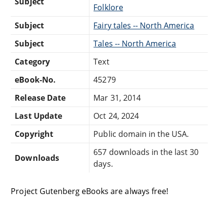
Subject
Folklore
Subject
Fairy tales -- North America
Subject
Tales -- North America
Category
Text
eBook-No.
45279
Release Date
Mar 31, 2014
Last Update
Oct 24, 2024
Copyright
Public domain in the USA.
657 downloads in the last 30
Downloads
days.
Project Gutenberg eBooks are always free!