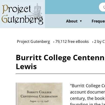
Skip
to
main
content
About
Freque
▼
Project Gutenberg
79,112 free eBooks
2 by C
Burritt College Centenn
Lewis
"Burritt College C
account documenti
century, the book
founding in the la