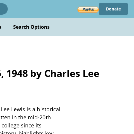
Donate
!
s
Search Options
, 1948 by Charles Lee
Lee Lewis is a historical
tten in the mid-20th
college since its
history, highlights key