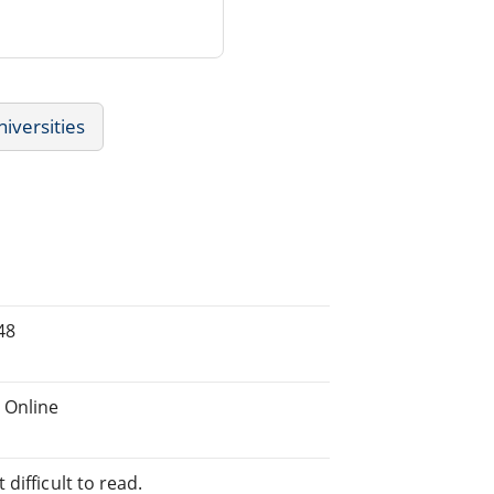
niversities
48
 Online
difficult to read.