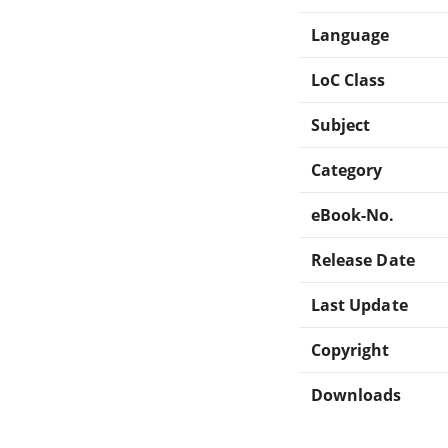
Language
LoC Class
Subject
Category
eBook-No.
Release Date
Last Update
Copyright
Downloads