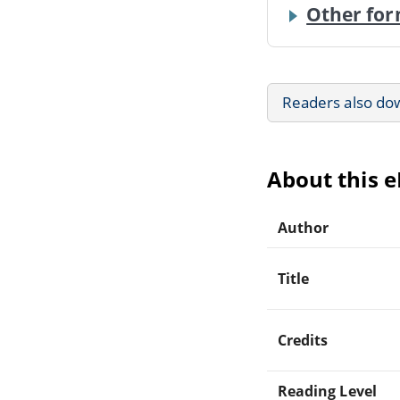
Other for
Readers also do
About this 
Author
Title
Credits
Reading Level