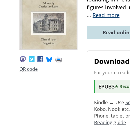
figures involved i
...
Read more
Read onli
Download 
QR code
For your e-read
EPUB3
★ Rec
Kindle → Use
Se
Kobo, Nook etc
Phone, tablet o
Reading guide