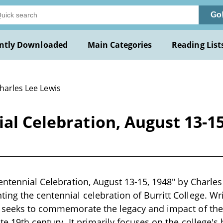
Go
ntly Downloaded
Main Categories
Reading List
harles Lee Lewis
ial Celebration, August 13-15
entennial Celebration, August 13-15, 1948" by Charles 
ng the centennial celebration of Burritt College. Wri
 seeks to commemorate the legacy and impact of the 
te 19th century. It primarily focuses on the college's 