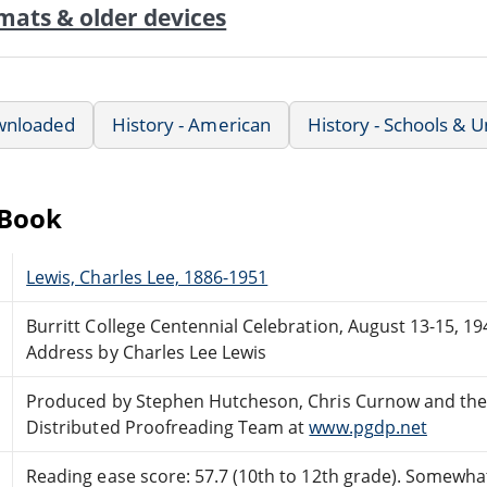
mats & older devices
wnloaded
History - American
History - Schools & U
eBook
Lewis, Charles Lee, 1886-1951
Burritt College Centennial Celebration, August 13-15, 19
Address by Charles Lee Lewis
Produced by Stephen Hutcheson, Chris Curnow and the
Distributed Proofreading Team at
www.pgdp.net
Reading ease score: 57.7 (10th to 12th grade). Somewhat 