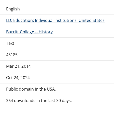
English
LD: Education: Individual institutions: United States
Burritt College -- History
Text
45185
Mar 21, 2014
Oct 24, 2024
Public domain in the USA.
364 downloads in the last 30 days.