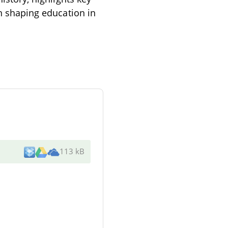
in shaping education in
113 kB