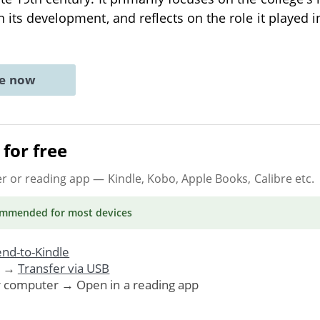
n its development, and reflects on the role it played 
ne now
for free
er or reading app
— Kindle, Kobo, Apple Books, Calibre etc.
ommended
for most devices
nd-to-Kindle
. →
Transfer via USB
r computer → Open in a reading app