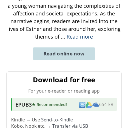
a young woman navigating the complexities of
affection and societal expectations. As the
narrative begins, readers are invited into the
lives of Esther and those around her, exploring
themes of
...
Read more
Read online now
Download for free
For your e-reader or reading app
EPUB3
★ Recommended
!
654 kB
Kindle → Use
Send-to-Kindle
Kobo, Nook etc. →
Transfer via USB