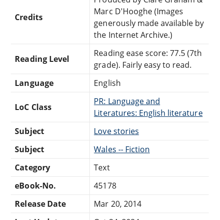
Marc D'Hooghe (Images
Credits
generously made available by
the Internet Archive.)
Reading ease score: 77.5 (7th
Reading Level
grade). Fairly easy to read.
Language
English
PR: Language and
LoC Class
Literatures: English literature
Subject
Love stories
Subject
Wales -- Fiction
Category
Text
eBook-No.
45178
Release Date
Mar 20, 2014