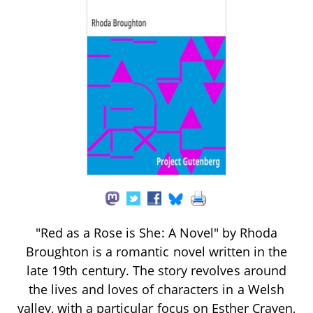
"Red as a Rose is She: A Novel" by Rhoda
Broughton is a romantic novel written in the
late 19th century. The story revolves around
the lives and loves of characters in a Welsh
valley, with a particular focus on Esther Craven,