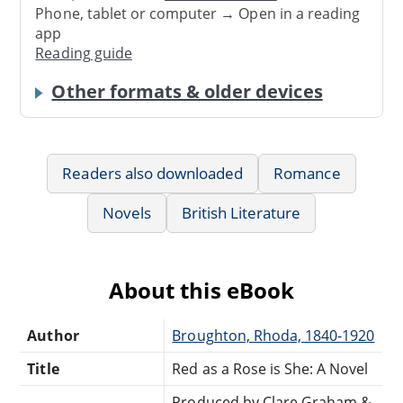
Phone, tablet or computer → Open in a reading
app
Reading guide
Other formats & older devices
Readers also downloaded
Romance
Novels
British Literature
About this eBook
Author
Broughton, Rhoda, 1840-1920
Title
Red as a Rose is She: A Novel
Produced by Clare Graham &