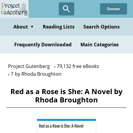
Skip
Donate
to
main
content
About
Reading Lists
Search Options
▼
Frequently Downloaded
Main Categories
Project Gutenberg
79,132 free eBooks
7 by Rhoda Broughton
Red as a Rose is She: A Novel by
Rhoda Broughton