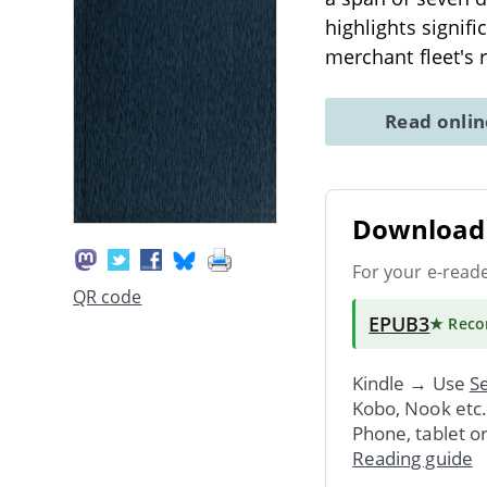
highlights signifi
merchant fleet's 
Read onli
Download 
For your e-read
QR code
EPUB3
★ Rec
Kindle → Use
Se
Kobo, Nook etc
Phone, tablet o
Reading guide