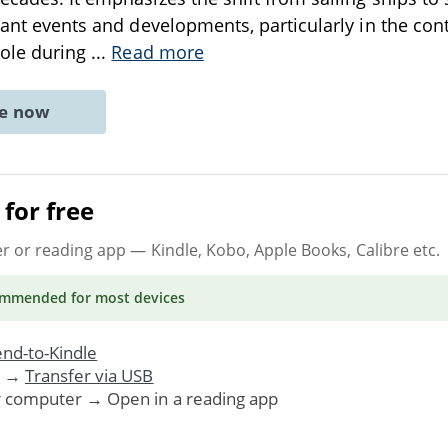
cant events and developments, particularly in the cont
role during
...
Read more
ne now
for free
er or reading app
— Kindle, Kobo, Apple Books, Calibre etc.
ommended
for most devices
nd-to-Kindle
. →
Transfer via USB
r computer → Open in a reading app