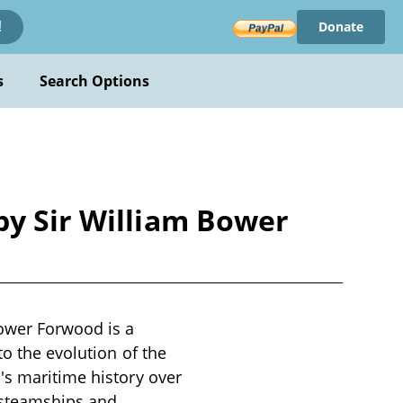
Donate
!
s
Search Options
by Sir William Bower
Bower Forwood is a
to the evolution of the
's maritime history over
o steamships and