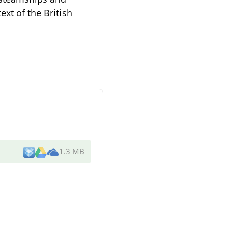
ext of the British
1.3 MB