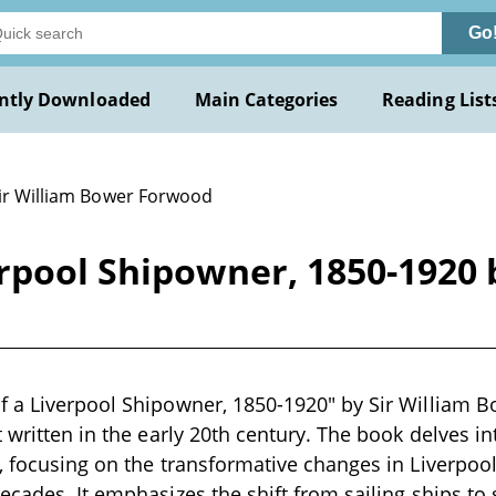
Go
ntly Downloaded
Main Categories
Reading List
Sir William Bower Forwood
rpool Shipowner, 1850-1920 
f a Liverpool Shipowner, 1850-1920" by Sir William 
 written in the early 20th century. The book delves in
, focusing on the transformative changes in Liverpool
ecades. It emphasizes the shift from sailing ships t