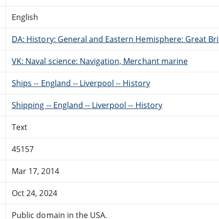
English
DA: History: General and Eastern Hemisphere: Great Brit
VK: Naval science: Navigation, Merchant marine
Ships -- England -- Liverpool -- History
Shipping -- England -- Liverpool -- History
Text
45157
Mar 17, 2014
Oct 24, 2024
Public domain in the USA.