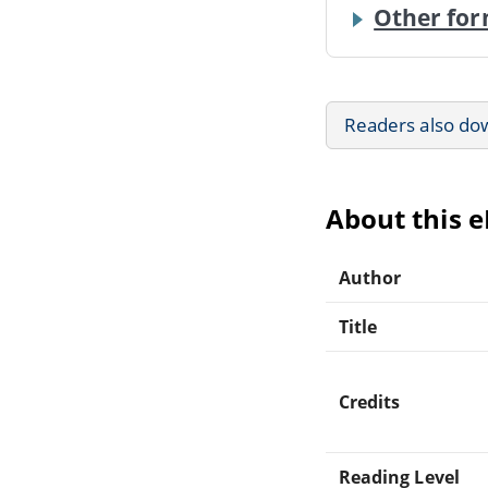
Other for
Readers also do
About this 
Author
Title
Credits
Reading Level