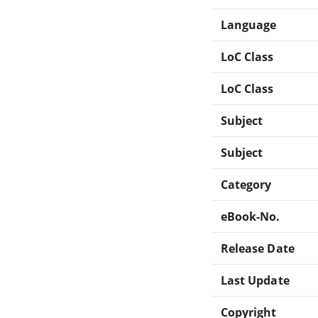
Language
LoC Class
LoC Class
Subject
Subject
Category
eBook-No.
Release Date
Last Update
Copyright