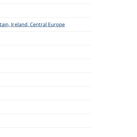
ain, Ireland, Central Europe