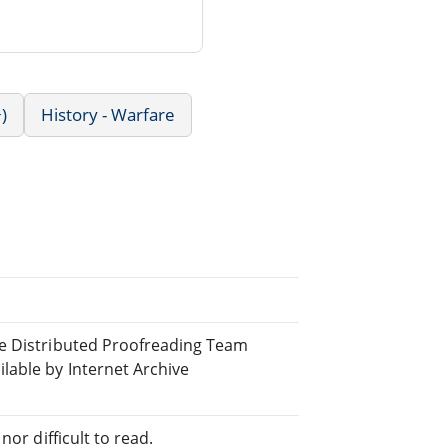
)
History - Warfare
ne Distributed Proofreading Team
able by Internet Archive
or difficult to read.