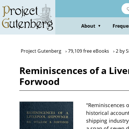
Skip
to
main
content
About
Freque
▼
Project Gutenberg
79,109 free eBooks
2 by 
Reminiscences of a Live
Forwood
"Reminiscences o
historical account
shipping industry
a span of seven d