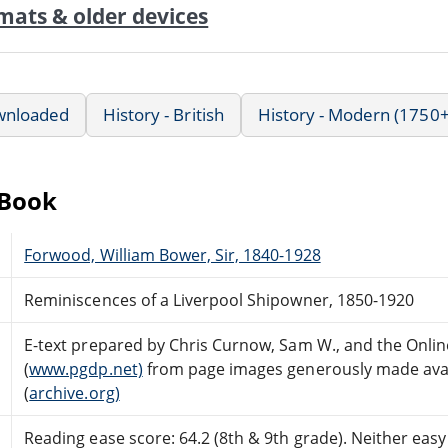
mats & older devices
wnloaded
History - British
History - Modern (1750+
eBook
Forwood, William Bower, Sir, 1840-1928
Reminiscences of a Liverpool Shipowner, 1850-1920
E-text prepared by Chris Curnow, Sam W., and the Onli
(
www.pgdp.net)
from page images generously made avail
(
archive.org)
Reading ease score: 64.2 (8th & 9th grade). Neither easy n