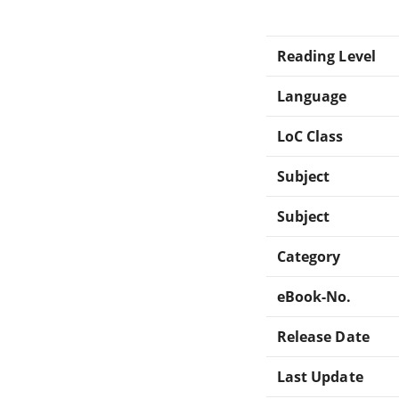
Reading Level
Language
LoC Class
Subject
Subject
Category
eBook-No.
Release Date
Last Update