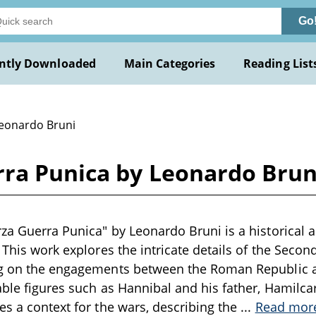
Go
ntly Downloaded
Main Categories
Reading List
Leonardo Bruni
rra Punica by Leonardo Brun
za Guerra Punica" by Leonardo Bruni is a historical a
. This work explores the intricate details of the Seco
ng on the engagements between the Roman Republic a
ble figures such as Hannibal and his father, Hamilcar. 
es a context for the wars, describing the
...
Read mor