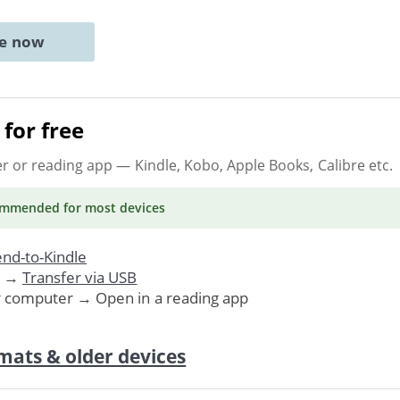
ne now
for free
er or reading app
— Kindle, Kobo, Apple Books, Calibre etc.
ommended
for most devices
nd-to-Kindle
. →
Transfer via USB
r computer → Open in a reading app
mats & older devices