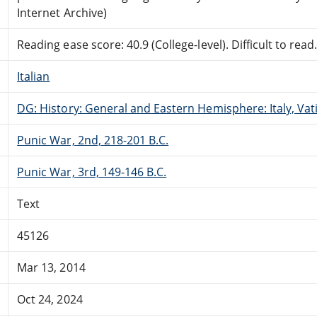
Internet Archive)
Reading ease score: 40.9 (College-level). Difficult to read
Italian
DG: History: General and Eastern Hemisphere: Italy, Vati
Punic War, 2nd, 218-201 B.C.
Punic War, 3rd, 149-146 B.C.
Text
45126
Mar 13, 2014
Oct 24, 2024