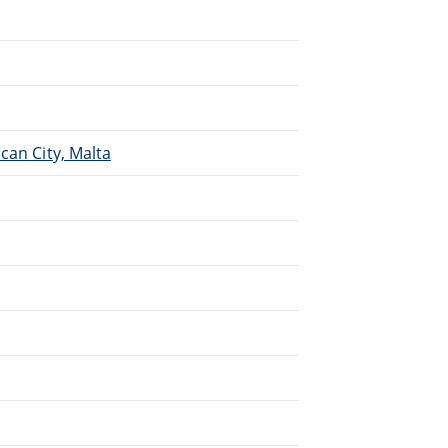
.
can City, Malta