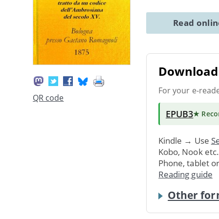
Read onli
Download 
For your e-read
QR code
EPUB3
★ Rec
Kindle → Use
Se
Kobo, Nook etc
Phone, tablet o
Reading guide
Other for