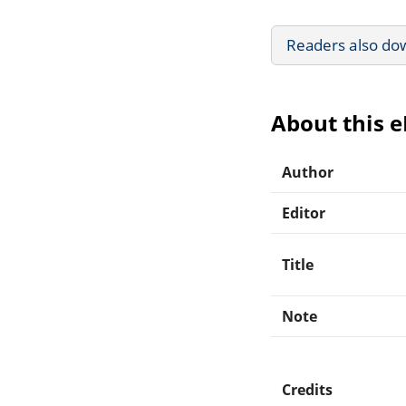
Readers also do
About this 
Author
Editor
Title
Note
Credits