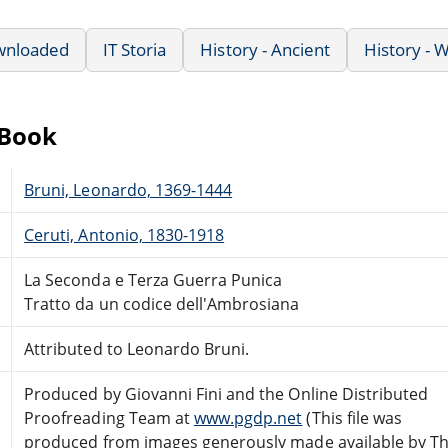
wnloaded
IT Storia
History - Ancient
History - 
eBook
Bruni, Leonardo, 1369-1444
Ceruti, Antonio, 1830-1918
La Seconda e Terza Guerra Punica
Tratto da un codice dell'Ambrosiana
Attributed to Leonardo Bruni.
Produced by Giovanni Fini and the Online Distributed
Proofreading Team at
www.pgdp.net
(This file was
produced from images generously made available by T