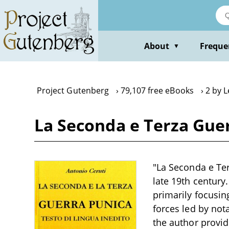
Skip
to
main
content
About
Freque
▼
Project Gutenberg
79,107 free eBooks
2 by 
La Seconda e Terza Gue
"La Seconda e Ter
late 19th century
primarily focusi
forces led by nota
the author provid