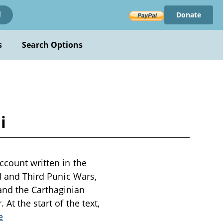
Donate
!
s
Search Options
i
ccount written in the
nd and Third Punic Wars,
nd the Carthaginian
At the start of the text,
e