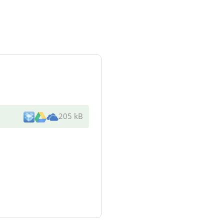
205 kB