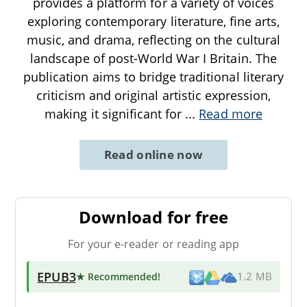
provides a platform for a variety of voices
exploring contemporary literature, fine arts,
music, and drama, reflecting on the cultural
landscape of post-World War I Britain. The
publication aims to bridge traditional literary
criticism and original artistic expression,
making it significant for
...
Read more
Read online now
Download for free
For your e-reader or reading app
EPUB3
★ Recommended
!
1.2 MB