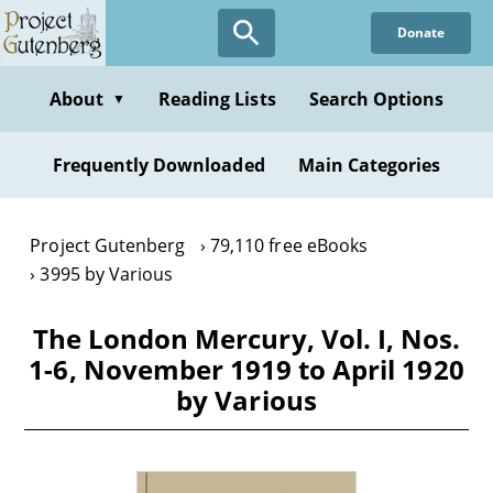
Skip
Donate
to
main
content
About
Reading Lists
Search Options
▼
Frequently Downloaded
Main Categories
Project Gutenberg
79,110 free eBooks
3995 by Various
The London Mercury, Vol. I, Nos.
1-6, November 1919 to April 1920
by Various