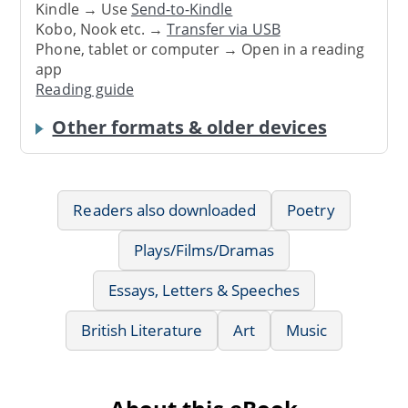
Kindle → Use
Send-to-Kindle
Kobo, Nook etc. →
Transfer via USB
Phone, tablet or computer → Open in a reading
app
Reading guide
Other formats & older devices
Readers also downloaded
Poetry
Plays/Films/Dramas
Essays, Letters & Speeches
British Literature
Art
Music