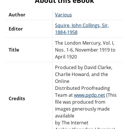
About this eBook
Author
Various
Squire, John Collings, Sir,
Editor
1884-1958
The London Mercury, Vol. I,
Title
Nos. 1-6, November 1919 to
April 1920
Produced by David Clarke,
Charlie Howard, and the
Online
Distributed Proofreading
Team at
www.pgdp.net
(This
Credits
file was produced from
images generously made
available
by The Internet