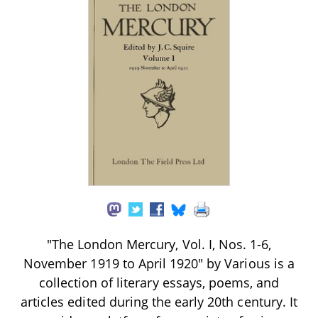
"The London Mercury, Vol. I, Nos. 1-6,
November 1919 to April 1920" by Various is a
collection of literary essays, poems, and
articles edited during the early 20th century. It