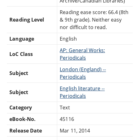
Archive/Canadian Libraries)
Reading ease score: 66.4 (8th
Reading Level
& 9th grade). Neither easy
nor difficult to read.
Language
English
AP: General Works:
LoC Class
Periodicals
London (England) --
Subject
Periodicals
English literature --
Subject
Periodicals
Category
Text
eBook-No.
45116
Release Date
Mar 11, 2014