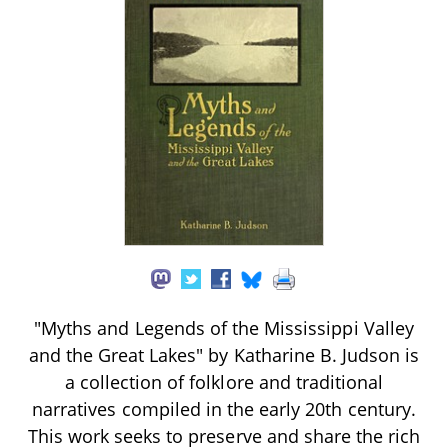
"Myths and Legends of the Mississippi Valley
and the Great Lakes" by Katharine B. Judson is
a collection of folklore and traditional
narratives compiled in the early 20th century.
This work seeks to preserve and share the rich