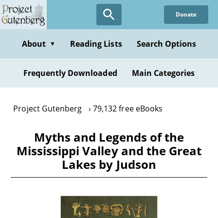
Skip
Donate
to
main
content
About
Reading Lists
Search Options
▼
Frequently Downloaded
Main Categories
Project Gutenberg
79,132 free eBooks
Myths and Legends of the
Mississippi Valley and the Great
Lakes by Judson