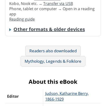
Kobo, Nook etc. →
Transfer via USB
Phone, tablet or computer → Open in a reading
app
Reading guide
Other formats & older devices
Readers also downloaded
Mythology, Legends & Folklore
About this eBook
Judson, Katharine Berry,
Editor
1866-1929