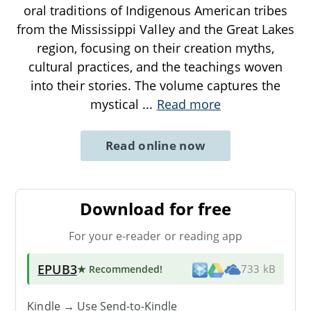
oral traditions of Indigenous American tribes
from the Mississippi Valley and the Great Lakes
region, focusing on their creation myths,
cultural practices, and the teachings woven
into their stories. The volume captures the
mystical
...
Read more
Read online now
Download for free
For your e-reader or reading app
EPUB3
★ Recommended
!
733 kB
Kindle → Use
Send-to-Kindle