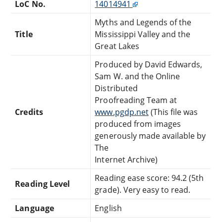
LoC No.
14014941
Myths and Legends of the
Title
Mississippi Valley and the
Great Lakes
Produced by David Edwards,
Sam W. and the Online
Distributed
Proofreading Team at
Credits
www.pgdp.net
(This file was
produced from images
generously made available by
The
Internet Archive)
Reading ease score: 94.2 (5th
Reading Level
grade). Very easy to read.
Language
English