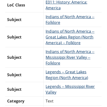
E011: History: America:
LoC Class
America
Indians of North America --
Subject
Folklore
Indians of North America --
Subject
Great Lakes Region (North
America) -- Folklore
Indians of North America --
Subject
Mississippi River Valley --
Folklore
Legends -- Great Lakes
Subject
Region (North America)
Legends -- Mississippi River
Subject
Valley
Category
Text