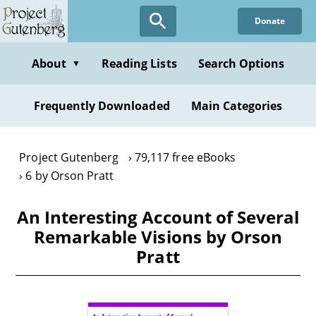
Skip
Donate
to
main
content
About
Reading Lists
Search Options
▼
Frequently Downloaded
Main Categories
Project Gutenberg
79,117 free eBooks
6 by Orson Pratt
An Interesting Account of Several
Remarkable Visions by Orson
Pratt