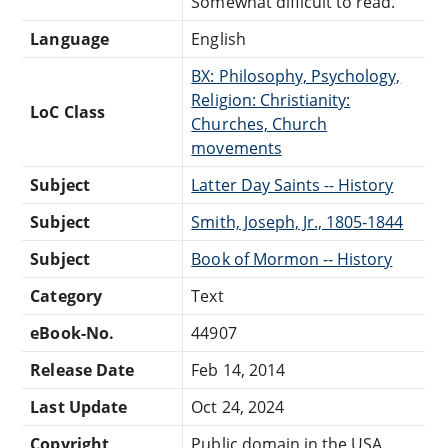
Somewhat difficult to read.
Language
English
BX: Philosophy, Psychology,
Religion: Christianity:
LoC Class
Churches, Church
movements
Subject
Latter Day Saints -- History
Subject
Smith, Joseph, Jr., 1805-1844
Subject
Book of Mormon -- History
Category
Text
eBook-No.
44907
Release Date
Feb 14, 2014
Last Update
Oct 24, 2024
Copyright
Public domain in the USA.