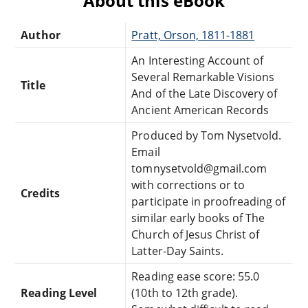
About this eBook
Author
Pratt, Orson, 1811-1881
An Interesting Account of
Several Remarkable Visions
Title
And of the Late Discovery of
Ancient American Records
Produced by Tom Nysetvold.
Email
tomnysetvold@gmail.com
with corrections or to
Credits
participate in proofreading of
similar early books of The
Church of Jesus Christ of
Latter-Day Saints.
Reading ease score: 55.0
Reading Level
(10th to 12th grade).