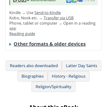
Kindle → Use
Send-to-Kindle
Kobo, Nook etc. →
Transfer via USB
Phone, tablet or computer → Open in a reading
app
Reading guide
Other formats & older devices
Readers also downloaded
Latter Day Saints
Biographies
History - Religious
Religion/Spirituality