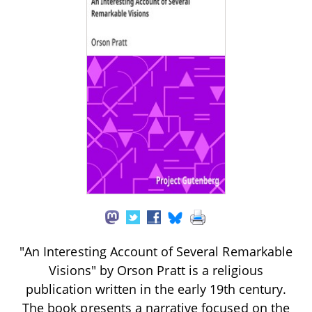
"An Interesting Account of Several Remarkable
Visions" by Orson Pratt is a religious
publication written in the early 19th century.
The book presents a narrative focused on the