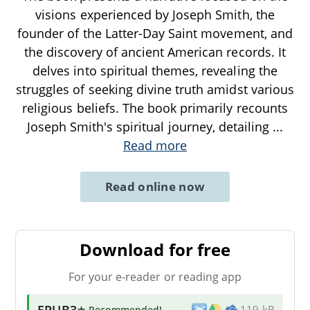
visions experienced by Joseph Smith, the
founder of the Latter-Day Saint movement, and
the discovery of ancient American records. It
delves into spiritual themes, revealing the
struggles of seeking divine truth amidst various
religious beliefs. The book primarily recounts
Joseph Smith's spiritual journey, detailing
...
Read more
Read online now
Download for free
For your e-reader or reading app
EPUB3
★ Recommended
!
119 kB