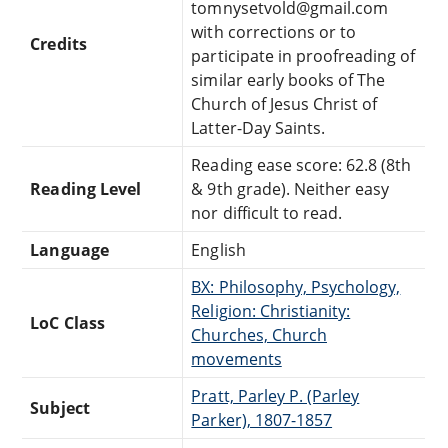
tomnysetvold@gmail.com
with corrections or to
Credits
participate in proofreading of
similar early books of The
Church of Jesus Christ of
Latter-Day Saints.
Reading ease score: 62.8 (8th
Reading Level
& 9th grade). Neither easy
nor difficult to read.
Language
English
BX: Philosophy, Psychology,
Religion: Christianity:
LoC Class
Churches, Church
movements
Pratt, Parley P. (Parley
Subject
Parker), 1807-1857