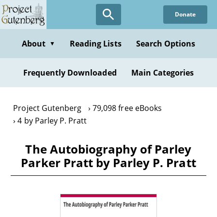
Skip
Donate
to
main
content
About
Reading Lists
Search Options
▼
Frequently Downloaded
Main Categories
Project Gutenberg
79,098 free eBooks
4 by Parley P. Pratt
The Autobiography of Parley
Parker Pratt by Parley P. Pratt