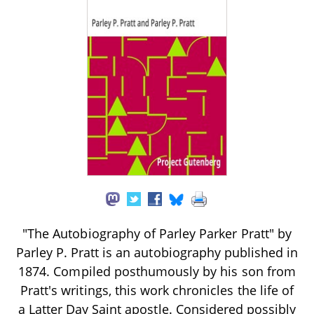
"The Autobiography of Parley Parker Pratt" by
Parley P. Pratt is an autobiography published in
1874. Compiled posthumously by his son from
Pratt's writings, this work chronicles the life of
a Latter Day Saint apostle. Considered possibly