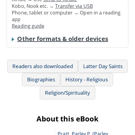
Kobo, Nook etc. →
Transfer via USB
Phone, tablet or computer → Open in a reading
app
Reading guide
Other formats & older devices
Readers also downloaded
Latter Day Saints
Biographies
History - Religious
Religion/Spirituality
About this eBook
Pratt, Parley P. (Parley