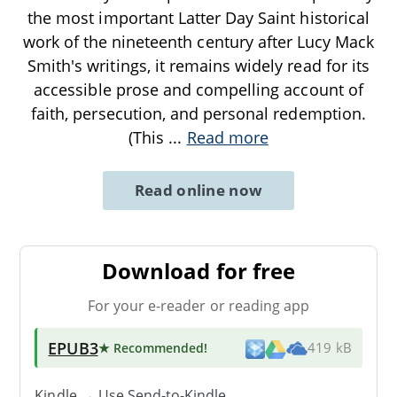
the most important Latter Day Saint historical
work of the nineteenth century after Lucy Mack
Smith's writings, it remains widely read for its
accessible prose and compelling account of
faith, persecution, and personal redemption.
(This
...
Read more
Read online now
Download for free
For your e-reader or reading app
EPUB3
★ Recommended
!
419 kB
Kindle → Use
Send-to-Kindle