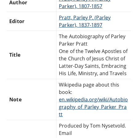
Author
Parker), 1807-1857
Pratt, Parley P. (Parley
Editor
Parker), 1837-1897
The Autobiography of Parley
Parker Pratt
One of the Twelve Apostles of
Title
the Church of Jesus Christ of
Latter-Day Saints, Embracing
His Life, Ministry, and Travels
Wikipedia page about this
book:
Note
en.wikipedia.org/wiki/Autobio
graphy_of_Parley_Parker_Pra
tt
Produced by Tom Nysetvold.
Email