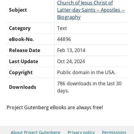
Church of Jesus Christ of
Subject
Latter-day Saints -- Apostles --
Biography
Category
Text
eBook-No.
44896
Release Date
Feb 13, 2014
Last Update
Oct 24, 2024
Copyright
Public domain in the USA.
786 downloads in the last 30
Downloads
days.
Project Gutenberg eBooks are always free!
About Project Gutenberg
Privacy policy
Permissions