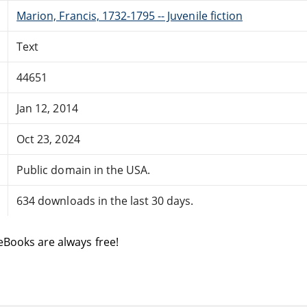
Marion, Francis, 1732-1795 -- Juvenile fiction
Text
44651
Jan 12, 2014
Oct 23, 2024
Public domain in the USA.
634 downloads in the last 30 days.
eBooks are always free!