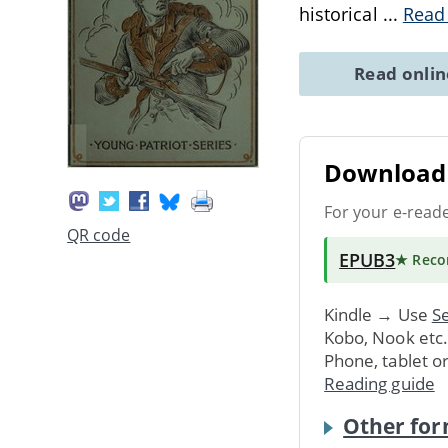
historical
...
Read
Read onli
Download 
For your e-read
QR code
EPUB3
★ Rec
Kindle → Use
Se
Kobo, Nook etc
Phone, tablet o
Reading guide
Other for