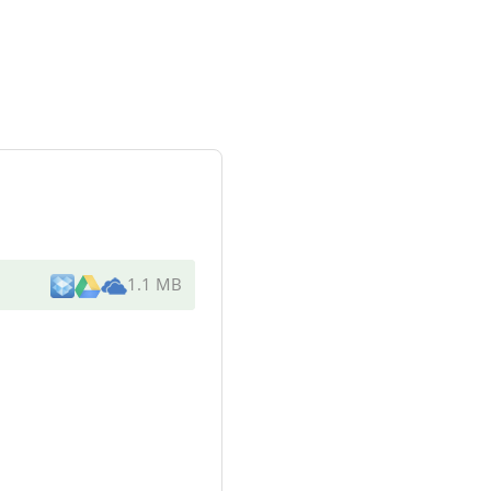
1.1 MB