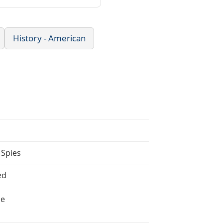
History - American
 Spies
ed
he