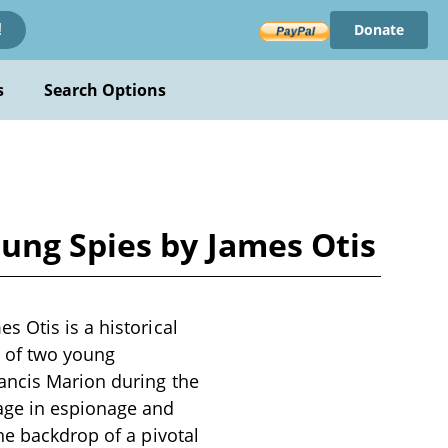
Donate
!
s
Search Options
ung Spies by James Otis
 Otis is a historical
s of two young
ancis Marion during the
age in espionage and
he backdrop of a pivotal