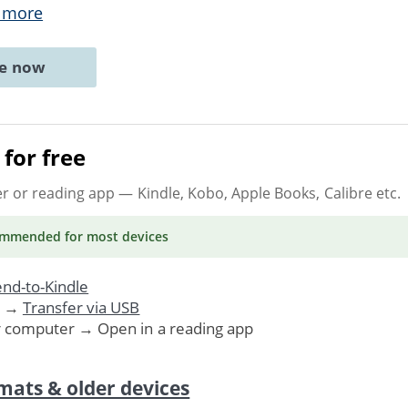
 more
ne now
for free
er or reading app
— Kindle, Kobo, Apple Books, Calibre etc.
ommended
for most devices
nd-to-Kindle
. →
Transfer via USB
r computer → Open in a reading app
mats & older devices