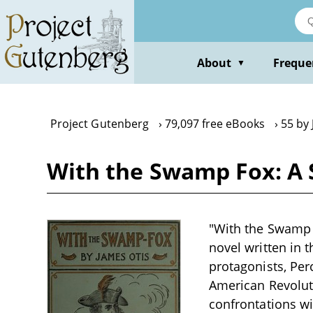
Skip
to
main
content
About
Freque
▼
Project Gutenberg
79,097 free eBooks
55 by
With the Swamp Fox: A S
"With the Swamp F
novel written in 
protagonists, Per
American Revolut
confrontations wi