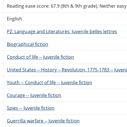
Reading ease score: 67.9 (8th & 9th grade). Neither easy n
English
PZ: Language and Literatures: Juvenile belles lettres
Biographical fiction
Conduct of life -- Juvenile fiction
United States -- History -- Revolution, 1775-1783 -- Juveni
Youth -- Conduct of life -- Juvenile fiction
Courage -- Juvenile fiction
Spies -- Juvenile fiction
Guerrilla warfare -- Juvenile fiction