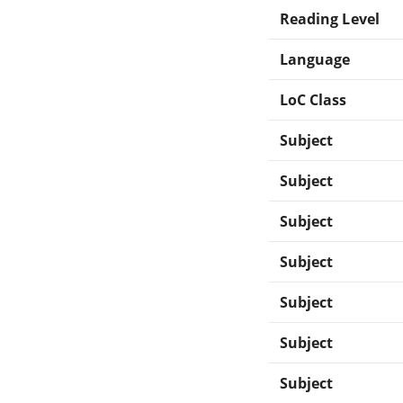
Reading Level
Language
LoC Class
Subject
Subject
Subject
Subject
Subject
Subject
Subject