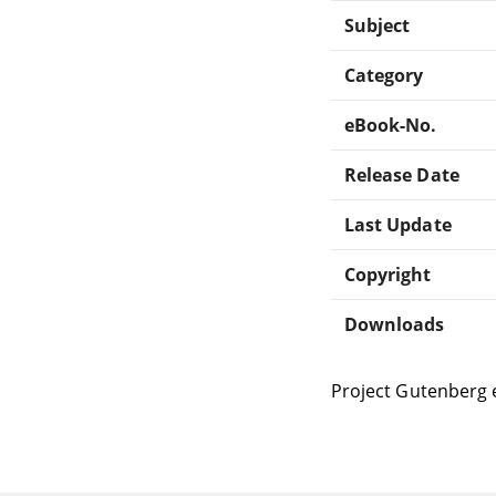
Subject
Category
eBook-No.
Release Date
Last Update
Copyright
Downloads
Project Gutenberg 