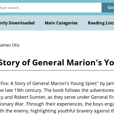
Go
ntly Downloaded
Main Categories
Reading List
 James Otis
tory of General Marion's Yo
ox: A Story of General Marion's Young Spies" by James
the late 19th century. The book follows the adventure
cy and Robert Sumter, as they serve under General Fr
ionary War. Through their experiences, the boys eng
th the enemy, highlighting youthful bravery against t