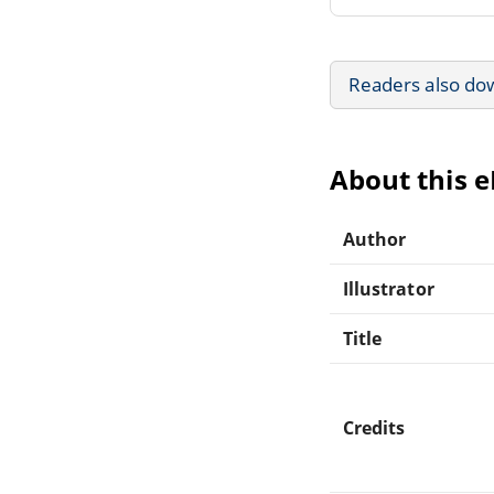
Readers also do
About this 
Author
Illustrator
Title
Credits