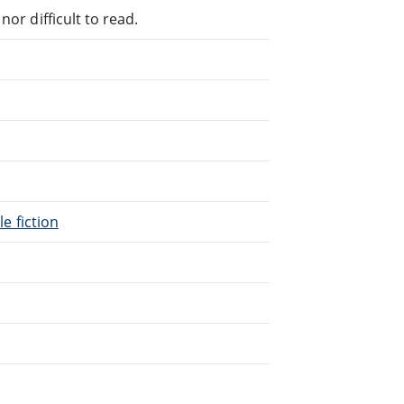
or difficult to read.
le fiction