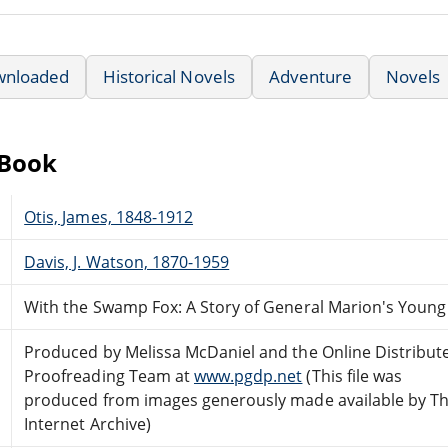
wnloaded
Historical Novels
Adventure
Novels
eBook
Otis, James, 1848-1912
Davis, J. Watson, 1870-1959
With the Swamp Fox: A Story of General Marion's Young
Produced by Melissa McDaniel and the Online Distribut
Proofreading Team at
www.pgdp.net
(This file was
produced from images generously made available by T
Internet Archive)