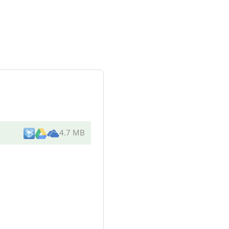
4.7 MB