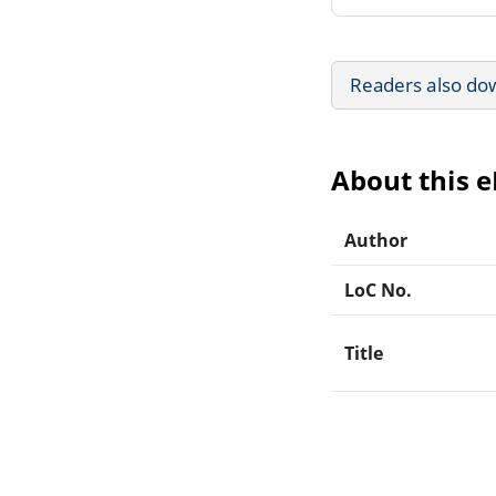
Readers also do
About this 
Author
LoC No.
Title