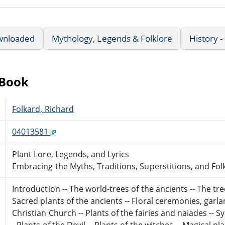
wnloaded
Mythology, Legends & Folklore
History -
eBook
Folkard, Richard
04013581
Plant Lore, Legends, and Lyrics
Embracing the Myths, Traditions, Superstitions, and Fol
Introduction -- The world-trees of the ancients -- The tr
Sacred plants of the ancients -- Floral ceremonies, garla
Christian Church -- Plants of the fairies and naiades -- 
- Plants of the Devil -- Plants of the witches -- Magical 