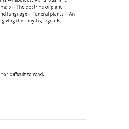
mals -- The doctrine of plant
nd language -- Funeral plants -- An
 giving their myths, legends,
or difficult to read.