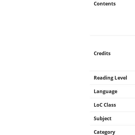
Contents
Credits
Reading Level
Language
LoC Class
Subject
Category