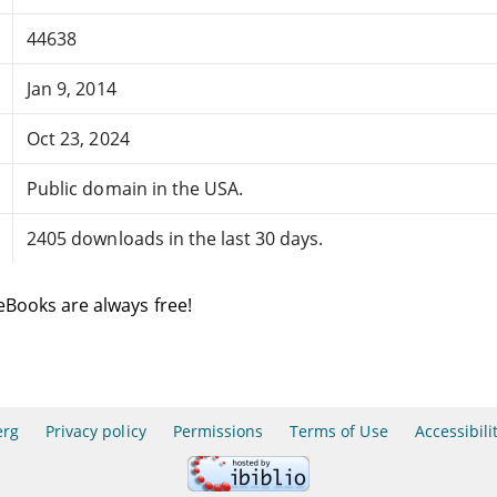
44638
Jan 9, 2014
Oct 23, 2024
Public domain in the USA.
2405 downloads in the last 30 days.
eBooks are always free!
erg
Privacy policy
Permissions
Terms of Use
Accessibili