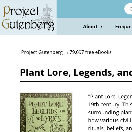
Skip
to
main
content
About
Freque
▼
Project Gutenberg
79,097 free eBooks
Plant Lore, Legends, an
"Plant Lore, Legen
19th century. This
surrounding plant
how various civil
rituals, beliefs,