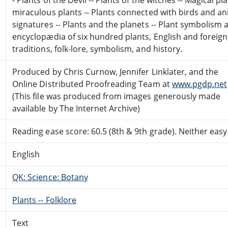
miraculous plants -- Plants connected with birds and ani
signatures -- Plants and the planets -- Plant symbolism a
encyclopædia of six hundred plants, English and foreign,
traditions, folk-lore, symbolism, and history.
Produced by Chris Curnow, Jennifer Linklater, and the
Online Distributed Proofreading Team at
www.pgdp.net
(This file was produced from images generously made
available by The Internet Archive)
Reading ease score: 60.5 (8th & 9th grade). Neither easy n
English
QK: Science: Botany
Plants -- Folklore
Text