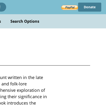
Donate
!
s
Search Options
unt written in the late
 and folk-lore
ehensive exploration of
ng their significance in
book introduces the