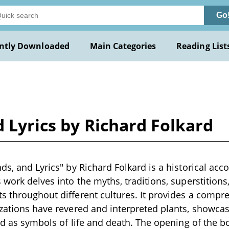
Go
ntly Downloaded
Main Categories
Reading List
d Lyrics by Richard Folkard
ds, and Lyrics" by Richard Folkard is a historical acco
 work delves into the myths, traditions, superstitions,
s throughout different cultures. It provides a compr
izations have revered and interpreted plants, showcasi
 and as symbols of life and death. The opening of the 