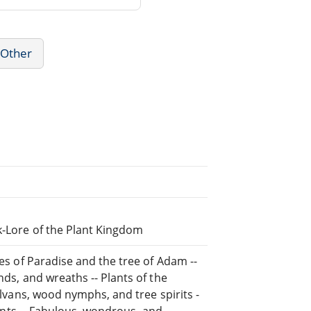
 Other
k-Lore of the Plant Kingdom
ees of Paradise and the tree of Adam --
nds, and wreaths -- Plants of the
Sylvans, wood nymphs, and tree spirits -
plants -- Fabulous, wondrous, and