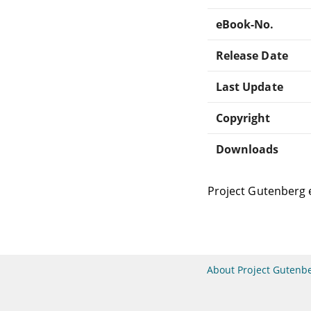
eBook-No.
Release Date
Last Update
Copyright
Downloads
Project Gutenberg 
About Project Gutenb