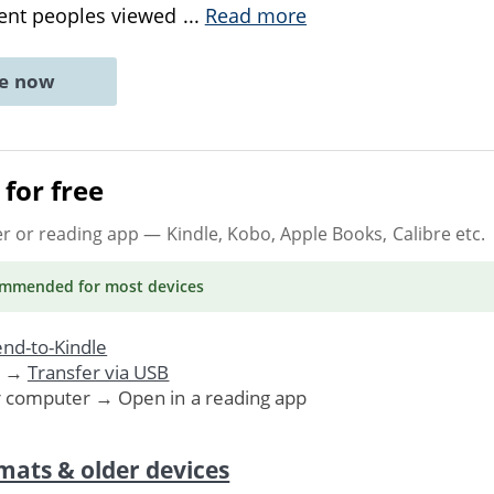
ient peoples viewed
...
Read more
ne now
for free
er or reading app
— Kindle, Kobo, Apple Books, Calibre etc.
ommended
for most devices
nd-to-Kindle
. →
Transfer via USB
r computer → Open in a reading app
mats & older devices