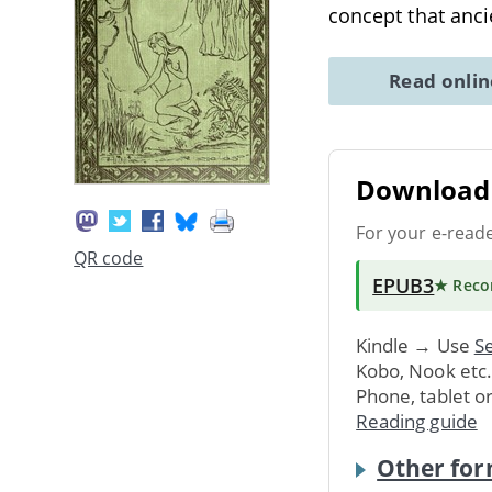
concept that anc
Read onli
Download 
For your e-read
QR code
EPUB3
★ Rec
Kindle → Use
Se
Kobo, Nook etc
Phone, tablet o
Reading guide
Other for