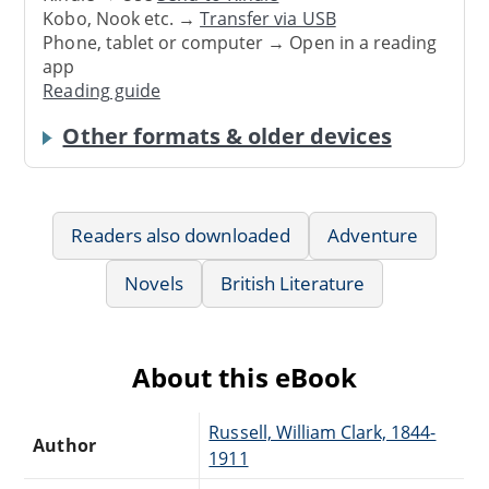
Kobo, Nook etc. →
Transfer via USB
Phone, tablet or computer → Open in a reading
app
Reading guide
Other formats & older devices
Readers also downloaded
Adventure
Novels
British Literature
About this eBook
Russell, William Clark, 1844-
Author
1911