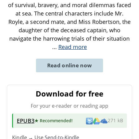
of survival, bravery, and moral dilemmas faced
at sea. The central characters include Mr.
Royle, a second mate, and Miss Robertson, the
daughter of the deceased captain, who
navigate the harrowing trials of their situation
...
Read more
Read online now
Download for free
For your e-reader or reading app
EPUB3
★ Recommended
!
271 kB
Kindle → Use
Send-to-Kindle