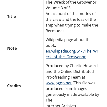
The Wreck of the Grosvenor,
Volume 3 of 3
An account of the mutiny of
Title
the crew and the loss of the
ship when trying to make the
Bermudas
Wikipedia page about this
book:
Note
en.wikipedia.org/wiki/The_Wr
eck_of_the_Grosvenor
Produced by Charlie Howard
and the Online Distributed
Proofreading Team at
www.pgdp.net
(This file was
Credits
produced from images
generously made available by
The
Internet Archive)