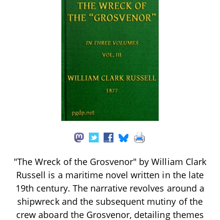
"The Wreck of the Grosvenor" by William Clark
Russell is a maritime novel written in the late
19th century. The narrative revolves around a
shipwreck and the subsequent mutiny of the
crew aboard the Grosvenor, detailing themes