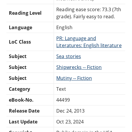
Reading ease score: 73.3 (7th
Reading Level
grade). Fairly easy to read.
Language
English
PR: Language and
LoC Class
Literatures: English literature
Subject
Sea stories
Subject
Shipwrecks -- Fiction
Subject
Mutiny -- Fiction
Category
Text
eBook-No.
44499
Release Date
Dec 24, 2013
Last Update
Oct 23, 2024