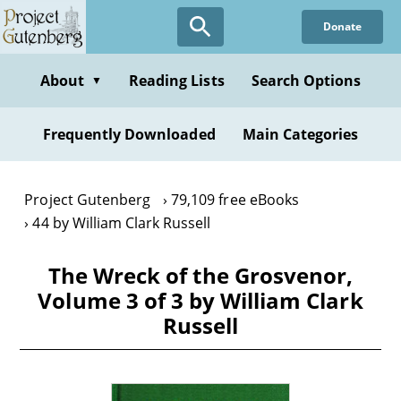
Skip
Donate
to
main
content
About
Reading Lists
Search Options
▼
Frequently Downloaded
Main Categories
Project Gutenberg
79,109 free eBooks
44 by William Clark Russell
The Wreck of the Grosvenor,
Volume 3 of 3 by William Clark
Russell